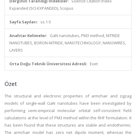
Derginin Tarandığı İndeksler:
Science Citation Index
Expanded (SCI-EXPANDED), Scopus
Sayfa Sayıları:
ss.1-5
Anahtar Kelimeler:
GaN nanotubes, PM3 method, NITRIDE
NANOTUBES, BORON-NITRIDE, NANOTECHNOLOGY, NANOWIRES,
LAYERS
Orta Doğu Teknik Üniversitesi Adresli:
Evet
Özet
The structural and electronic properties of armchair and zigzag
models of single-wall GaN nanotubes have been investigated by
performing semi-empirical molecular orbital self-consistent field
calculations at the level of PM3 method within the RHF formulation. It
has been found that these structures are stable and endothermic.
The armchair model has zero net dipole moment, whereas the