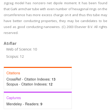
zigzag model has nonzero net dipole moment. It has been found
that GaN armchair tube with even number of hexagonal rings on the
circumference has more excess charge on it and thus this tube may
have better conducting properties, they may be candidates to be
used as good conducting nanowires. (C) 2003 Elsevier B.V. All rights
reserved.
Atıflar
Web of Science: 10
Scopus: 12
Citations
CrossRef - Citation Indexes:
13
Scopus - Citation Indexes:
12
Captures
Mendeley - Readers:
9