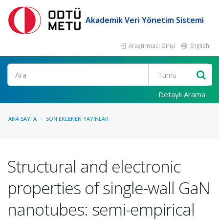
Akademik Veri Yönetim Sistemi
Araştırmacı Girişi
English
Ara
Detaylı Arama
ANA SAYFA
SON EKLENEN YAYINLAR
Structural and electronic
properties of single-wall GaN
nanotubes: semi-empirical