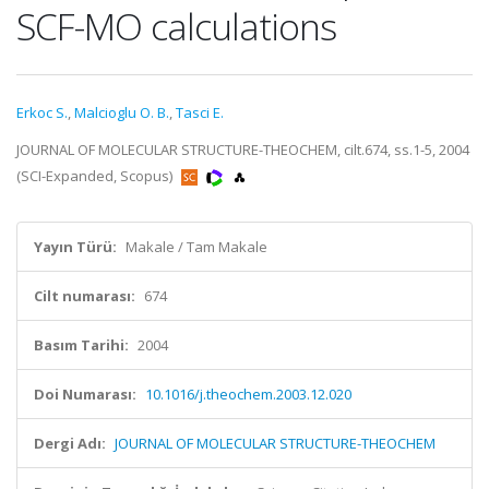
SCF-MO calculations
Erkoc S.
,
Malcioglu O. B.
,
Tasci E.
JOURNAL OF MOLECULAR STRUCTURE-THEOCHEM, cilt.674, ss.1-5, 2004
(SCI-Expanded, Scopus)
Yayın Türü:
Makale / Tam Makale
Cilt numarası:
674
Basım Tarihi:
2004
Doi Numarası:
10.1016/j.theochem.2003.12.020
Dergi Adı:
JOURNAL OF MOLECULAR STRUCTURE-THEOCHEM