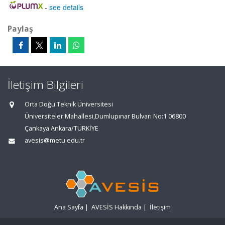
-
see details
Paylaş
İletişim Bilgileri
Orta Doğu Teknik Üniversitesi
Üniversiteler Mahallesi,Dumlupınar Bulvarı No:1 06800
Çankaya Ankara/TÜRKİYE
avesis@metu.edu.tr
Ana Sayfa
|
AVESİS Hakkında
|
İletişim