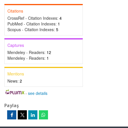
Citations
CrossRef - Citation Indexes:
4
PubMed - Citation Indexes:
1
Scopus - Citation Indexes:
5
Captures
Mendeley - Readers:
12
Mendeley - Readers:
1
Mentions
News:
2
-
see details
Paylaş