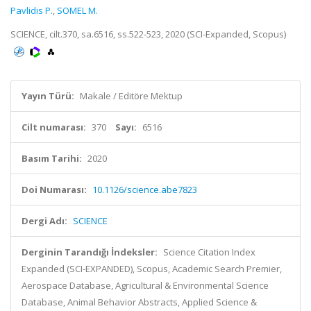
Pavlidis P.
,
SOMEL M.
SCIENCE, cilt.370, sa.6516, ss.522-523, 2020 (SCI-Expanded, Scopus)
Yayın Türü:
Makale / Editöre Mektup
Cilt numarası:
370
Sayı:
6516
Basım Tarihi:
2020
Doi Numarası:
10.1126/science.abe7823
Dergi Adı:
SCIENCE
Derginin Tarandığı İndeksler:
Science Citation Index
Expanded (SCI-EXPANDED), Scopus, Academic Search Premier,
Aerospace Database, Agricultural & Environmental Science
Database, Animal Behavior Abstracts, Applied Science &