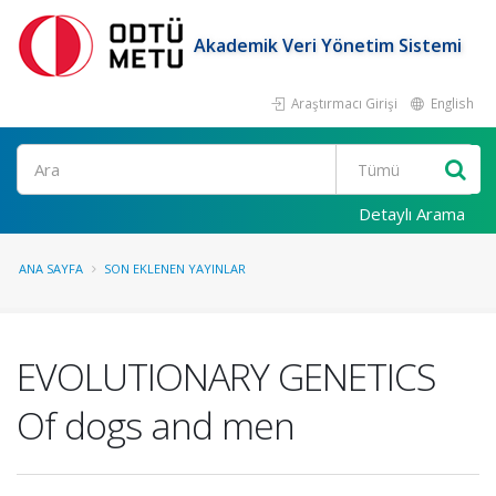
Akademik Veri Yönetim Sistemi
Araştırmacı Girişi
English
Ara
Detaylı Arama
ANA SAYFA
SON EKLENEN YAYINLAR
EVOLUTIONARY GENETICS
Of dogs and men