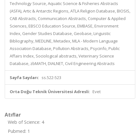
Technology Source, Aquatic Science & Fisheries Abstracts
(ASFA), Artic & Antarctic Regions, ATLA Religion Database, BIOSIS,
CAB Abstracts, Communication Abstracts, Computer & Applied
Sciences, EBSCO Education Source, EMBASE, Environment
Index, Gender Studies Database, Geobase, Linguistic
Bibliography, MEDLINE, Metadex, MLA - Modern Language
Association Database, Pollution Abstracts, Psycinfo, Public
Affairs Index, Sociological abstracts, Veterinary Science
Database, zbMATH, DIALNET, Civil Engineering Abstracts
Sayfa Sayıları:
ss.522-523
Orta Doğu Teknik Üniversitesi Adresli:
Evet
Atıflar
Web of Science: 4
Pubmed: 1