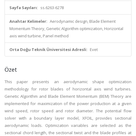
Sayfa Sayıları:
ss.6263-6278
Anahtar Kelimeler:
Aerodynamic design, Blade Element
Momentum Theory, Genetic Algorithm optimization, Horizontal
axis wind turbine, Panel method
Orta Doğu Teknik Üniversitesi Adresli:
Evet
Özet
This paper presents an aerodynamic shape optimization
methodology for rotor blades of horizontal axis wind turbines.
Genetic Algorithm and Blade Element Momentum (BEM) Theory are
implemented for maximization of the power production at a given
wind speed, rotor speed and rotor diameter. The potential flow
solver with a boundary layer model, XFOIL, provides sectional
aerodynamic loads. Optimization variables are selected as the
sectional chord length, the sectional twist and the blade profiles at