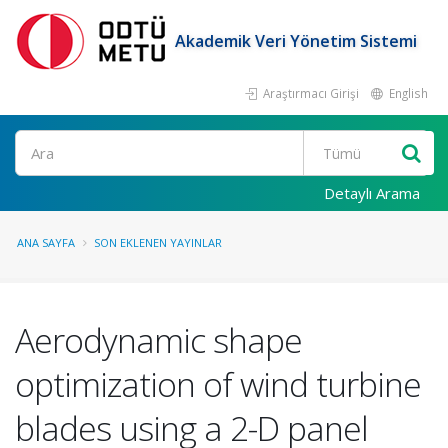
Akademik Veri Yönetim Sistemi
Araştırmacı Girişi
English
Ara
Detaylı Arama
ANA SAYFA
SON EKLENEN YAYINLAR
Aerodynamic shape
optimization of wind turbine
blades using a 2-D panel