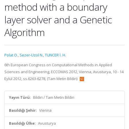
method with a boundary
layer solver and a Genetic
Algorithm
Polat O.
,
Sezer-Uzol N.
,
TUNCER İ. H.
6th European Congress on Computational Methods in Applied
Sciences and Engineering, ECCOMAS 2012, Vienna, Avusturya, 10 - 14
Eylül 2012, ss.6263-6278, (Tam Metin Bildiri)
Yayın Türü:
Bildiri / Tam Metin Bildiri
Basıldığı Şehir:
Vienna
Basıldığı Ülke:
Avusturya