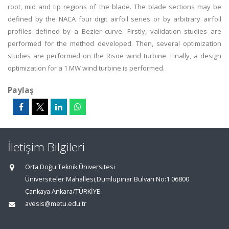
root, mid and tip regions of the blade. The blade sections may be
defined by the NACA four digit airfoil series or by arbitrary airfoil
profiles defined by a Bezier curve. Firstly, validation studies are
performed for the method developed. Then, several optimization
studies are performed on the Risoe wind turbine. Finally, a design
optimization for a 1 MW wind turbine is performed.
Paylaş
İletişim Bilgileri
Orta Doğu Teknik Üniversitesi
Üniversiteler Mahallesi,Dumlupınar Bulvarı No:1 06800
Çankaya Ankara/TÜRKİYE
avesis@metu.edu.tr