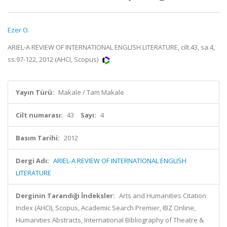
Ezer O.
ARIEL-A REVIEW OF INTERNATIONAL ENGLISH LITERATURE, cilt.43, sa.4,
ss.97-122, 2012 (AHCI, Scopus)
Yayın Türü:
Makale / Tam Makale
Cilt numarası:
43
Sayı:
4
Basım Tarihi:
2012
Dergi Adı:
ARIEL-A REVIEW OF INTERNATIONAL ENGLISH
LITERATURE
Derginin Tarandığı İndeksler:
Arts and Humanities Citation
Index (AHCI), Scopus, Academic Search Premier, IBZ Online,
Humanities Abstracts, International Bibliography of Theatre &