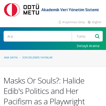
Akademik Veri Yönetim Sistemi
Araştırmacı Girişi
English
Ara
Detaylı Arama
ANA SAYFA
SON EKLENEN YAYINLAR
Masks Or Souls?: Halide
Edib's Politics and Her
Pacifism as a Playwright