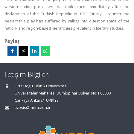
westernization processes that took place immediately after the
declaration of the Turkish Republic in 1923. Finally, I counter the
neglect this play has suffered by calling into question some of the
nation- and region-based hierarchies prevalent in literary studies.
Paylaş
İletişim Bilgileri
Orta Doğu Teknik Üniversitesi
Üniversiteler Mahallesi,Dumlupınar Bulvarı No:1 06800
Çankaya Ankara/TÜRKİYE
avesis@metu.edu.tr