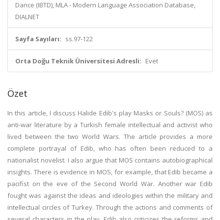
Dance (IBTD), MLA - Modern Language Association Database,
DIALNET
Sayfa Sayıları:
ss.97-122
Orta Doğu Teknik Üniversitesi Adresli:
Evet
Özet
In this article, I discuss Halide Edib's play Masks or Souls? (MOS) as
anti-war literature by a Turkish female intellectual and activist who
lived between the two World Wars. The article provides a more
complete portrayal of Edib, who has often been reduced to a
nationalist novelist. I also argue that MOS contains autobiographical
insights. There is evidence in MOS, for example, that Edib became a
pacifist on the eve of the Second World War. Another war Edib
fought was against the ideas and ideologies within the military and
intellectual circles of Turkey. Through the actions and comments of
several characters in the play, Edib also criticizes the reforms and