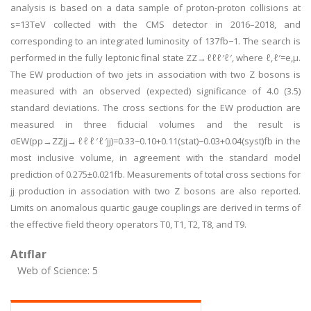
analysis is based on a data sample of proton-proton collisions at
s=13TeV collected with the CMS detector in 2016–2018, and
corresponding to an integrated luminosity of 137fb−1. The search is
performed in the fully leptonic final state ZZ→ℓℓℓ′ℓ′, where ℓ,ℓ′=e,μ.
The EW production of two jets in association with two Z bosons is
measured with an observed (expected) significance of 4.0 (3.5)
standard deviations. The cross sections for the EW production are
measured in three fiducial volumes and the result is
σEW(pp→ZZjj→ℓℓℓ′ℓ′jj)=0.33−0.10+0.11(stat)−0.03+0.04(syst)fb in the
most inclusive volume, in agreement with the standard model
prediction of 0.275±0.021fb. Measurements of total cross sections for
jj production in association with two Z bosons are also reported.
Limits on anomalous quartic gauge couplings are derived in terms of
the effective field theory operators T0, T1, T2, T8, and T9.
Atıflar
Web of Science: 5