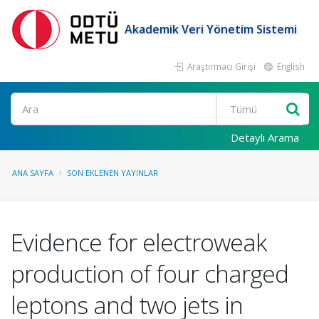
Akademik Veri Yönetim Sistemi
Araştırmacı Girişi
English
Ara
Detaylı Arama
ANA SAYFA
SON EKLENEN YAYINLAR
Evidence for electroweak
production of four charged
leptons and two jets in