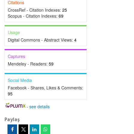
Citations
CrossRef - Citation Indexes:
25
Scopus - Citation Indexes:
69
Usage
Digital Commons - Abstract Views:
4
Captures
Mendeley - Readers:
59
Social Media
Facebook - Shares, Likes & Comments:
95
-
see details
Paylaş