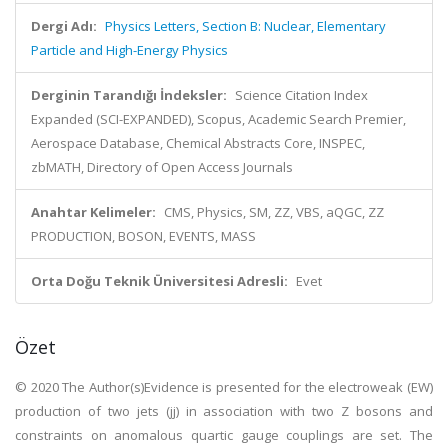
Dergi Adı:
Physics Letters, Section B: Nuclear, Elementary
Particle and High-Energy Physics
Derginin Tarandığı İndeksler:
Science Citation Index
Expanded (SCI-EXPANDED), Scopus, Academic Search Premier,
Aerospace Database, Chemical Abstracts Core, INSPEC,
zbMATH, Directory of Open Access Journals
Anahtar Kelimeler:
CMS, Physics, SM, ZZ, VBS, aQGC, ZZ
PRODUCTION, BOSON, EVENTS, MASS
Orta Doğu Teknik Üniversitesi Adresli:
Evet
Özet
© 2020 The Author(s)Evidence is presented for the electroweak (EW)
production of two jets (jj) in association with two Z bosons and
constraints on anomalous quartic gauge couplings are set. The