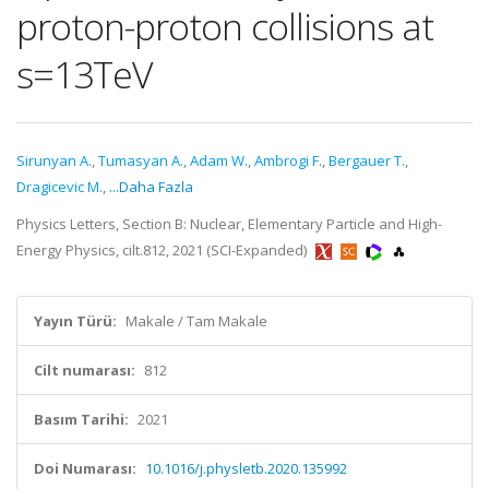
proton-proton collisions at
s=13TeV
Sirunyan A.
,
Tumasyan A.
,
Adam W.
,
Ambrogi F.
,
Bergauer T.
,
Dragicevic M.
,
...Daha Fazla
Physics Letters, Section B: Nuclear, Elementary Particle and High-
Energy Physics, cilt.812, 2021 (SCI-Expanded)
Yayın Türü:
Makale / Tam Makale
Cilt numarası:
812
Basım Tarihi:
2021
Doi Numarası:
10.1016/j.physletb.2020.135992