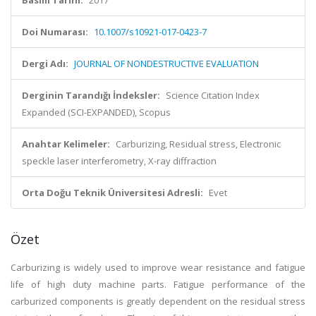
Basım Tarihi:
2017
Doi Numarası:
10.1007/s10921-017-0423-7
Dergi Adı:
JOURNAL OF NONDESTRUCTIVE EVALUATION
Derginin Tarandığı İndeksler:
Science Citation Index
Expanded (SCI-EXPANDED), Scopus
Anahtar Kelimeler:
Carburizing, Residual stress, Electronic
speckle laser interferometry, X-ray diffraction
Orta Doğu Teknik Üniversitesi Adresli:
Evet
Özet
Carburizing is widely used to improve wear resistance and fatigue
life of high duty machine parts. Fatigue performance of the
carburized components is greatly dependent on the residual stress