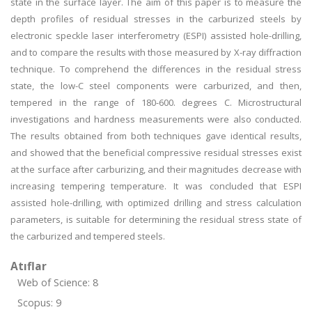
state in the surface layer. The aim of this paper is to measure the
depth profiles of residual stresses in the carburized steels by
electronic speckle laser interferometry (ESPI) assisted hole-drilling,
and to compare the results with those measured by X-ray diffraction
technique. To comprehend the differences in the residual stress
state, the low-C steel components were carburized, and then,
tempered in the range of 180-600. degrees C. Microstructural
investigations and hardness measurements were also conducted.
The results obtained from both techniques gave identical results,
and showed that the beneficial compressive residual stresses exist
at the surface after carburizing, and their magnitudes decrease with
increasing tempering temperature. It was concluded that ESPI
assisted hole-drilling, with optimized drilling and stress calculation
parameters, is suitable for determining the residual stress state of
the carburized and tempered steels.
Atıflar
Web of Science: 8
Scopus: 9