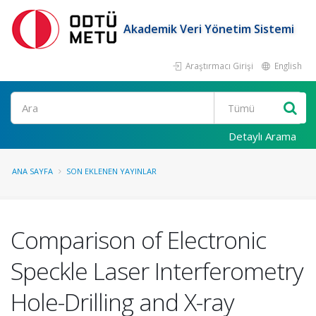
Akademik Veri Yönetim Sistemi
Araştırmacı Girişi
English
Ara
Detaylı Arama
ANA SAYFA
SON EKLENEN YAYINLAR
Comparison of Electronic
Speckle Laser Interferometry
Hole-Drilling and X-ray