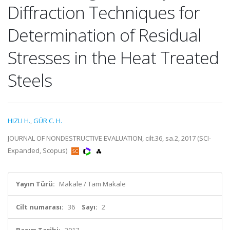
Diffraction Techniques for
Determination of Residual
Stresses in the Heat Treated
Steels
HIZLI H.
,
GÜR C. H.
JOURNAL OF NONDESTRUCTIVE EVALUATION, cilt.36, sa.2, 2017 (SCI-
Expanded, Scopus)
Yayın Türü:
Makale / Tam Makale
Cilt numarası:
36
Sayı:
2