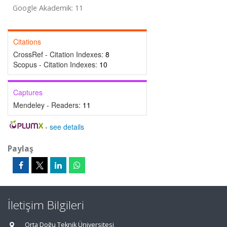
Google Akademik: 11
Citations
CrossRef - Citation Indexes:
8
Scopus - Citation Indexes:
10
Captures
Mendeley - Readers:
11
-
see details
Paylaş
İletişim Bilgileri
Orta Doğu Teknik Üniversitesi