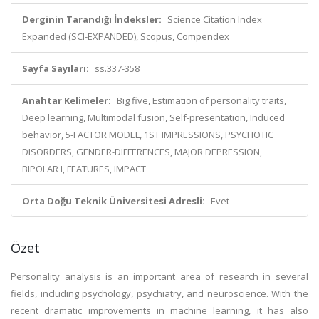
Derginin Tarandığı İndeksler:
Science Citation Index
Expanded (SCI-EXPANDED), Scopus, Compendex
Sayfa Sayıları:
ss.337-358
Anahtar Kelimeler:
Big five, Estimation of personality traits,
Deep learning, Multimodal fusion, Self-presentation, Induced
behavior, 5-FACTOR MODEL, 1ST IMPRESSIONS, PSYCHOTIC
DISORDERS, GENDER-DIFFERENCES, MAJOR DEPRESSION,
BIPOLAR I, FEATURES, IMPACT
Orta Doğu Teknik Üniversitesi Adresli:
Evet
Özet
Personality analysis is an important area of research in several
fields, including psychology, psychiatry, and neuroscience. With the
recent dramatic improvements in machine learning, it has also