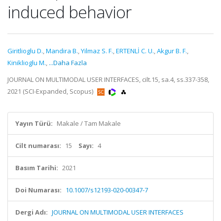
induced behavior
Giritlioglu D.
,
Mandira B.
,
Yilmaz S. F.
,
ERTENLİ C. U.
,
Akgur B. F.
,
Kiniklioglu M.
,
...Daha Fazla
JOURNAL ON MULTIMODAL USER INTERFACES, cilt.15, sa.4, ss.337-358,
2021 (SCI-Expanded, Scopus)
Yayın Türü:
Makale / Tam Makale
Cilt numarası:
15
Sayı:
4
Basım Tarihi:
2021
Doi Numarası:
10.1007/s12193-020-00347-7
Dergi Adı:
JOURNAL ON MULTIMODAL USER INTERFACES