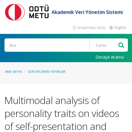
Akademik Veri Yönetim Sistemi
Araştırmacı Girişi
English
Ara
Detaylı Arama
ANA SAYFA
SON EKLENEN YAYINLAR
Multimodal analysis of
personality traits on videos
of self-presentation and