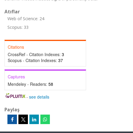
Atıflar
Web of Science: 24
Scopus: 33
Citations
CrossRef - Citation Indexes:
3
Scopus - Citation Indexes:
37
Captures
Mendeley - Readers:
58
-
see details
Paylaş