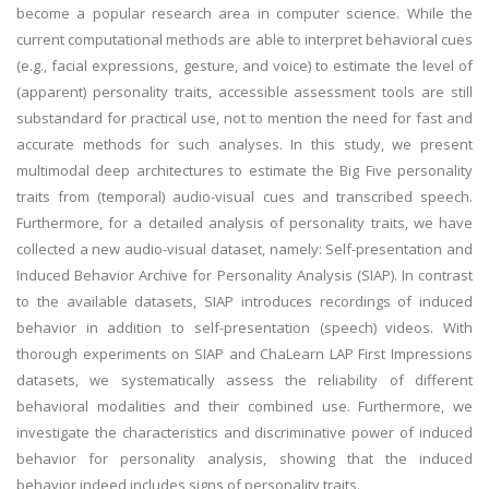
become a popular research area in computer science. While the
current computational methods are able to interpret behavioral cues
(e.g., facial expressions, gesture, and voice) to estimate the level of
(apparent) personality traits, accessible assessment tools are still
substandard for practical use, not to mention the need for fast and
accurate methods for such analyses. In this study, we present
multimodal deep architectures to estimate the Big Five personality
traits from (temporal) audio-visual cues and transcribed speech.
Furthermore, for a detailed analysis of personality traits, we have
collected a new audio-visual dataset, namely: Self-presentation and
Induced Behavior Archive for Personality Analysis (SIAP). In contrast
to the available datasets, SIAP introduces recordings of induced
behavior in addition to self-presentation (speech) videos. With
thorough experiments on SIAP and ChaLearn LAP First Impressions
datasets, we systematically assess the reliability of different
behavioral modalities and their combined use. Furthermore, we
investigate the characteristics and discriminative power of induced
behavior for personality analysis, showing that the induced
behavior indeed includes signs of personality traits.