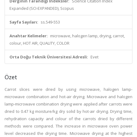
Derginin Tarandığı İndeksler:
Science Citation Index
Expanded (SCI-EXPANDED), Scopus
Sayfa Sayıları:
ss.549-553
Anahtar Kelimeler:
microwave, halogen lamp, drying, carrot,
colour, HOT AIR, QUALITY, COLOR
Orta Doğu Teknik Üniversitesi Adresli:
Evet
Özet
Carrot slices were dried by using microwave, halogen lamp-
microwave combination and hot-air drying. Microwave and halogen
lamp-microwave combination drying were applied after carrots were
dried to 0.47 kg moisture/kg dry solid by hot-air drying. Drying time,
rehydration capacity and colour of the carrots dried by different
methods were compared. The increase in microwave oven power
level decreased the drying time. Microwave drying at the highest