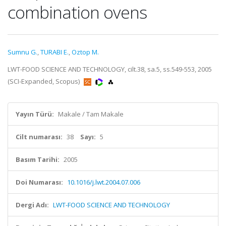
combination ovens
Sumnu G.
,
TURABI E.
,
Oztop M.
LWT-FOOD SCIENCE AND TECHNOLOGY, cilt.38, sa.5, ss.549-553, 2005
(SCI-Expanded, Scopus)
Yayın Türü:
Makale / Tam Makale
Cilt numarası:
38
Sayı:
5
Basım Tarihi:
2005
Doi Numarası:
10.1016/j.lwt.2004.07.006
Dergi Adı:
LWT-FOOD SCIENCE AND TECHNOLOGY