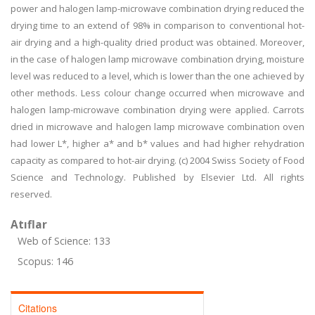
power and halogen lamp-microwave combination drying reduced the
drying time to an extend of 98% in comparison to conventional hot-
air drying and a high-quality dried product was obtained. Moreover,
in the case of halogen lamp microwave combination drying, moisture
level was reduced to a level, which is lower than the one achieved by
other methods. Less colour change occurred when microwave and
halogen lamp-microwave combination drying were applied. Carrots
dried in microwave and halogen lamp microwave combination oven
had lower L*, higher a* and b* values and had higher rehydration
capacity as compared to hot-air drying. (c) 2004 Swiss Society of Food
Science and Technology. Published by Elsevier Ltd. All rights
reserved.
Atıflar
Web of Science: 133
Scopus: 146
Citations