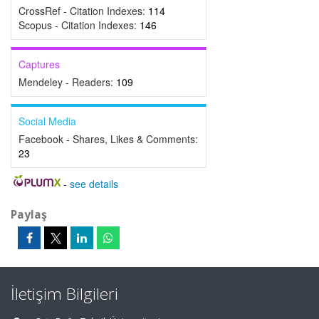
CrossRef - Citation Indexes:
114
Scopus - Citation Indexes:
146
Captures
Mendeley - Readers:
109
Social Media
Facebook - Shares, Likes & Comments:
23
-
see details
Paylaş
İletişim Bilgileri