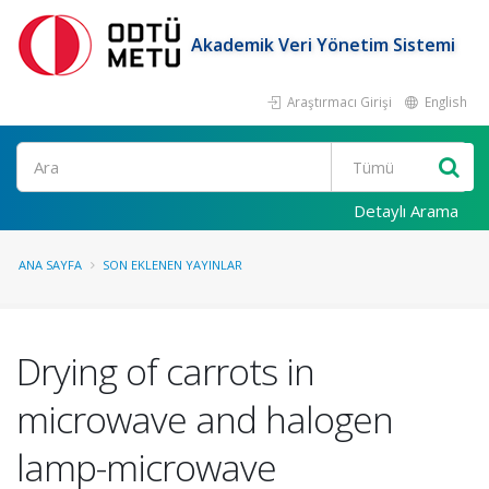
Akademik Veri Yönetim Sistemi
Araştırmacı Girişi
English
Ara
Detaylı Arama
ANA SAYFA
SON EKLENEN YAYINLAR
Drying of carrots in
microwave and halogen
lamp-microwave