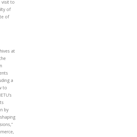
visit to
lty of
te of
hives at
the
in
ents
uding a
w to
METU’s
ts
en by
 shaping
sions,”
ommerce,