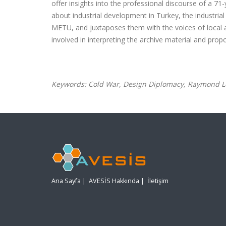
offer insights into the professional discourse of a 7
about industrial development in Turkey, the industr
METU, and juxtaposes them with the voices of local 
involved in interpreting the archive material and pro
Keywords: Cold War, Design Diplomacy, Raymond Loe
Ana Sayfa
|
AVESİS Hakkında
|
İletişim