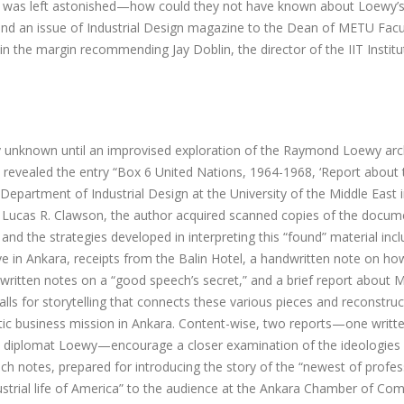
e was left astonished—how could they not have known about Loewy’s 
end an issue of Industrial Design magazine to the Dean of METU Facu
in the margin recommending Jay Doblin, the director of the IIT Institu
ly unknown until an improvised exploration of the Raymond Loewy arc
 revealed the entry “Box 6 United Nations, 1964-1968, ‘Report about 
epartment of Industrial Design at the University of the Middle East 
st Lucas R. Clawson, the author acquired scanned copies of the docum
 and the strategies developed in interpreting this “found” material incl
in Ankara, receipts from the Balin Hotel, a handwritten note on ho
ndwritten notes on a “good speech’s secret,” and a brief report about 
ls for storytelling that connects these various pieces and reconstruc
tic business mission in Ankara. Content-wise, two reports—one writt
 diplomat Loewy—encourage a closer examination of the ideologies
ch notes, prepared for introducing the story of the “newest of profes
dustrial life of America” to the audience at the Ankara Chamber of C