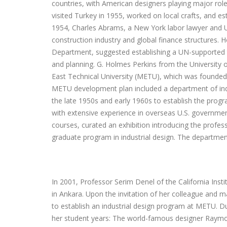
countries, with American designers playing major rol
visited Turkey in 1955, worked on local crafts, and e
1954, Charles Abrams, a New York labor lawyer and UN
construction industry and global finance structures. 
Department, suggested establishing a UN-supported te
and planning. G. Holmes Perkins from the University o
East Technical University (METU), which was founded in
METU development plan included a department of indus
the late 1950s and early 1960s to establish the prog
with extensive experience in overseas U.S. governme
courses, curated an exhibition introducing the profes
graduate program in industrial design. The departmen
In 2001, Professor Serim Denel of the California Inst
in Ankara. Upon the invitation of her colleague and ma
to establish an industrial design program at METU. Dur
her student years: The world-famous designer Raymon