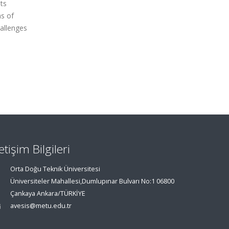
ts
ns of
allenges
letişim Bilgileri
Orta Doğu Teknik Üniversitesi
Üniversiteler Mahallesi,Dumlupınar Bulvarı No:1 06800
Çankaya Ankara/TÜRKİYE
avesis@metu.edu.tr