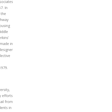
sociates
7. In
 the
ighway
housing
iddle
rkins’
 made in
designer
lective
1979.
ersity,
 efforts
ail from
ents in