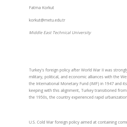
Fatma Korkut
korkut@metu.edu.tr
Middle East Technical University
Turkey's foreign policy after World War II was strongl
military, political, and economic alliances with the 
the International Monetary Fund (IMF) in 1947 and its
keeping with this alignment, Turkey transitioned from 
the 1950s, the country experienced rapid urbanizatio
U.S. Cold War foreign policy aimed at containing co