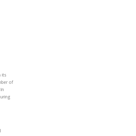
 its
mber of
In
During
l