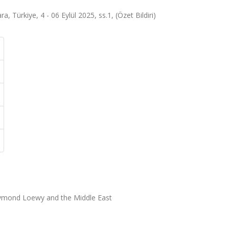
 Türkiye, 4 - 06 Eylül 2025, ss.1, (Özet Bildiri)
ymond Loewy and the Middle East