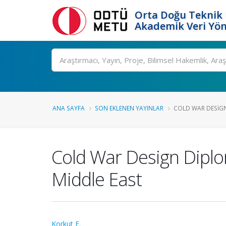
Orta Doğu Teknik 
Akademik Veri Yön
Ara
ANA SAYFA
SON EKLENEN YAYINLAR
COLD WAR DESIGN
Cold War Design Dipl
Middle East
Korkut F.