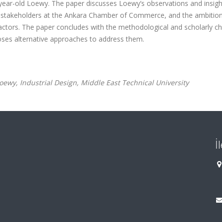
1-year-old Loewy. The paper discusses Loewy’s observations and insigh
ial stakeholders at the Ankara Chamber of Commerce, and the ambitio
actors. The paper concludes with the methodological and scholarly ch
poses alternative approaches to address them.
wy, Industrial Design, Middle East Technical University
İ