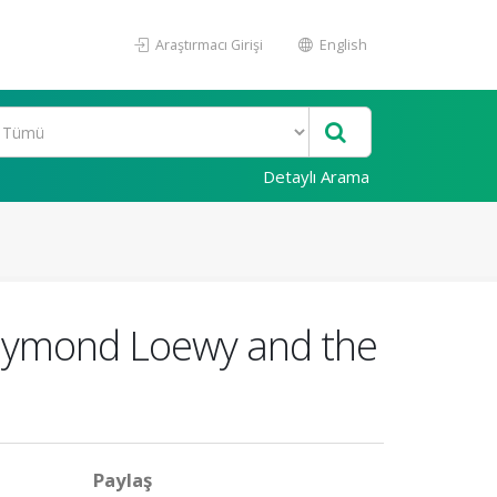
Araştırmacı Girişi
English
Detaylı Arama
Raymond Loewy and the
Paylaş