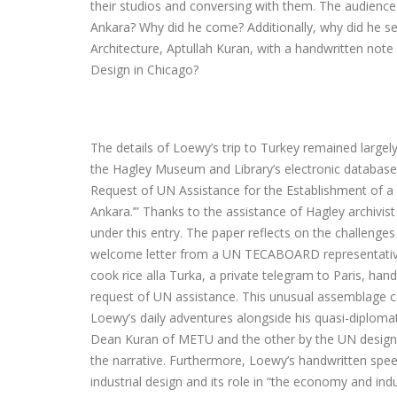
their studios and conversing with them. The audienc
Ankara? Why did he come? Additionally, why did he s
Architecture, Aptullah Kuran, with a handwritten note 
Design in Chicago?
The details of Loewy’s trip to Turkey remained large
the Hagley Museum and Library’s electronic database
Request of UN Assistance for the Establishment of a D
Ankara.’” Thanks to the assistance of Hagley archivi
under this entry. The paper reflects on the challenges
welcome letter from a UN TECABOARD representative 
cook rice alla Turka, a private telegram to Paris, ha
request of UN assistance. This unusual assemblage cal
Loewy’s daily adventures alongside his quasi-diploma
Dean Kuran of METU and the other by the UN design
the narrative. Furthermore, Loewy’s handwritten spee
industrial design and its role in “the economy and in