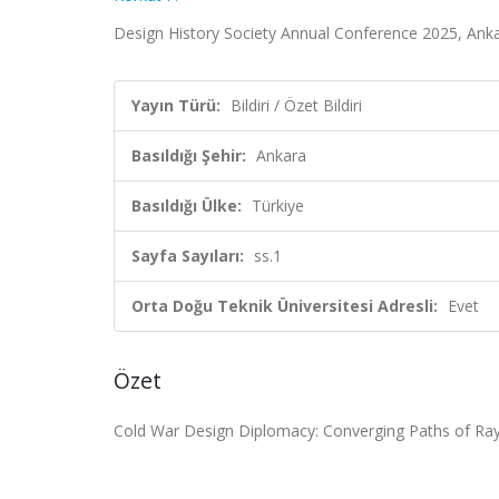
Design History Society Annual Conference 2025, Ankara,
Yayın Türü:
Bildiri / Özet Bildiri
Basıldığı Şehir:
Ankara
Basıldığı Ülke:
Türkiye
Sayfa Sayıları:
ss.1
Orta Doğu Teknik Üniversitesi Adresli:
Evet
Özet
Cold War Design Diplomacy:
Converging Paths of Ra