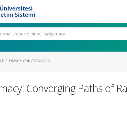
Üniversitesi
etim Sistemi
 DIPLOMACY: CONVERGING PA...
omacy: Converging Paths of 