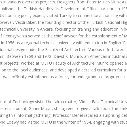
es in various overseas projects. Designers from Peter Müller-Munk As
stablished the Turkish Handicrafts Development Office in Ankara in 195
 housing policy expert, visited Turkey to connect local housing with
However, Vecdi Diker, the founding director of the Turkish National H
chnical university in Ankara, focusing on training and education in 
f Pennsylvania served as the chief advisor for the establishment of M
 1956 as a regional technical university with education in English. Pe
trial design under the Faculty of Architecture. Various efforts were
ram. Between 1969 and 1972, David K. Munro, an American industrial 
nt projects, worked at METU Faculty of Architecture. Munro opened e
sion to the local audiences, and developed a detailed curriculum for a
t was officially established as a four-year undergraduate program in 
itute of Technology visited her alma mater, Middle East Technical Univ
ster’s student, Güner Mutaf, she agreed to give a talk about the early
ing this informal gathering, Professor Denel recalled a surprising det
d Loewy had visited METU in the winter of 1964, engaging with stud