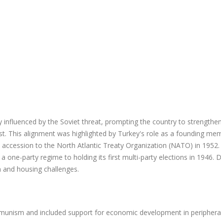
y influenced by the Soviet threat, prompting the country to strengthen
West. This alignment was highlighted by Turkey's role as a founding me
 accession to the North Atlantic Treaty Organization (NATO) in 1952. 
a one-party regime to holding its first multi-party elections in 1946. 
n and housing challenges.
mmunism and included support for economic development in periphera