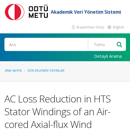
Akademik Veri Yönetim Sistemi
Araştırmacı Girişi
English
Ara
Detaylı Arama
ANA SAYFA
SON EKLENEN YAYINLAR
AC Loss Reduction in HTS
Stator Windings of an Air-
cored Axial-flux Wind