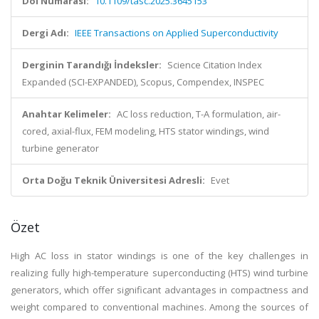
Doi Numarası:
10.1109/tasc.2025.3645153
Dergi Adı:
IEEE Transactions on Applied Superconductivity
Derginin Tarandığı İndeksler:
Science Citation Index
Expanded (SCI-EXPANDED), Scopus, Compendex, INSPEC
Anahtar Kelimeler:
AC loss reduction, T-A formulation, air-
cored, axial-flux, FEM modeling, HTS stator windings, wind
turbine generator
Orta Doğu Teknik Üniversitesi Adresli:
Evet
Özet
High AC loss in stator windings is one of the key challenges in
realizing fully high-temperature superconducting (HTS) wind turbine
generators, which offer significant advantages in compactness and
weight compared to conventional machines. Among the sources of