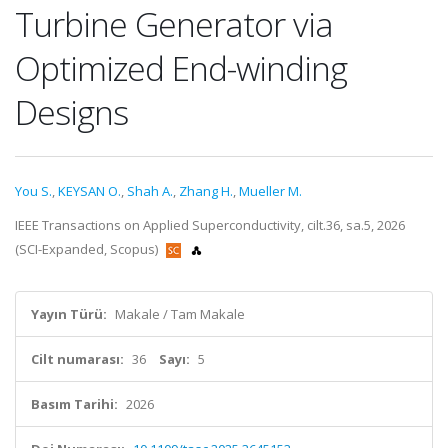
Turbine Generator via
Optimized End-winding
Designs
You S.
,
KEYSAN O.
,
Shah A.
,
Zhang H.
,
Mueller M.
IEEE Transactions on Applied Superconductivity, cilt.36, sa.5, 2026
(SCI-Expanded, Scopus)
Yayın Türü:
Makale / Tam Makale
Cilt numarası:
36
Sayı:
5
Basım Tarihi:
2026