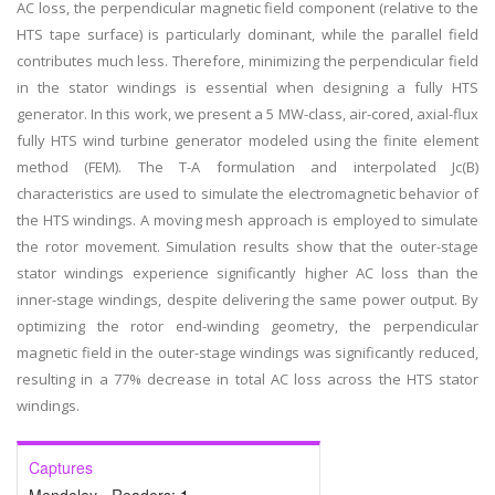
AC loss, the perpendicular magnetic field component (relative to the
HTS tape surface) is particularly dominant, while the parallel field
contributes much less. Therefore, minimizing the perpendicular field
in the stator windings is essential when designing a fully HTS
generator. In this work, we present a 5 MW-class, air-cored, axial-flux
fully HTS wind turbine generator modeled using the finite element
method (FEM). The T-A formulation and interpolated Jc(B)
characteristics are used to simulate the electromagnetic behavior of
the HTS windings. A moving mesh approach is employed to simulate
the rotor movement. Simulation results show that the outer-stage
stator windings experience significantly higher AC loss than the
inner-stage windings, despite delivering the same power output. By
optimizing the rotor end-winding geometry, the perpendicular
magnetic field in the outer-stage windings was significantly reduced,
resulting in a 77% decrease in total AC loss across the HTS stator
windings.
Captures