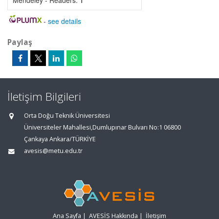
Mendeley - Readers:
1
-
see details
Paylaş
İletişim Bilgileri
Orta Doğu Teknik Üniversitesi
Üniversiteler Mahallesi,Dumlupınar Bulvarı No:1 06800
Çankaya Ankara/TÜRKİYE
avesis@metu.edu.tr
Ana Sayfa
|
AVESİS Hakkında
|
İletişim