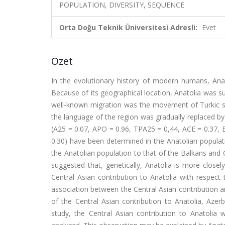
POPULATION, DIVERSITY, SEQUENCE
Orta Doğu Teknik Üniversitesi Adresli:
Evet
Özet
In the evolutionary history of modern humans, Ana
Because of its geographical location, Anatolia was su
well-known migration was the movement of Turkic s
the language of the region was gradually replaced by 
(A25 = 0.07, APO = 0.96, TPA25 = 0,44, ACE = 0.37, B
0.30) have been determined in the Anatolian populat
the Anatolian population to that of the Balkans and 
suggested that, genetically, Anatolia is more closel
Central Asian contribution to Anatolia with respect
association between the Central Asian contribution
of the Central Asian contribution to Anatolia, Azer
study, the Central Asian contribution to Anatoli