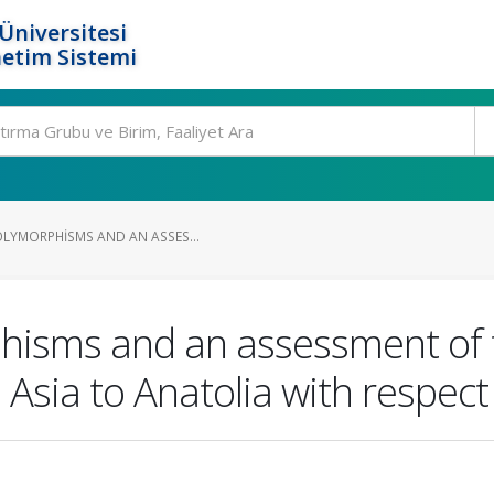
Üniversitesi
etim Sistemi
OLYMORPHISMS AND AN ASSES...
phisms and an assessment of 
 Asia to Anatolia with respect