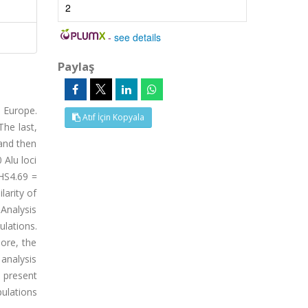
2
-
see details
Paylaş
 Europe.
Atıf İçin Kopyala
The last,
and then
 Alu loci
 HS4.69 =
larity of
 Analysis
ulations.
ore, the
analysis
e present
ulations