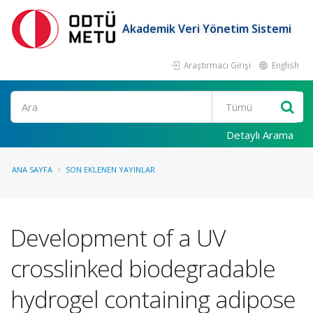
Akademik Veri Yönetim Sistemi
Araştırmacı Girişi
English
Ara
Detaylı Arama
ANA SAYFA
SON EKLENEN YAYINLAR
Development of a UV
crosslinked biodegradable
hydrogel containing adipose