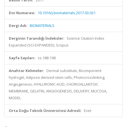
Basım Tarihi:
2017
Doi Numarası:
10.1016/j.biomaterials.2017.03.021
Dergi Adı:
BIOMATERIALS
Derginin Tarandığı İndeksler:
Science Citation Index
Expanded (SCI-EXPANDED), Scopus
Sayfa Sayıları:
ss.188-198
Anahtar Kelimeler:
Dermal substitute, Bicomponent
hydrogel, Adipose derived stem cells, Photocrosslinking,
Angiogenesis, HYALURONIC-ACID, CHORIOALLANTOIC
MEMBRANE, GELATIN, ANGIOGENESIS, DELIVERY, MUCOSA,
MODEL
Orta Doğu Teknik Üniversitesi Adresli:
Evet