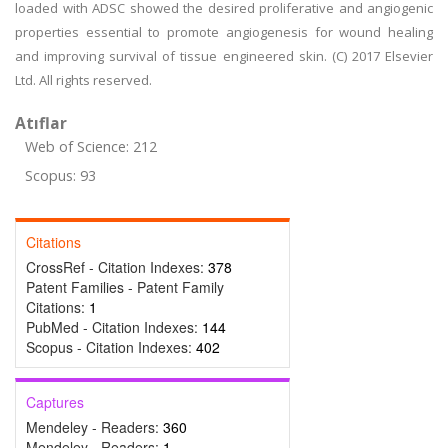
loaded with ADSC showed the desired proliferative and angiogenic
properties essential to promote angiogenesis for wound healing
and improving survival of tissue engineered skin. (C) 2017 Elsevier
Ltd. All rights reserved.
Atıflar
Web of Science: 212
Scopus: 93
Citations
CrossRef - Citation Indexes:
378
Patent Families - Patent Family
Citations:
1
PubMed - Citation Indexes:
144
Scopus - Citation Indexes:
402
Captures
Mendeley - Readers:
360
Mendeley - Readers:
1