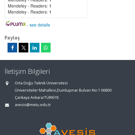
Mendeley - Readers:
1
Mendeley - Readers:
1
-
see details
Paylaş
İletişim Bilgileri
Orta Doğu Teknik Üniversitesi
Üniversiteler Mahallesi,Dumlupınar Bulvarı No:1 06800
Çankaya Ankara/TÜRKİYE
avesis@metu.edu.tr