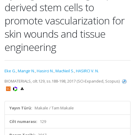
derived stem cells to
promote vascularization for
skin wounds and tissue
engineering
Eke G.
,
Mangir N.
,
Hasirci N.
,
MacNeil S.
,
HASIRCI V. N.
BIOMATERIALS, cilt.129, ss.188-198, 2017 (SCI-Expanded, Scopus)
Yayın Türü:
Makale / Tam Makale
Cilt numarası:
129