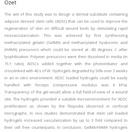
Özet
The aim of this study was to design a dermal substitute containing
adipose derived stem cells (ADSC) that can be used to improve the
regeneration of skin on difficult wound beds by stimulating rapid
neovascularization. This was achieved by first synthesizing
methacrylated gelatin (GeIMA) and methacrylated hyaluronic acid
(HAMA) precursors which could be stored at -80 degrees C after
lyophilisation. Polymer precursors were then dissolved in media (in
15:1 ratio), ADSCs added together with the photoinitiator and
crosslinked with 40 s of W. Hydrogels degraded by 50% over 3 weeks
in an in vitro environment. ADSC loaded hydrogels could be easily
handled with forceps (compressive modulus was 6 kPa).
Transparency of the gel would allow a full field-of-view of a wound
site. The hydrogels provided a suitable microenvironment for ADSC
proliferation as shown by the filopodia observed in confocal
micrographs. In vivo studies demonstrated that stem cell loaded
hydrogels increased vascularization by up to 3 fold compared to
their cell free counterparts. In conclusion, GelMA/HAMA hydrogels