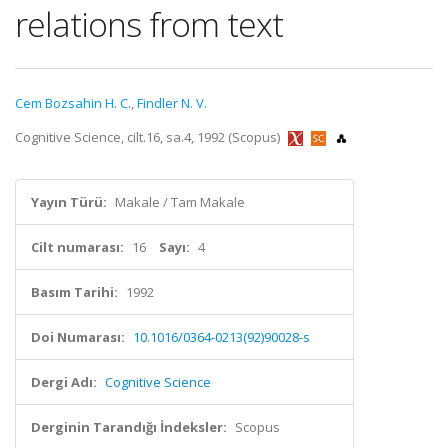
relations from text
Cem Bozsahin H. C.
,
Findler N. V.
Cognitive Science, cilt.16, sa.4, 1992 (Scopus)
Yayın Türü:
Makale / Tam Makale
Cilt numarası:
16
Sayı:
4
Basım Tarihi:
1992
Doi Numarası:
10.1016/0364-0213(92)90028-s
Dergi Adı:
Cognitive Science
Derginin Tarandığı İndeksler:
Scopus