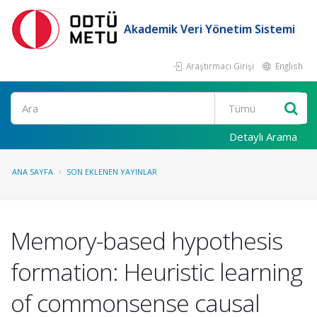
Akademik Veri Yönetim Sistemi
Araştırmacı Girişi
English
Ara
Detaylı Arama
ANA SAYFA
SON EKLENEN YAYINLAR
Memory-based hypothesis
formation: Heuristic learning
of commonsense causal