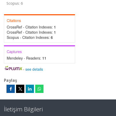
Scopus: 6
Citations
CrossRef - Citation Indexes:
1
CrossRef - Citation Indexes:
1
Scopus - Citation Indexes:
6
Captures
Mendeley - Readers:
11
-
see details
Paylaş
İletişim Bilgileri