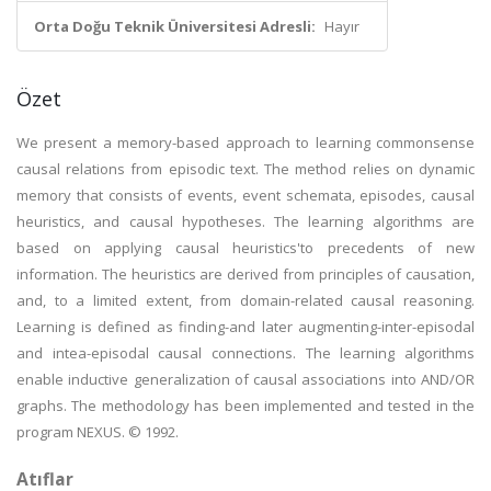
Orta Doğu Teknik Üniversitesi Adresli:
Hayır
Özet
We present a memory-based approach to learning commonsense
causal relations from episodic text. The method relies on dynamic
memory that consists of events, event schemata, episodes, causal
heuristics, and causal hypotheses. The learning algorithms are
based on applying causal heuristics'to precedents of new
information. The heuristics are derived from principles of causation,
and, to a limited extent, from domain-related causal reasoning.
Learning is defined as finding-and later augmenting-inter-episodal
and intea-episodal causal connections. The learning algorithms
enable inductive generalization of causal associations into AND/OR
graphs. The methodology has been implemented and tested in the
program NEXUS. © 1992.
Atıflar