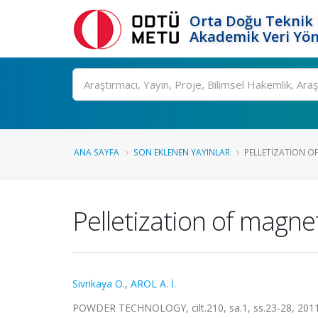
Orta Doğu Teknik 
Akademik Veri Yön
Ara
ANA SAYFA
SON EKLENEN YAYINLAR
PELLETIZATION OF
Pelletization of magne
Sivrikaya O.
,
AROL A. İ.
POWDER TECHNOLOGY, cilt.210, sa.1, ss.23-28, 201