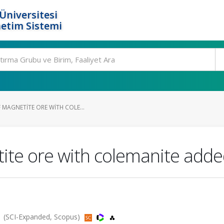
Üniversitesi
etim Sistemi
 MAGNETITE ORE WITH COLE...
tite ore with colemanite adde
1 (SCI-Expanded, Scopus)