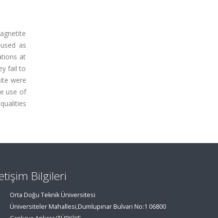
magnetite
 used as
ations at
y fail to
nite were
he use of
qualities
letişim Bilgileri
Orta Doğu Teknik Üniversitesi
Üniversiteler Mahallesi,Dumlupınar Bulvarı No:1 06800