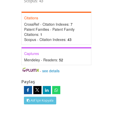
Scopus: 43
Citations
CrossRef - Citation Indexes:
7
Patent Families - Patent Family
Citations:
1
Scopus - Citation Indexes:
43
Captures
Mendeley - Readers:
52
-
see details
Paylaş
Atıf İçin Kopyala