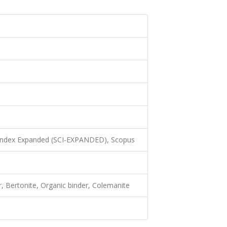
 Index Expanded (SCI-EXPANDED), Scopus
er, Bertonite, Organic binder, Colemanite