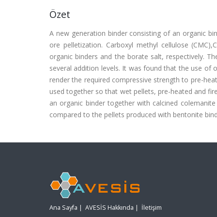
Özet
A new generation binder consisting of an organic bin
ore pelletization. Carboxyl methyl cellulose (CMC
organic binders and the borate salt, respectively. T
several addition levels. It was found that the use of o
render the required compressive strength to pre-heat
used together so that wet pellets, pre-heated and fir
an organic binder together with calcined colemanite i
compared to the pellets produced with bentonite binder
Ana Sayfa
|
AVESİS Hakkında
|
İletişim