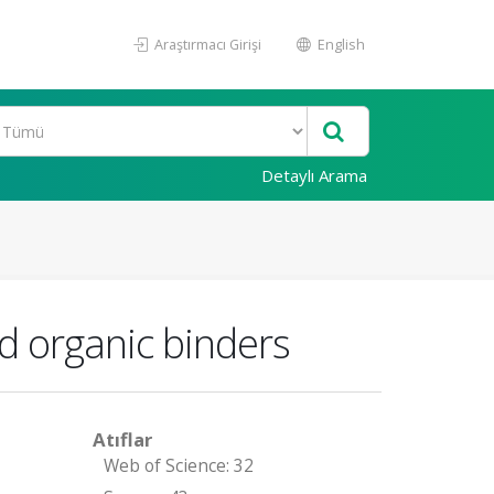
Araştırmacı Girişi
English
Detaylı Arama
d organic binders
Atıflar
Web of Science: 32