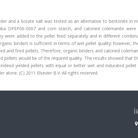
der and a borate salt was tested as an alternative to bentonite in 
),Ciba DPEP06-0007 and corn starch, and calcined colemanite were
hey were added to the pellet feed separately and in different combin
rganic binders is sufficient in terms of wet pellet quality; however, the
ed and fired pellets. Therefore, organic binders and calcined colema
ed pellets would be of the required quality. The results showed that t
ndeed yielded pellets with equal or better wet and indurated pellet 
 alone. (C) 2011 Elsevier B.V. All rights reserved.
İ