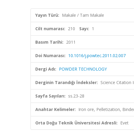
Yayın Türü:
Makale / Tam Makale
Cilt numarası:
210
Sayı:
1
Basım Tarihi:
2011
Doi Numarası:
10.1016/j.powtec.2011.02.007
Dergi Adı:
POWDER TECHNOLOGY
Derginin Tarandığı İndeksler:
Science Citation
Sayfa Sayıları:
ss.23-28
Anahtar Kelimeler:
Iron ore, Pelletization, Bind
Orta Doğu Teknik Üniversitesi Adresli:
Evet