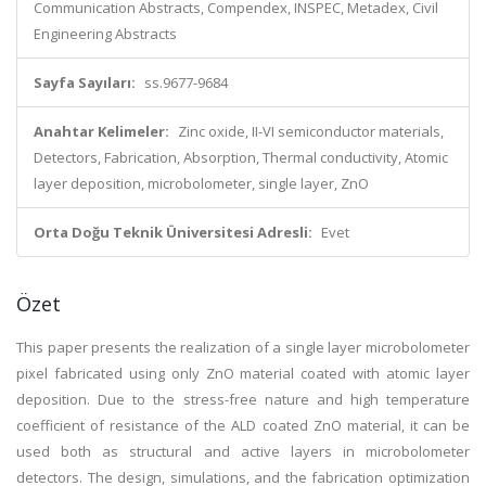
Communication Abstracts, Compendex, INSPEC, Metadex, Civil
Engineering Abstracts
Sayfa Sayıları:
ss.9677-9684
Anahtar Kelimeler:
Zinc oxide, II-VI semiconductor materials,
Detectors, Fabrication, Absorption, Thermal conductivity, Atomic
layer deposition, microbolometer, single layer, ZnO
Orta Doğu Teknik Üniversitesi Adresli:
Evet
Özet
This paper presents the realization of a single layer microbolometer
pixel fabricated using only ZnO material coated with atomic layer
deposition. Due to the stress-free nature and high temperature
coefficient of resistance of the ALD coated ZnO material, it can be
used both as structural and active layers in microbolometer
detectors. The design, simulations, and the fabrication optimization