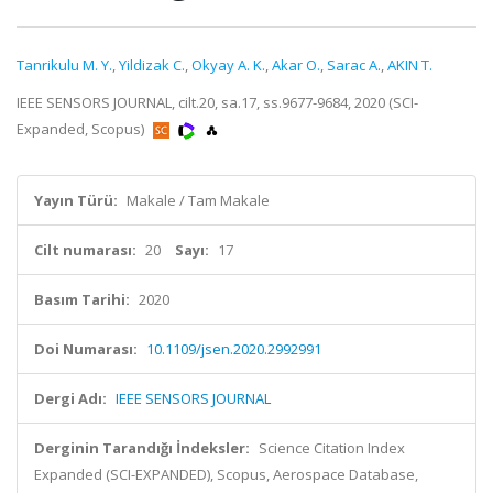
Tanrikulu M. Y.
,
Yildizak C.
,
Okyay A. K.
,
Akar O.
,
Sarac A.
,
AKIN T.
IEEE SENSORS JOURNAL, cilt.20, sa.17, ss.9677-9684, 2020 (SCI-
Expanded, Scopus)
Yayın Türü:
Makale / Tam Makale
Cilt numarası:
20
Sayı:
17
Basım Tarihi:
2020
Doi Numarası:
10.1109/jsen.2020.2992991
Dergi Adı:
IEEE SENSORS JOURNAL
Derginin Tarandığı İndeksler:
Science Citation Index
Expanded (SCI-EXPANDED), Scopus, Aerospace Database,