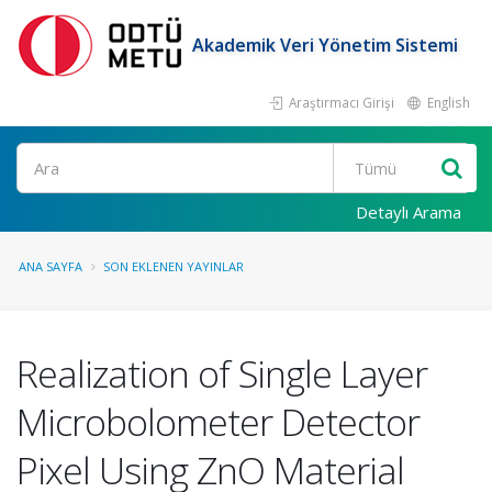
Akademik Veri Yönetim Sistemi
Araştırmacı Girişi
English
Ara
Detaylı Arama
ANA SAYFA
SON EKLENEN YAYINLAR
Realization of Single Layer
Microbolometer Detector
Pixel Using ZnO Material