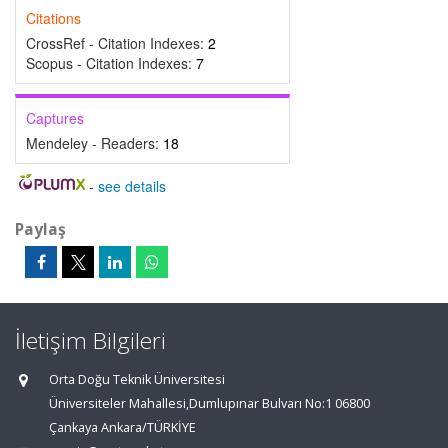
Citations
CrossRef - Citation Indexes:
2
Scopus - Citation Indexes:
7
Captures
Mendeley - Readers:
18
-
see details
Paylaş
İletişim Bilgileri
Orta Doğu Teknik Üniversitesi
Üniversiteler Mahallesi,Dumlupınar Bulvarı No:1 06800
Çankaya Ankara/TÜRKİYE