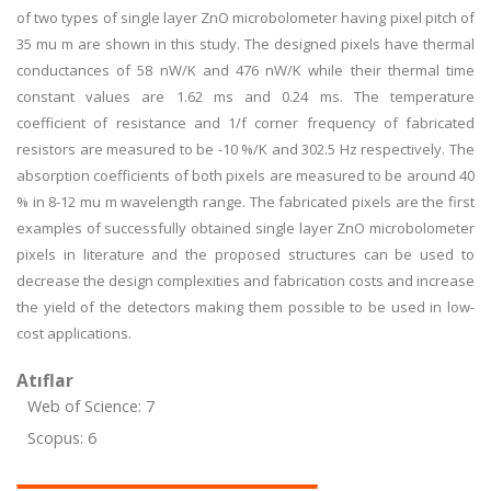
of two types of single layer ZnO microbolometer having pixel pitch of
35 mu m are shown in this study. The designed pixels have thermal
conductances of 58 nW/K and 476 nW/K while their thermal time
constant values are 1.62 ms and 0.24 ms. The temperature
coefficient of resistance and 1/f corner frequency of fabricated
resistors are measured to be -10 %/K and 302.5 Hz respectively. The
absorption coefficients of both pixels are measured to be around 40
% in 8-12 mu m wavelength range. The fabricated pixels are the first
examples of successfully obtained single layer ZnO microbolometer
pixels in literature and the proposed structures can be used to
decrease the design complexities and fabrication costs and increase
the yield of the detectors making them possible to be used in low-
cost applications.
Atıflar
Web of Science: 7
Scopus: 6