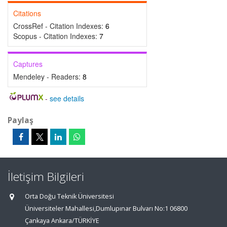
Citations
CrossRef - Citation Indexes:
6
Scopus - Citation Indexes:
7
Captures
Mendeley - Readers:
8
-
see details
Paylaş
İletişim Bilgileri
Orta Doğu Teknik Üniversitesi
Üniversiteler Mahallesi,Dumlupınar Bulvarı No:1 06800
Çankaya Ankara/TÜRKİYE