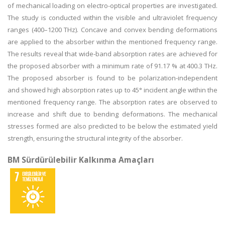
of mechanical loading on electro-optical properties are investigated.
The study is conducted within the visible and ultraviolet frequency
ranges (400–1200 THz). Concave and convex bending deformations
are applied to the absorber within the mentioned frequency range.
The results reveal that wide-band absorption rates are achieved for
the proposed absorber with a minimum rate of 91.17 % at 400.3 THz.
The proposed absorber is found to be polarization-independent
and showed high absorption rates up to 45° incident angle within the
mentioned frequency range. The absorption rates are observed to
increase and shift due to bending deformations. The mechanical
stresses formed are also predicted to be below the estimated yield
strength, ensuring the structural integrity of the absorber.
BM Sürdürülebilir Kalkınma Amaçları