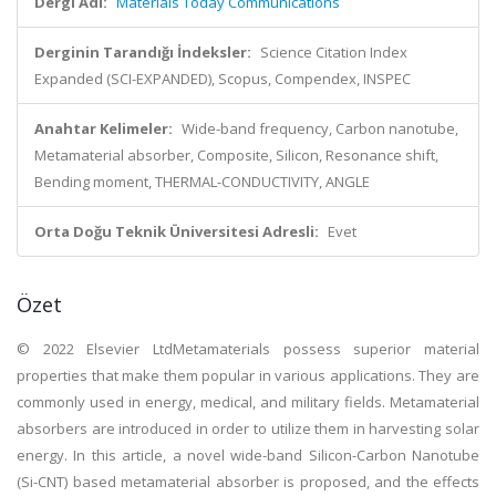
Dergi Adı:
Materials Today Communications
Derginin Tarandığı İndeksler:
Science Citation Index
Expanded (SCI-EXPANDED), Scopus, Compendex, INSPEC
Anahtar Kelimeler:
Wide-band frequency, Carbon nanotube,
Metamaterial absorber, Composite, Silicon, Resonance shift,
Bending moment, THERMAL-CONDUCTIVITY, ANGLE
Orta Doğu Teknik Üniversitesi Adresli:
Evet
Özet
© 2022 Elsevier LtdMetamaterials possess superior material
properties that make them popular in various applications. They are
commonly used in energy, medical, and military fields. Metamaterial
absorbers are introduced in order to utilize them in harvesting solar
energy. In this article, a novel wide-band Silicon-Carbon Nanotube
(Si-CNT) based metamaterial absorber is proposed, and the effects