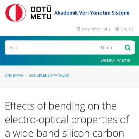
Akademik Veri Yönetim Sistemi
Araştırmacı Girişi
English
Ara
Detaylı Arama
ANA SAYFA
SON EKLENEN YAYINLAR
Effects of bending on the
electro-optical properties of
a wide-band silicon-carbon