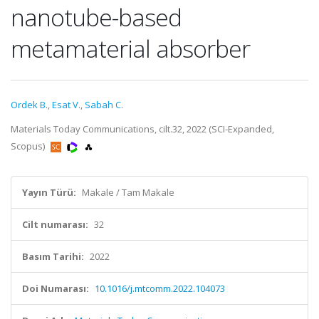
nanotube-based
metamaterial absorber
Ordek B.
,
Esat V.
,
Sabah C.
Materials Today Communications, cilt.32, 2022 (SCI-Expanded,
Scopus)
Yayın Türü:
Makale / Tam Makale
Cilt numarası:
32
Basım Tarihi:
2022
Doi Numarası:
10.1016/j.mtcomm.2022.104073