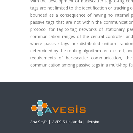
With the development of backscatter tag-to-tag co
tags are not limited to the identification or trackin
bounded as a consequence of having no internal p
passive tags that are not within the communication
protocol for tag-to-tag networks of stationary pa
communication ranges of the central controller and
where passive tags are distributed uniform randoml
determined by the routing algorithm are excited, an
requirements of backscatter communication, the 
communication among passive tags in a multi-hop fa
Ana Sayfa
|
AVESİS Hakkında
|
İletişim