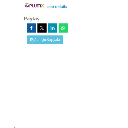
-
see details
Paylaş
Atıf İçin Kopyala