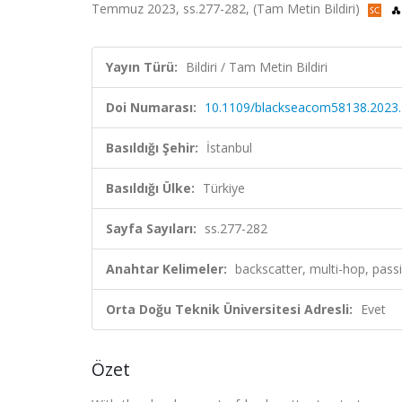
Temmuz 2023, ss.277-282, (Tam Metin Bildiri)
Yayın Türü:
Bildiri / Tam Metin Bildiri
Doi Numarası:
10.1109/blackseacom58138.2023
Basıldığı Şehir:
İstanbul
Basıldığı Ülke:
Türkiye
Sayfa Sayıları:
ss.277-282
Anahtar Kelimeler:
backscatter, multi-hop, pass
Orta Doğu Teknik Üniversitesi Adresli:
Evet
Özet