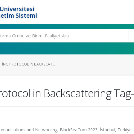
Üniversitesi
etim Sistemi
TING PROTOCOL IN BACKSCAT...
rotocol in Backscattering Ta
mmunications and Networking, BlackSeaCom 2023, İstanbul, Türkiye, 