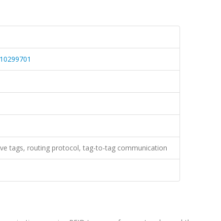
.10299701
ive tags, routing protocol, tag-to-tag communication