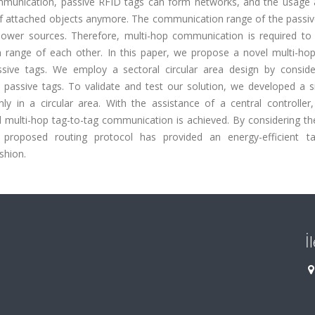
mmunication, passive RFID tags can form networks, and the usage 
g of attached objects anymore. The communication range of the passiv
ower sources. Therefore, multi-hop communication is required to
 range of each other. In this paper, we propose a novel multi-hop
ssive tags. We employ a sectoral circular area design by conside
 passive tags. To validate and test our solution, we developed a s
y in a circular area. With the assistance of a central controller,
d multi-hop tag-to-tag communication is achieved. By considering th
proposed routing protocol has provided an energy-efficient ta
shion.
İ