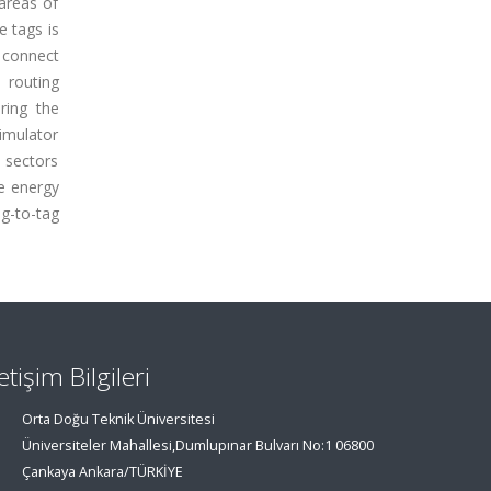
areas of
e tags is
 connect
 routing
ring the
imulator
 sectors
e energy
g-to-tag
letişim Bilgileri
Orta Doğu Teknik Üniversitesi
Üniversiteler Mahallesi,Dumlupınar Bulvarı No:1 06800
Çankaya Ankara/TÜRKİYE