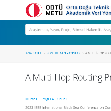
Orta Doğu Teknik 
Akademik Veri Yön
Ara
ANA SAYFA
SON EKLENEN YAYINLAR
A MULTI-HOP ROU
A Multi-Hop Routing P
Murat F.
,
Eroglu A.
,
Onur E.
2023 IEEE International Black Sea Conference on Co