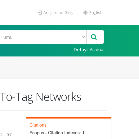
Araştırmacı Girişi
English
Detaylı Arama
g-To-Tag Networks
Citations
Scopus - Citation Indexes:
1
4 - 07