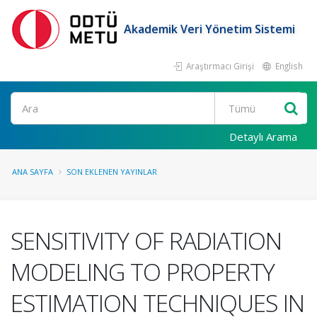
Akademik Veri Yönetim Sistemi
Araştırmacı Girişi
English
Ara
Detaylı Arama
ANA SAYFA
SON EKLENEN YAYINLAR
SENSITIVITY OF RADIATION
MODELING TO PROPERTY
ESTIMATION TECHNIQUES IN