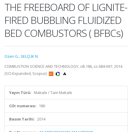
THE FREEBOARD OF LIGNITE-
FIRED BUBBLING FLUIDIZED
BED COMBUSTORS ( BFBCs)
Ozen G.
,
SELÇUK N.
COMBUSTION SCIENCE AND TECHNOLOGY, cilt.186, ss.684-697, 2014
(SCI-Expanded, Scopus)
Yayın Türü:
Makale / Tam Makale
Cilt numarası:
186
Basım Tarihi:
2014