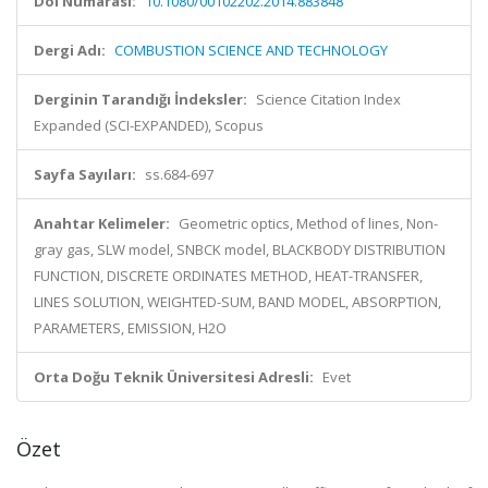
Doi Numarası:
10.1080/00102202.2014.883848
Dergi Adı:
COMBUSTION SCIENCE AND TECHNOLOGY
Derginin Tarandığı İndeksler:
Science Citation Index
Expanded (SCI-EXPANDED), Scopus
Sayfa Sayıları:
ss.684-697
Anahtar Kelimeler:
Geometric optics, Method of lines, Non-
gray gas, SLW model, SNBCK model, BLACKBODY DISTRIBUTION
FUNCTION, DISCRETE ORDINATES METHOD, HEAT-TRANSFER,
LINES SOLUTION, WEIGHTED-SUM, BAND MODEL, ABSORPTION,
PARAMETERS, EMISSION, H2O
Orta Doğu Teknik Üniversitesi Adresli:
Evet
Özet