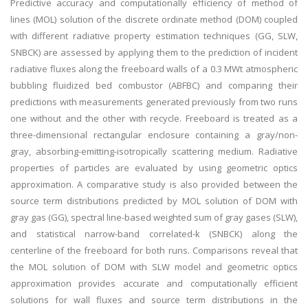
Predictive accuracy and computationally efficiency of method of
lines (MOL) solution of the discrete ordinate method (DOM) coupled
with different radiative property estimation techniques (GG, SLW,
SNBCK) are assessed by applying them to the prediction of incident
radiative fluxes along the freeboard walls of a 0.3 MWt atmospheric
bubbling fluidized bed combustor (ABFBC) and comparing their
predictions with measurements generated previously from two runs
one without and the other with recycle. Freeboard is treated as a
three-dimensional rectangular enclosure containing a gray/non-
gray, absorbing-emitting-isotropically scattering medium. Radiative
properties of particles are evaluated by using geometric optics
approximation. A comparative study is also provided between the
source term distributions predicted by MOL solution of DOM with
gray gas (GG), spectral line-based weighted sum of gray gases (SLW),
and statistical narrow-band correlated-k (SNBCK) along the
centerline of the freeboard for both runs. Comparisons reveal that
the MOL solution of DOM with SLW model and geometric optics
approximation provides accurate and computationally efficient
solutions for wall fluxes and source term distributions in the