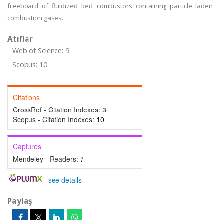
freeboard of fluidized bed combustors containing particle laden
combustion gases.
Atıflar
Web of Science: 9
Scopus: 10
Citations
CrossRef - Citation Indexes:
3
Scopus - Citation Indexes:
10
Captures
Mendeley - Readers:
7
-
see details
Paylaş