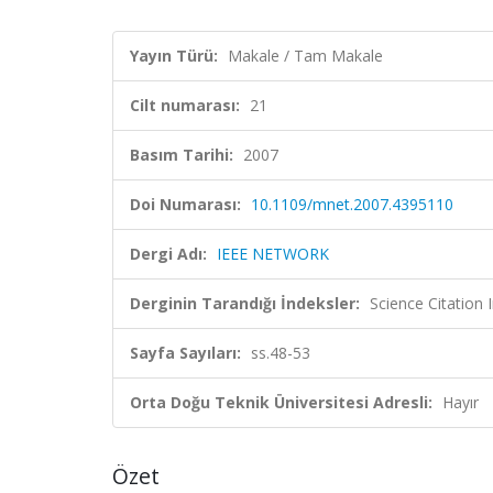
Yayın Türü:
Makale / Tam Makale
Cilt numarası:
21
Basım Tarihi:
2007
Doi Numarası:
10.1109/mnet.2007.4395110
Dergi Adı:
IEEE NETWORK
Derginin Tarandığı İndeksler:
Science Citation
Sayfa Sayıları:
ss.48-53
Orta Doğu Teknik Üniversitesi Adresli:
Hayır
Özet