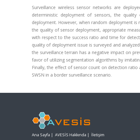
Surveillance wireless sensor networks are deploye
deterministic deployment of sensors, the quality
deployment. However, when random deployment is re
the quality of sensor deployment, appropriate mea
with respect to the success ratio and time for detecti
quality of deployment issue is surveyed and analyzed
the surveillance terrain has a negative impact on pr
favor of utilizing segmentation algorithms by imitati
Finally, the effect of sensor count on detection rat
SWSN in a border surveillance scenario.
Ana Sayfa
|
AVESİS Hakkında
|
İletişim