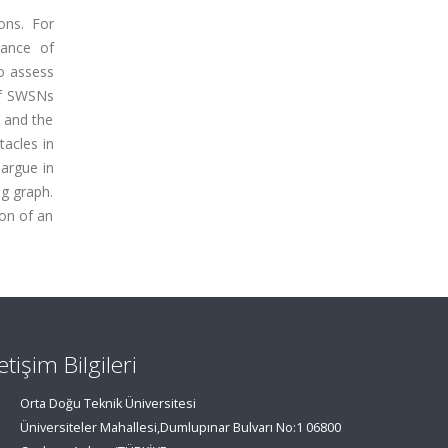
ons. For
vance of
o assess
of SWSNs
, and the
tacles in
 argue in
ng graph.
ion of an
letişim Bilgileri
Orta Doğu Teknik Üniversitesi
Üniversiteler Mahallesi,Dumlupınar Bulvarı No:1 06800