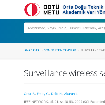
Orta Doğu Teknik 
Akademik Veri Yön
Ara
ANA SAYFA
SON EKLENEN YAYINLAR
SURVEILLANCE WIR
Surveillance wireless 
Onur E.
,
Ersoy C.
,
Delic H.
,
Akarun L.
IEEE NETWORK, cilt.21, ss.48-53, 2007 (SCI-Expande