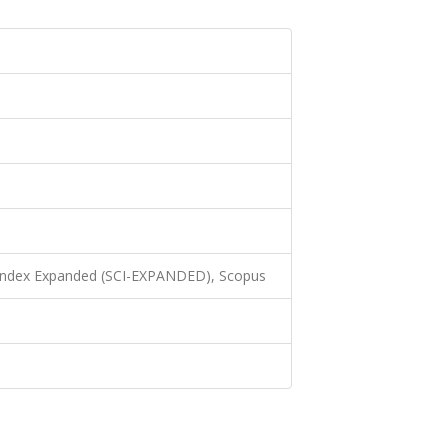
 Index Expanded (SCI-EXPANDED), Scopus