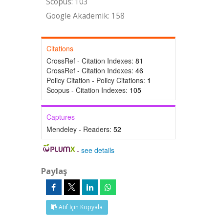
Scopus: 103
Google Akademik: 158
Citations
CrossRef - Citation Indexes:
81
CrossRef - Citation Indexes:
46
Policy Citation - Policy Citations:
1
Scopus - Citation Indexes:
105
Captures
Mendeley - Readers:
52
-
see details
Paylaş
Atıf İçin Kopyala