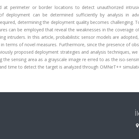
d at perimeter or border locations to detect unauthorized intrusi
 of deployment can be determined sufficiently by analysis in ad
quired, determining the deployment quality becomes challenging. T
sures can be employed that reveal the weaknesses in the coverage 
ng intruders. In this article, probabilistic sensor models are adopted
 in terms of novel measures. Furthermore, since the presence of obs
eviously proposed deployment strategies and analysis techniques, we
ng the sensing area as a grayscale image re erred to as the iso-sensi
io and time to detect the target is analyzed through OMNeT++ simulat
İ