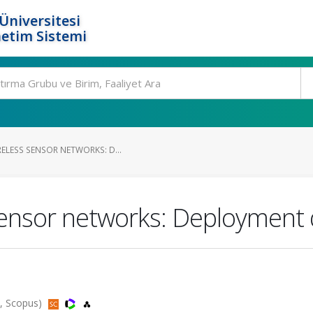
Üniversitesi
etim Sistemi
ELESS SENSOR NETWORKS: D...
sensor networks: Deployment q
d, Scopus)