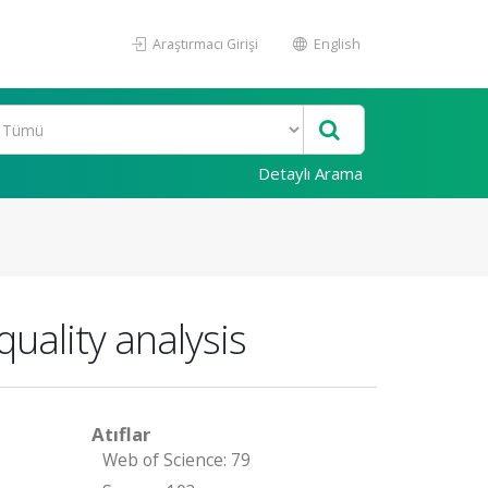
Araştırmacı Girişi
English
Detaylı Arama
uality analysis
Atıflar
Web of Science: 79