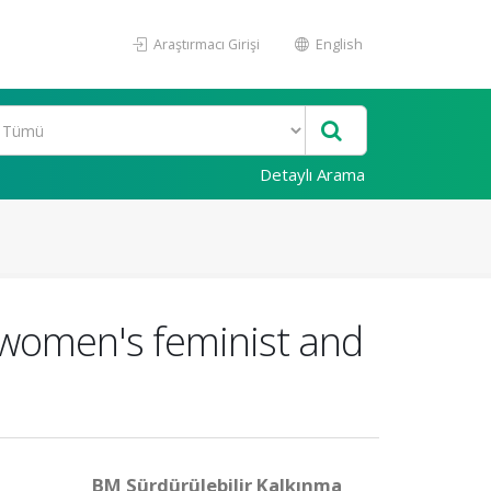
Araştırmacı Girişi
English
Detaylı Arama
o women's feminist and
BM Sürdürülebilir Kalkınma