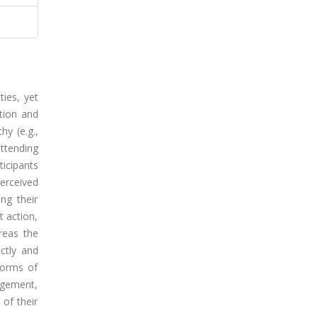
ties, yet
tion and
hy (e.g.,
attending
ticipants
erceived
ng their
t action,
ereas the
ectly and
 norms of
gagement,
of their