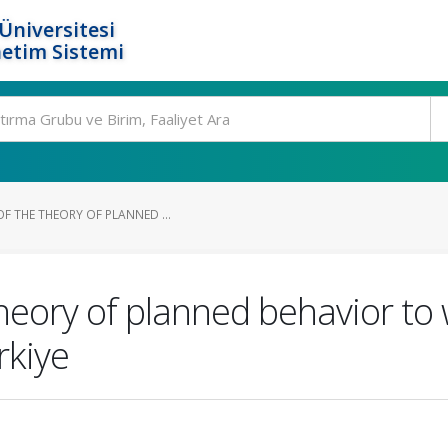
Üniversitesi
etim Sistemi
F THE THEORY OF PLANNED ...
theory of planned behavior t
rkiye