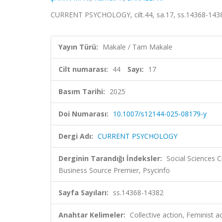
CURRENT PSYCHOLOGY, cilt.44, sa.17, ss.14368-1438
Yayın Türü:
Makale / Tam Makale
Cilt numarası:
44
Sayı:
17
Basım Tarihi:
2025
Doi Numarası:
10.1007/s12144-025-08179-y
Dergi Adı:
CURRENT PSYCHOLOGY
Derginin Tarandığı İndeksler:
Social Sciences C
Business Source Premier, Psycinfo
Sayfa Sayıları:
ss.14368-14382
Anahtar Kelimeler:
Collective action, Feminist a