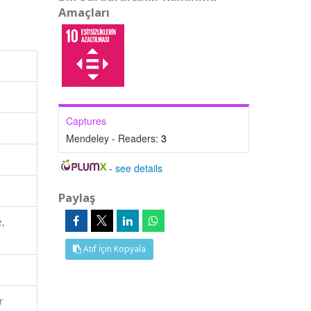
Amaçları
Captures
Mendeley - Readers:
3
-
see details
Paylaş
e,
Atıf İçin Kopyala
r