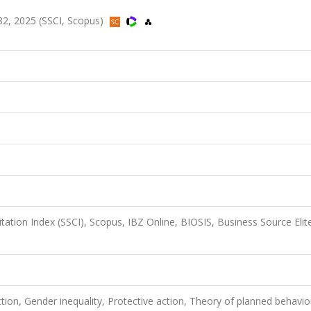
2, 2025 (SSCI, Scopus)
itation Index (SSCI), Scopus, IBZ Online, BIOSIS, Business Source Elit
ction, Gender inequality, Protective action, Theory of planned behavio