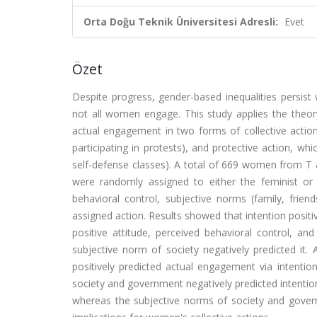
Orta Doğu Teknik Üniversitesi Adresli:
Evet
Özet
Despite progress, gender-based inequalities persist w
not all women engage. This study applies the theor
actual engagement in two forms of collective action
participating in protests), and protective action, w
self-defense classes). A total of 669 women from T &
were randomly assigned to either the feminist or p
behavioral control, subjective norms (family, frien
assigned action. Results showed that intention positi
positive attitude, perceived behavioral control, an
subjective norm of society negatively predicted it. A
positively predicted actual engagement via intention.
society and government negatively predicted intention
whereas the subjective norms of society and governm