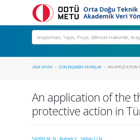
Orta Doğu Teknik 
Akademik Veri Yön
Ara
ANA SAYFA
SON EKLENEN YAYINLAR
AN APPLICATION O
An application of the 
protective action in Tü
ŞAHİN M. N.
,
Rumeli Y.
,
SAKALLI N.