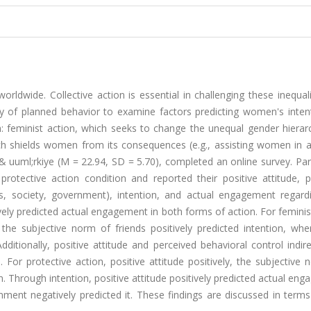
orldwide. Collective action is essential in challenging these inequali
y of planned behavior to examine factors predicting women's inten
: feminist action, which seeks to change the unequal gender hierarc
hich shields women from its consequences (e.g., assisting women in 
 uuml;rkiye (M = 22.94, SD = 5.70), completed an online survey. Par
rotective action condition and reported their positive attitude, p
ds, society, government), intention, and actual engagement regardi
vely predicted actual engagement in both forms of action. For feminis
d the subjective norm of friends positively predicted intention, wh
dditionally, positive attitude and perceived behavioral control indir
 For protective action, positive attitude positively, the subjective
. Through intention, positive attitude positively predicted actual en
ent negatively predicted it. These findings are discussed in terms 