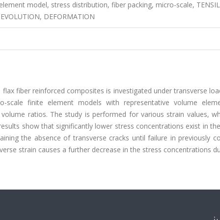
 element model, stress distribution, fiber packing, micro-scale, TENSI
 EVOLUTION, DEFORMATION
UD flax fiber reinforced composites is investigated under transverse lo
ro-scale finite element models with representative volume elem
 volume ratios. The study is performed for various strain values, w
results show that significantly lower stress concentrations exist in th
aining the absence of transverse cracks until failure in previously 
sverse strain causes a further decrease in the stress concentrations d