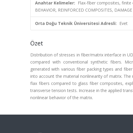
Anahtar Kelimeler:
Flax-fiber composites, finite
BEHAVIOR, REINFORCED COMPOSITES, DAMAGE
Orta Doğu Teknik Üniversitesi Adresli:
Evet
Özet
Distribution of stresses in fiber/matrix interface in 
compared with conventional synthetic fibers. Mic
generated with various fiber packing types and fiber
into account the material nonlinearity of matrix. The 
flax fibers compared to glass fiber composites, expl
transverse tension tests. Increase in the applied tran
nonlinear behavior of the matrix.