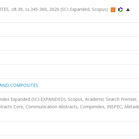
cilt.39, ss.345-360, 2020 (SCI-Expanded, Scopus)
 AND COMPOSITES
 Index Expanded (SCI-EXPANDED), Scopus, Academic Search Premier,
stracts Core, Communication Abstracts, Compendex, INSPEC, Metade