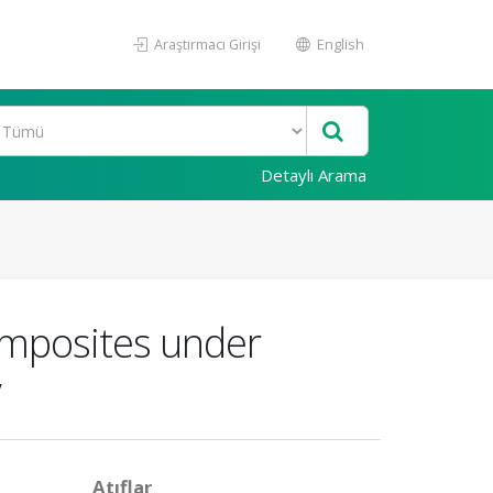
Araştırmacı Girişi
English
Detaylı Arama
composites under
y
Atıflar