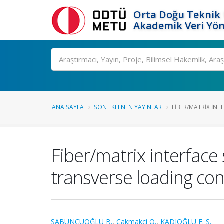
Orta Doğu Teknik 
Akademik Veri Yön
Ara
ANA SAYFA
SON EKLENEN YAYINLAR
FIBER/MATRIX INTE
Fiber/matrix interface 
transverse loading con
SABUNCUOĞLU B.
,
Cakmakci O.
,
KADIOĞLU F. S.