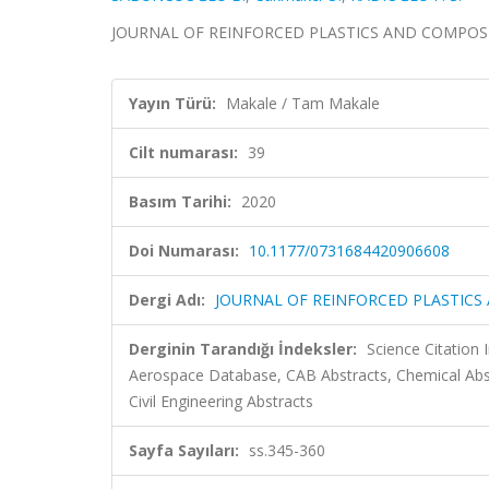
JOURNAL OF REINFORCED PLASTICS AND COMPOSITES, 
Yayın Türü:
Makale / Tam Makale
Cilt numarası:
39
Basım Tarihi:
2020
Doi Numarası:
10.1177/0731684420906608
Dergi Adı:
JOURNAL OF REINFORCED PLASTICS
Derginin Tarandığı İndeksler:
Science Citation
Aerospace Database, CAB Abstracts, Chemical Ab
Civil Engineering Abstracts
Sayfa Sayıları:
ss.345-360