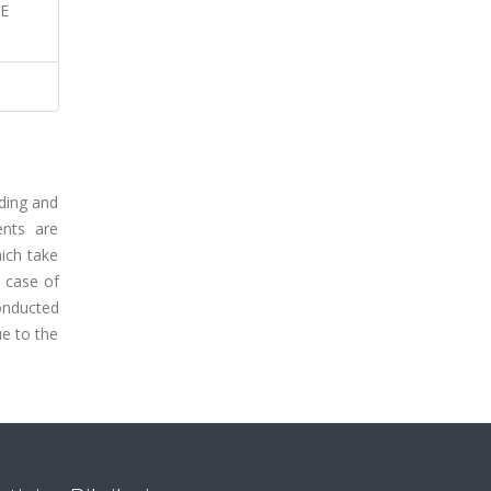
LE
ading and
ents are
hich take
e case of
conducted
ue to the