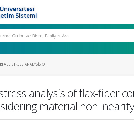
Üniversitesi
etim Sistemi
RFACE STRESS ANALYSIS O...
stress analysis of flax-fiber 
sidering material nonlinearit