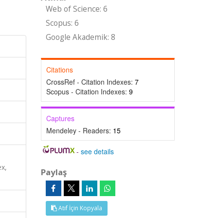
Web of Science: 6
Scopus: 6
Google Akademik: 8
Citations
CrossRef - Citation Indexes:
7
Scopus - Citation Indexes:
9
Captures
Mendeley - Readers:
15
-
see details
x,
Paylaş
Atıf İçin Kopyala