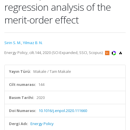
regression analysis of the
merit-order effect
Sirin S. M.
,
Yilmaz B. N.
Energy Policy, cilt.144, 2020 (SCI-Expanded, SSCI, Scopus)
Yayın Türü:
Makale / Tam Makale
Cilt numarası:
144
Basım Tarihi:
2020
Doi Numarası:
10.1016/j.enpol.2020.111660
Dergi Adı:
Energy Policy