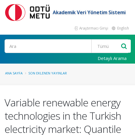
Akademik Veri Yönetim Sistemi
Araştırmacı Girişi
English
Ara
Detaylı Arama
ANA SAYFA
SON EKLENEN YAYINLAR
Variable renewable energy
technologies in the Turkish
electricity market: Quantile