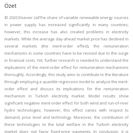
Özet
© 2020 Elsevier LtdThe share of variable renewable energy sources
in power supply has increased significantly in many countries;
however, this increase has also created problems in electricity
markets. While the average day-ahead market price has declined in
several markets (the merit-order effect), the remuneration
mechanisms in some countries have to be revised due to the surge
in financial costs. Yet, further research is needed to understand the
implications of the merit-order effect for remuneration mechanisms
thoroughly. Accordingly, this study aims to contribute to the literature
through employing a quantile regression model to analyze the merit-
order effect and discuss its implications for the remuneration
mechanism in Turkish electricity market. Model results show
significant negative merit-order effect for both wind and run-of-river
hydro technologies; however, this effect varies with respect to
demand, price level and technology. Moreover, the contribution of
these technologies to the total welfare in the Turkish electricity
market does not favor fixed-price payments. In conclusion, it is