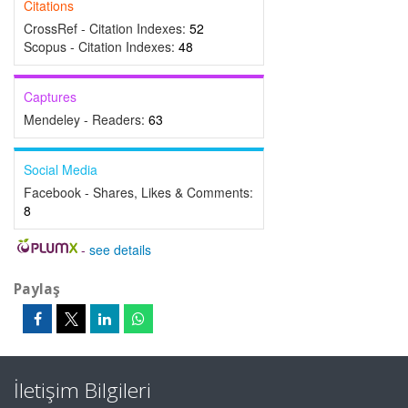
Citations
CrossRef - Citation Indexes:
52
Scopus - Citation Indexes:
48
Captures
Mendeley - Readers:
63
Social Media
Facebook - Shares, Likes & Comments:
8
-
see details
Paylaş
İletişim Bilgileri