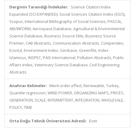
Derginin Tarandığı İndeksler:
Science Citation Index
Expanded (SCI-EXPANDED), Social Sciences Citation Index (SSCI),
Scopus, International Bibliography of Social Sciences, PASCAL,
ABI/INFORM, Aerospace Database, Agricultural & Environmental
Science Database, Business Source Elite, Business Source
Premier, CAB Abstracts, Communication Abstracts, Compendex,
EconLit, Environment Index, Geobase, Greenfile, Index
Islamicus, INSPEC, PAIS International, Pollution Abstracts, Public
Affairs Index, Veterinary Science Database, Civil Engineering
Abstracts
Anahtar Kelimeler:
Merit-order effect, Renewable, Turkey,
Quantile regression, WIND POWER, ORGANIZING MAPS, PRICES,
GENERATION, SCALE, INTERMITTENT, INTEGRATION, WHOLESALE,
POLICY, TIME
Orta Doğu Teknik Üniversitesi Adresli:
Evet