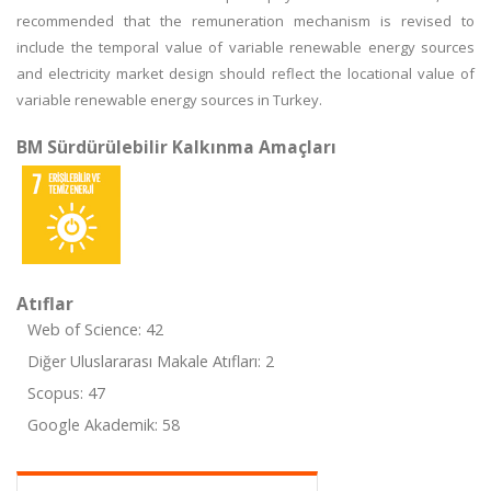
recommended that the remuneration mechanism is revised to
include the temporal value of variable renewable energy sources
and electricity market design should reflect the locational value of
variable renewable energy sources in Turkey.
BM Sürdürülebilir Kalkınma Amaçları
Atıflar
Web of Science: 42
Diğer Uluslararası Makale Atıfları: 2
Scopus: 47
Google Akademik: 58