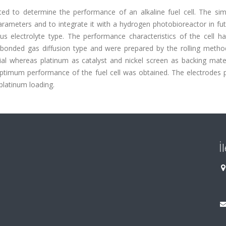
ted to determine the performance of an alkaline fuel cell. The si
rameters and to integrate it with a hydrogen photobioreactor in fut
us electrolyte type. The performance characteristics of the cell h
 bonded gas diffusion type and were prepared by the rolling method
l whereas platinum as catalyst and nickel screen as backing mater
ptimum performance of the fuel cell was obtained. The electrodes 
platinum loading.
İ