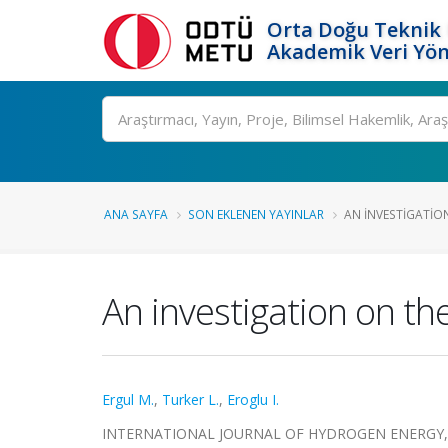
Orta Doğu Teknik 
Akademik Veri Yön
Ara
ANA SAYFA
SON EKLENEN YAYINLAR
AN INVESTIGATIO
An investigation on the
Ergul M.
,
Turker L.
,
Eroglu I.
INTERNATIONAL JOURNAL OF HYDROGEN ENERGY, cilt