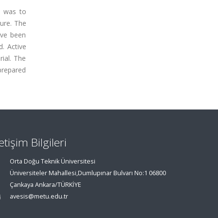
m was to
ure. The
ave been
. Active
ial. The
prepared
letişim Bilgileri
Orta Doğu Teknik Üniversitesi
Üniversiteler Mahallesi,Dumlupınar Bulvarı No:1 06800
Çankaya Ankara/TÜRKİYE
avesis@metu.edu.tr