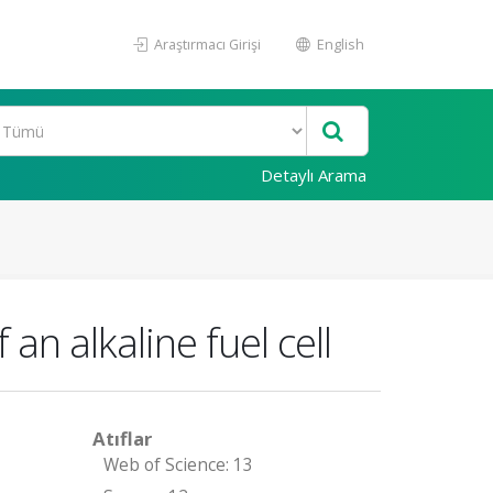
Araştırmacı Girişi
English
Detaylı Arama
an alkaline fuel cell
Atıflar
Web of Science: 13