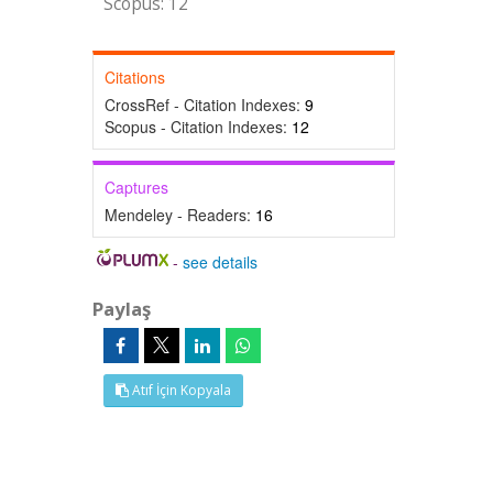
Scopus: 12
Citations
CrossRef - Citation Indexes:
9
Scopus - Citation Indexes:
12
Captures
Mendeley - Readers:
16
-
see details
Paylaş
Atıf İçin Kopyala