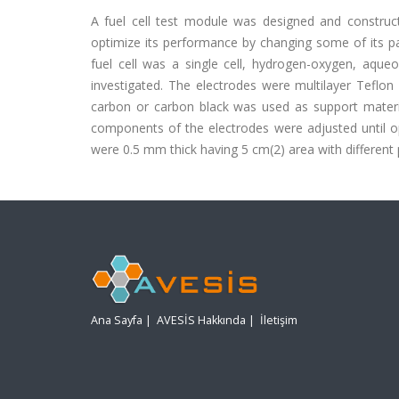
A fuel cell test module was designed and construc
optimize its performance by changing some of its pa
fuel cell was a single cell, hydrogen-oxygen, aqueo
investigated. The electrodes were multilayer Teflon
carbon or carbon black was used as support materia
components of the electrodes were adjusted until o
were 0.5 mm thick having 5 cm(2) area with different 
Ana Sayfa
|
AVESİS Hakkında
|
İletişim