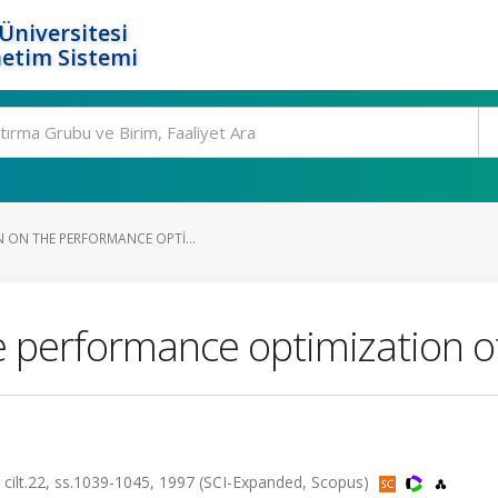
Üniversitesi
etim Sistemi
N ON THE PERFORMANCE OPTI...
 performance optimization of 
.22, ss.1039-1045, 1997 (SCI-Expanded, Scopus)