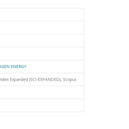
OGEN ENERGY
 Index Expanded (SCI-EXPANDED), Scopus