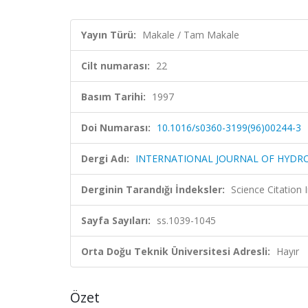
Yayın Türü:
Makale / Tam Makale
Cilt numarası:
22
Basım Tarihi:
1997
Doi Numarası:
10.1016/s0360-3199(96)00244-3
Dergi Adı:
INTERNATIONAL JOURNAL OF HYDR
Derginin Tarandığı İndeksler:
Science Citation
Sayfa Sayıları:
ss.1039-1045
Orta Doğu Teknik Üniversitesi Adresli:
Hayır
Özet