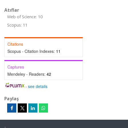
Atıflar
Web of Science: 10
Scopus: 11
Citations
Scopus - Citation Indexes:
11
Captures
Mendeley - Readers:
42
-
see details
Paylaş