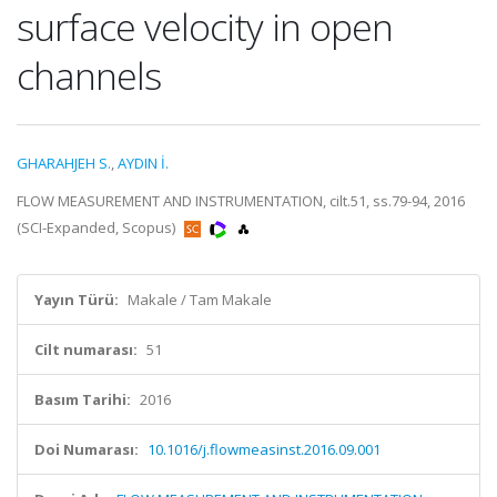
surface velocity in open
channels
GHARAHJEH S.
,
AYDIN İ.
FLOW MEASUREMENT AND INSTRUMENTATION, cilt.51, ss.79-94, 2016
(SCI-Expanded, Scopus)
Yayın Türü:
Makale / Tam Makale
Cilt numarası:
51
Basım Tarihi:
2016
Doi Numarası:
10.1016/j.flowmeasinst.2016.09.001