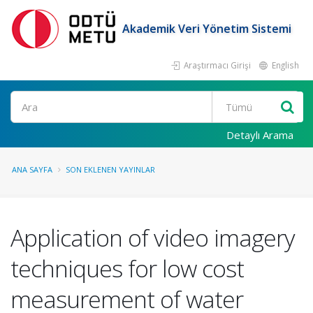
Akademik Veri Yönetim Sistemi
Araştırmacı Girişi
English
Ara
Detaylı Arama
ANA SAYFA
SON EKLENEN YAYINLAR
Application of video imagery
techniques for low cost
measurement of water