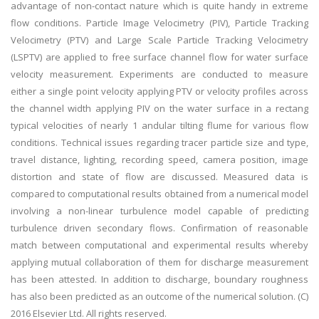
advantage of non-contact nature which is quite handy in extreme
flow conditions. Particle Image Velocimetry (PIV), Particle Tracking
Velocimetry (PTV) and Large Scale Particle Tracking Velocimetry
(LSPTV) are applied to free surface channel flow for water surface
velocity measurement. Experiments are conducted to measure
either a single point velocity applying PTV or velocity profiles across
the channel width applying PIV on the water surface in a rectang
typical velocities of nearly 1 andular tilting flume for various flow
conditions. Technical issues regarding tracer particle size and type,
travel distance, lighting, recording speed, camera position, image
distortion and state of flow are discussed. Measured data is
compared to computational results obtained from a numerical model
involving a non-linear turbulence model capable of predicting
turbulence driven secondary flows. Confirmation of reasonable
match between computational and experimental results whereby
applying mutual collaboration of them for discharge measurement
has been attested. In addition to discharge, boundary roughness
has also been predicted as an outcome of the numerical solution. (C)
2016 Elsevier Ltd. All rights reserved.