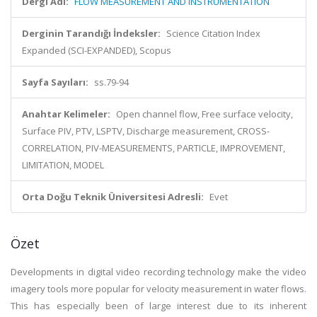
Dergi Adı:
FLOW MEASUREMENT AND INSTRUMENTATION
Derginin Tarandığı İndeksler:
Science Citation Index
Expanded (SCI-EXPANDED), Scopus
Sayfa Sayıları:
ss.79-94
Anahtar Kelimeler:
Open channel flow, Free surface velocity,
Surface PIV, PTV, LSPTV, Discharge measurement, CROSS-
CORRELATION, PIV-MEASUREMENTS, PARTICLE, IMPROVEMENT,
LIMITATION, MODEL
Orta Doğu Teknik Üniversitesi Adresli:
Evet
Özet
Developments in digital video recording technology make the video
imagery tools more popular for velocity measurement in water flows.
This has especially been of large interest due to its inherent