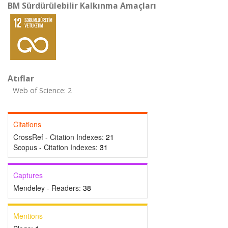
BM Sürdürülebilir Kalkınma Amaçları
Atıflar
Web of Science: 2
Citations
CrossRef - Citation Indexes:
21
Scopus - Citation Indexes:
31
Captures
Mendeley - Readers:
38
Mentions