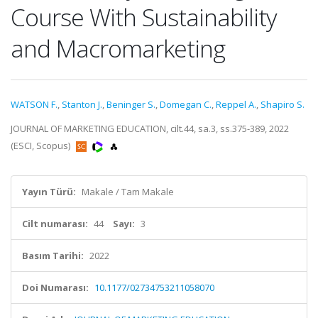
Course With Sustainability
and Macromarketing
WATSON F.
,
Stanton J.
,
Beninger S.
,
Domegan C.
,
Reppel A.
,
Shapiro S.
JOURNAL OF MARKETING EDUCATION, cilt.44, sa.3, ss.375-389, 2022
(ESCI, Scopus)
Yayın Türü:
Makale / Tam Makale
Cilt numarası:
44
Sayı:
3
Basım Tarihi:
2022
Doi Numarası:
10.1177/02734753211058070