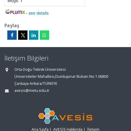
Blogs:
1
-
see details
Paylaş
İletişim Bilgileri
Orta Doğu Teknik Üniversitesi
Üniversiteler Mahallesi,Dumlupınar Bulvarı No:1 06800
Çankaya Ankara/TÜRKİYE
avesis@metu.edu.tr
Ana Sayfa
|
AVESİS Hakkında
|
İletişim