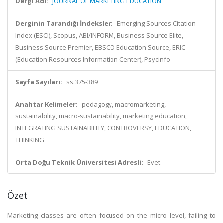
Dergi Adı:
JOURNAL OF MARKETING EDUCATION
Derginin Tarandığı İndeksler:
Emerging Sources Citation
Index (ESCI), Scopus, ABI/INFORM, Business Source Elite,
Business Source Premier, EBSCO Education Source, ERIC
(Education Resources Information Center), Psycinfo
Sayfa Sayıları:
ss.375-389
Anahtar Kelimeler:
pedagogy, macromarketing,
sustainability, macro-sustainability, marketing education,
INTEGRATING SUSTAINABILITY, CONTROVERSY, EDUCATION,
THINKING
Orta Doğu Teknik Üniversitesi Adresli:
Evet
Özet
Marketing classes are often focused on the micro level, failing to