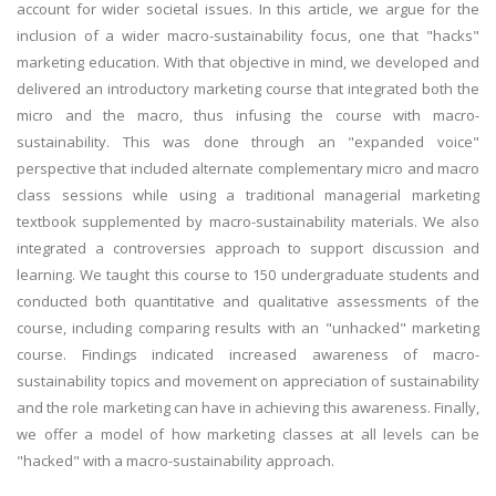
account for wider societal issues. In this article, we argue for the
inclusion of a wider macro-sustainability focus, one that "hacks"
marketing education. With that objective in mind, we developed and
delivered an introductory marketing course that integrated both the
micro and the macro, thus infusing the course with macro-
sustainability. This was done through an "expanded voice"
perspective that included alternate complementary micro and macro
class sessions while using a traditional managerial marketing
textbook supplemented by macro-sustainability materials. We also
integrated a controversies approach to support discussion and
learning. We taught this course to 150 undergraduate students and
conducted both quantitative and qualitative assessments of the
course, including comparing results with an "unhacked" marketing
course. Findings indicated increased awareness of macro-
sustainability topics and movement on appreciation of sustainability
and the role marketing can have in achieving this awareness. Finally,
we offer a model of how marketing classes at all levels can be
"hacked" with a macro-sustainability approach.