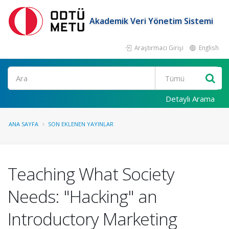
Akademik Veri Yönetim Sistemi
Araştırmacı Girişi
English
Ara
Detaylı Arama
ANA SAYFA
SON EKLENEN YAYINLAR
Teaching What Society
Needs: "Hacking" an
Introductory Marketing