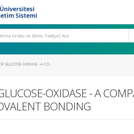
Üniversitesi
etim Sistemi
F GLUCOSE-OXIDASE - A CO...
GLUCOSE-OXIDASE - A COMP
OVALENT BONDING