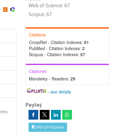
Web of Science: 67
Scopus: 67
Citations
CrossRef - Citation Indexes:
61
PubMed - Citation Indexes:
2
Scopus - Citation Indexes:
67
Captures
Mendeley - Readers:
29
-
see details
Paylaş
ries
Atıf İçin Kopyala