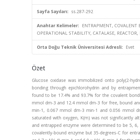
Sayfa Sayıları:
ss.287-292
Anahtar Kelimeler:
ENTRAPMENT, COVALENT B
OPERATIONAL STABILITY, CATALASE, REACTOR, 
Orta Doğu Teknik Üniversitesi Adresli:
Evet
Özet
Glucose oxidase was immobilized onto poly(2-hyd
bonding through epichlorohydrin and by entrapme
found to be 17.4% and 93.7% for the covalent bond
mmol dm-3 and 12.4 mmol dm-3 for free, bound and
min-1, 0.067 mmol dm-3 min-1 and 0.056 mmol d
saturated with oxygen, K(m) was not significantly a
and entrapped enzyme were determined to be 5, 6, 
covalently-bound enzyme but 35-degrees-C for ent