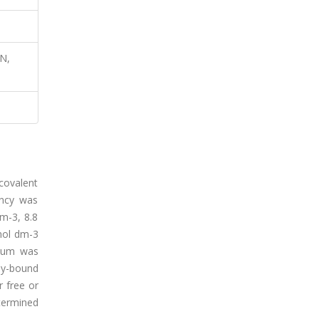
N,
covalent
ency was
m-3, 8.8
mol dm-3
dium was
ly-bound
 free or
termined