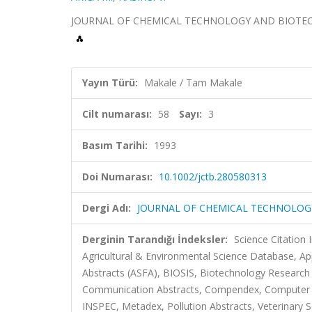
JOURNAL OF CHEMICAL TECHNOLOGY AND BIOTECHNOLO
Yayın Türü:
Makale / Tam Makale
Cilt numarası:
58
Sayı:
3
Basım Tarihi:
1993
Doi Numarası:
10.1002/jctb.280580313
Dergi Adı:
JOURNAL OF CHEMICAL TECHNOLO
Derginin Tarandığı İndeksler:
Science Citatio
Agricultural & Environmental Science Database, Ap
Abstracts (ASFA), BIOSIS, Biotechnology Research 
Communication Abstracts, Compendex, Computer &
INSPEC, Metadex, Pollution Abstracts, Veterinary S