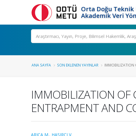
Orta Doğu Teknik 
Akademik Veri Yön
Ara
ANA SAYFA
SON EKLENEN YAYINLAR
IMMOBILIZATION O
IMMOBILIZATION OF 
ENTRAPMENT AND C
ARICA M.
,
HASIRCI V.