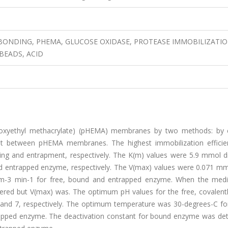
ONDING, PHEMA, GLUCOSE OXIDASE, PROTEASE IMMOBILIZATIO
BEADS, ACID
roxyethyl methacrylate) (pHEMA) membranes by two methods: by 
nt between pHEMA membranes. The highest immobilization effici
ing and entrapment, respectively. The K(m) values were 5.9 mmol d
 entrapped enzyme, respectively. The V(max) values were 0.071 m
m-3 min-1 for free, bound and entrapped enzyme. When the me
ltered but V(max) was. The optimum pH values for the free, covalent
and 7, respectively. The optimum temperature was 30-degrees-C for
rapped enzyme. The deactivation constant for bound enzyme was de