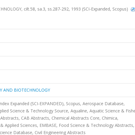
GY, cilt.58, sa.3, ss.287-292, 1993 (SCI-Expanded, Scopus)
GY AND BIOTECHNOLOGY
n Index Expanded (SCI-EXPANDED), Scopus, Aerospace Database,
plied Science & Technology Source, Aqualine, Aquatic Science & Fishe
Abstracts, CAB Abstracts, Chemical Abstracts Core, Chimica,
 Applied Sciences, EMBASE, Food Science & Technology Abstracts,
cience Database, Civil Engineering Abstracts