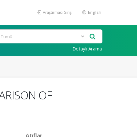
Araştırmacı Girişi
English
Detaylı Arama
ARISON OF
Atıflar