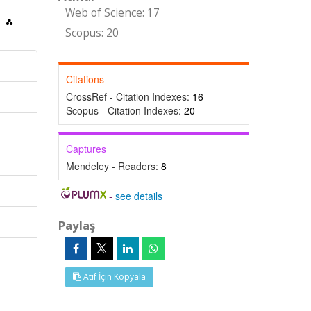
Web of Science: 17
Scopus: 20
Citations
CrossRef - Citation Indexes:
16
Scopus - Citation Indexes:
20
Captures
Mendeley - Readers:
8
-
see details
Paylaş
Atıf İçin Kopyala