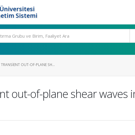
Üniversitesi
etim Sistemi
TRANSIENT OUT-OF-PLANE SH...
nt out-of-plane shear waves in