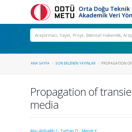
Orta Doğu Teknik 
Akademik Veri Yön
Ara
ANA SAYFA
SON EKLENEN YAYINLAR
PROPAGATION OF 
Propagation of transie
media
Abu-Alshaikh I.
,
Turhan D.
,
Mengi Y.