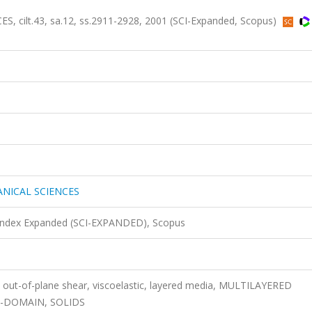
ilt.43, sa.12, ss.2911-2928, 2001 (SCI-Expanded, Scopus)
NICAL SCIENCES
 Index Expanded (SCI-EXPANDED), Scopus
, out-of-plane shear, viscoelastic, layered media, MULTILAYERED
E-DOMAIN, SOLIDS