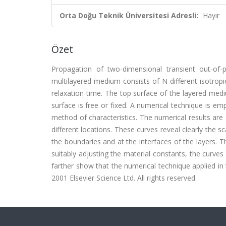
Orta Doğu Teknik Üniversitesi Adresli:
Hayır
Özet
Propagation of two-dimensional transient out-of-p
multilayered medium consists of N different isotrop
relaxation time. The top surface of the layered med
surface is free or fixed. A numerical technique is e
method of characteristics. The numerical results are 
different locations. These curves reveal clearly the s
the boundaries and at the interfaces of the layers. T
suitably adjusting the material constants, the curves
farther show that the numerical technique applied in t
2001 Elsevier Science Ltd. All rights reserved.