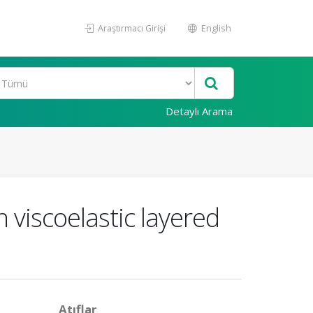
Araştırmacı Girişi
English
Detaylı Arama
 viscoelastic layered
Atıflar