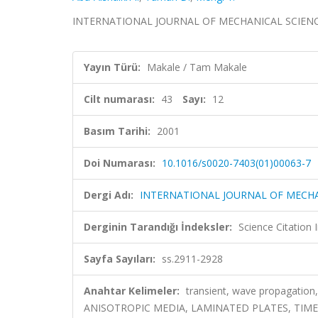
INTERNATIONAL JOURNAL OF MECHANICAL SCIENCES, c
Yayın Türü:
Makale / Tam Makale
Cilt numarası:
43
Sayı:
12
Basım Tarihi:
2001
Doi Numarası:
10.1016/s0020-7403(01)00063-7
Dergi Adı:
INTERNATIONAL JOURNAL OF MECHA
Derginin Tarandığı İndeksler:
Science Citation
Sayfa Sayıları:
ss.2911-2928
Anahtar Kelimeler:
transient, wave propagation
ANISOTROPIC MEDIA, LAMINATED PLATES, TIM