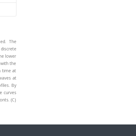
ted. The
 discrete
the lower
 with the
h time at
 waves at
files. By
he curves
onts. (C)