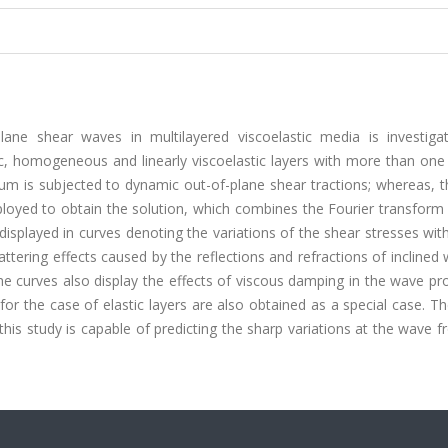
lane shear waves in multilayered viscoelastic media is investiga
ic, homogeneous and linearly viscoelastic layers with more than one
ium is subjected to dynamic out-of-plane shear tractions; whereas, 
mployed to obtain the solution, which combines the Fourier transform
displayed in curves denoting the variations of the shear stresses wit
cattering effects caused by the reflections and refractions of inclined
he curves also display the effects of viscous damping in the wave pro
 for the case of elastic layers are also obtained as a special case. T
his study is capable of predicting the sharp variations at the wave fr