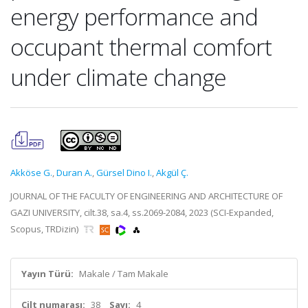
energy performance and
occupant thermal comfort
under climate change
Akköse G.
,
Duran A.
,
Gürsel Dino I.
,
Akgül Ç.
JOURNAL OF THE FACULTY OF ENGINEERING AND ARCHITECTURE OF
GAZI UNIVERSITY, cilt.38, sa.4, ss.2069-2084, 2023 (SCI-Expanded,
Scopus, TRDizin)
Yayın Türü:
Makale / Tam Makale
Cilt numarası:
38
Sayı:
4