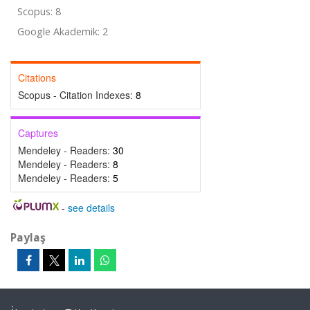
Scopus: 8
Google Akademik: 2
Citations
Scopus - Citation Indexes:
8
Captures
Mendeley - Readers:
30
Mendeley - Readers:
8
Mendeley - Readers:
5
-
see details
Paylaş