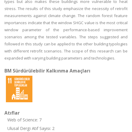
types but also makes these buildings more vulnerable to heat
stress. The results of this study emphasize the necessity of retrofit
measurements against climate change. The random forest feature
importances indicate that the window SHGC value is the most critical
window parameter of the performance-based improvement
scenarios among the tested variables. The steps suggested and
followed in this study can be applied to the other building typologies
with different retrofit scenarios. The scope of this research can be
expanded with varying building parameters and technologies.
BM Sürdürülebilir Kalkınma Amaçları
Atıflar
Web of Science: 7
Ulusal Dergi Atıf Sayısı: 2