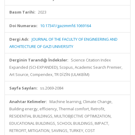
Basım Tarihi:
2023
Doi Numarası:
10.17341/gazimmfd.1069164
Dergi Adı:
JOURNAL OF THE FACULTY OF ENGINEERING AND
ARCHITECTURE OF GAZI UNIVERSITY
Derginin Tarandığı İndeksler:
Science Citation Index
Expanded (SCI-EXPANDED), Scopus, Academic Search Premier,
Art Source, Compendex, TR DİZİN (ULAKBİM)
Sayfa Sayıları:
ss.2069-2084
Anahtar Kelimeler:
Machine learning, Climate Change,
Building energy, efficiency, Thermal comfort, Retrofit,
RESIDENTIAL BUILDINGS, MULTIOBJECTIVE OPTIMIZATION,
EDUCATIONAL BUILDINGS, SCHOOL BUILDINGS, IMPACT,
RETROFIT, MITIGATION, SAVINGS, TURKEY, COST