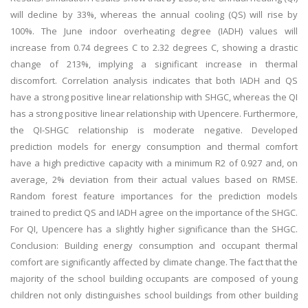
will decline by 33%, whereas the annual cooling (QS) will rise by
100%. The June indoor overheating degree (IADH) values will
increase from 0.74 degrees C to 2.32 degrees C, showing a drastic
change of 213%, implying a significant increase in thermal
discomfort. Correlation analysis indicates that both IADH and QS
have a strong positive linear relationship with SHGC, whereas the QI
has a strong positive linear relationship with Upencere. Furthermore,
the QI-SHGC relationship is moderate negative. Developed
prediction models for energy consumption and thermal comfort
have a high predictive capacity with a minimum R2 of 0.927 and, on
average, 2% deviation from their actual values based on RMSE.
Random forest feature importances for the prediction models
trained to predict QS and IADH agree on the importance of the SHGC.
For QI, Upencere has a slightly higher significance than the SHGC.
Conclusion: Building energy consumption and occupant thermal
comfort are significantly affected by climate change. The fact that the
majority of the school building occupants are composed of young
children not only distinguishes school buildings from other building