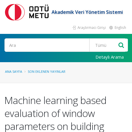
Akademik Veri Yönetim Sistemi
Araştırmacı Girişi
English
Ara
Detaylı Arama
ANA SAYFA
SON EKLENEN YAYINLAR
Machine learning based
evaluation of window
parameters on building