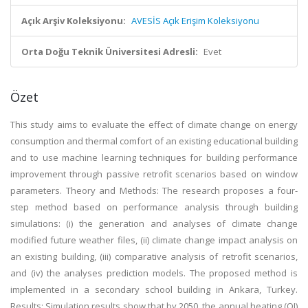
Açık Arşiv Koleksiyonu:
AVESİS Açık Erişim Koleksiyonu
Orta Doğu Teknik Üniversitesi Adresli:
Evet
Özet
This study aims to evaluate the effect of climate change on energy
consumption and thermal comfort of an existing educational building
and to use machine learning techniques for building performance
improvement through passive retrofit scenarios based on window
parameters. Theory and Methods: The research proposes a four-
step method based on performance analysis through building
simulations: (i) the generation and analyses of climate change
modified future weather files, (ii) climate change impact analysis on
an existing building, (iii) comparative analysis of retrofit scenarios,
and (iv) the analyses prediction models. The proposed method is
implemented in a secondary school building in Ankara, Turkey.
Results: Simulation results show that by 2050, the annual heating (QI)