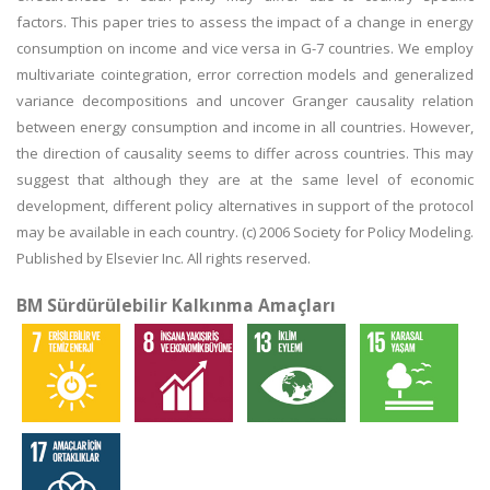
factors. This paper tries to assess the impact of a change in energy
consumption on income and vice versa in G-7 countries. We employ
multivariate cointegration, error correction models and generalized
variance decompositions and uncover Granger causality relation
between energy consumption and income in all countries. However,
the direction of causality seems to differ across countries. This may
suggest that although they are at the same level of economic
development, different policy alternatives in support of the protocol
may be available in each country. (c) 2006 Society for Policy Modeling.
Published by Elsevier Inc. All rights reserved.
BM Sürdürülebilir Kalkınma Amaçları