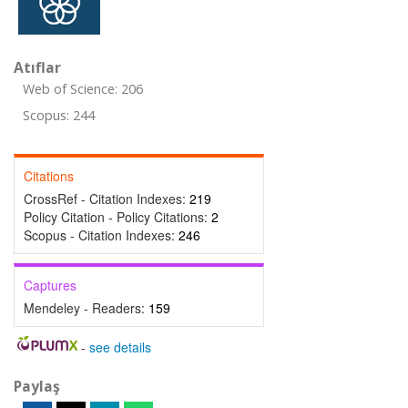
Atıflar
Web of Science: 206
Scopus: 244
Citations
CrossRef - Citation Indexes:
219
Policy Citation - Policy Citations:
2
Scopus - Citation Indexes:
246
Captures
Mendeley - Readers:
159
-
see details
Paylaş