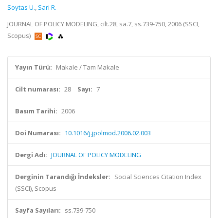
Soytas U.
,
Sari R.
JOURNAL OF POLICY MODELING, cilt.28, sa.7, ss.739-750, 2006 (SSCI,
Scopus)
Yayın Türü:
Makale / Tam Makale
Cilt numarası:
28
Sayı:
7
Basım Tarihi:
2006
Doi Numarası:
10.1016/j.jpolmod.2006.02.003
Dergi Adı:
JOURNAL OF POLICY MODELING
Derginin Tarandığı İndeksler:
Social Sciences Citation Index
(SSCI), Scopus
Sayfa Sayıları:
ss.739-750