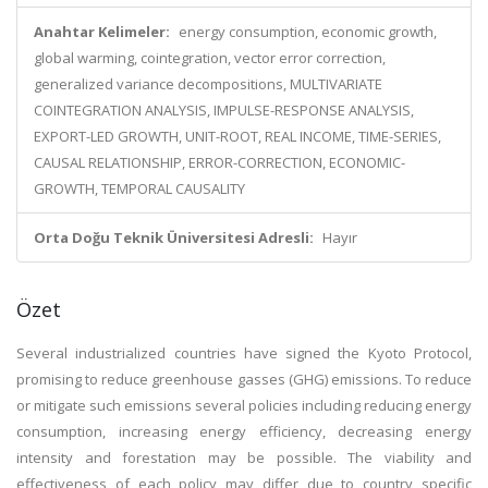
Anahtar Kelimeler:
energy consumption, economic growth,
global warming, cointegration, vector error correction,
generalized variance decompositions, MULTIVARIATE
COINTEGRATION ANALYSIS, IMPULSE-RESPONSE ANALYSIS,
EXPORT-LED GROWTH, UNIT-ROOT, REAL INCOME, TIME-SERIES,
CAUSAL RELATIONSHIP, ERROR-CORRECTION, ECONOMIC-
GROWTH, TEMPORAL CAUSALITY
Orta Doğu Teknik Üniversitesi Adresli:
Hayır
Özet
Several industrialized countries have signed the Kyoto Protocol,
promising to reduce greenhouse gasses (GHG) emissions. To reduce
or mitigate such emissions several policies including reducing energy
consumption, increasing energy efficiency, decreasing energy
intensity and forestation may be possible. The viability and
effectiveness of each policy may differ due to country specific