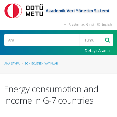
Akademik Veri Yönetim Sistemi
Araştırmacı Girişi
English
Ara
Detaylı Arama
ANA SAYFA
SON EKLENEN YAYINLAR
Energy consumption and
income in G-7 countries