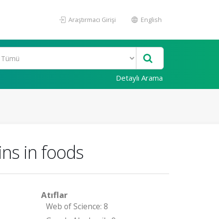
Araştırmacı Girişi
English
Detaylı Arama
ns in foods
Atıflar
Web of Science: 8