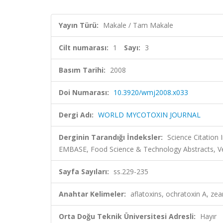
Yayın Türü:
Makale / Tam Makale
Cilt numarası:
1
Sayı:
3
Basım Tarihi:
2008
Doi Numarası:
10.3920/wmj2008.x033
Dergi Adı:
WORLD MYCOTOXIN JOURNAL
Derginin Tarandığı İndeksler:
Science Citation
EMBASE, Food Science & Technology Abstracts, Ve
Sayfa Sayıları:
ss.229-235
Anahtar Kelimeler:
aflatoxins, ochratoxin A, z
Orta Doğu Teknik Üniversitesi Adresli:
Hayır