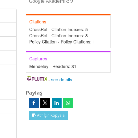
Google Akademik: 9
Citations
CrossRef - Citation Indexes:
5
CrossRef - Citation Indexes:
3
Policy Citation - Policy Citations:
1
Captures
Mendeley - Readers:
31
-
see details
Paylaş
Atıf İçin Kopyala