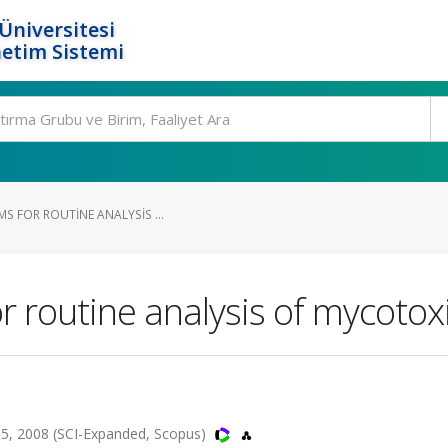
Üniversitesi
etim Sistemi
MS FOR ROUTINE ANALYSIS ...
 routine analysis of mycotoxi
5, 2008 (SCI-Expanded, Scopus)