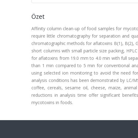
Özet
Affinity column clean-up of food samples for mycotox
require little chromatography for separation and quan
chromatographic methods for aflatoxins B(1), B(2), G
short columns with small particle size packing, HPLC
for aflatoxins from 19.0 mm to 4.0 min with full separ
than 1 min compared to 5 min for conventional anal
using selected ion monitoring to avoid the need for
analysis conditions has been demonstrated by LC/MS f
coffee, cereals, sesame oil, cheese, maize, animal 
reductions in analysis time offer significant benefi
mycotoxins in foods.