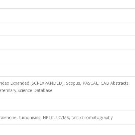
 Index Expanded (SCI-EXPANDED), Scopus, PASCAL, CAB Abstracts,
terinary Science Database
earalenone, fumonisins, HPLC, LC/MS, fast chromatography