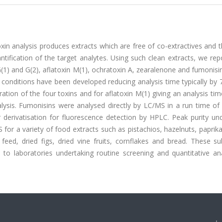
in analysis produces extracts which are free of co-extractives and 
tification of the target analytes. Using such clean extracts, we rep
(1) and G(2), aflatoxin M(1), ochratoxin A, zearalenone and fumonisi
 conditions have been developed reducing analysis time typically by 
ation of the four toxins and for aflatoxin M(1) giving an analysis tim
ysis. Fumonisins were analysed directly by LC/MS in a run time of 
 derivatisation for fluorescence detection by HPLC. Peak purity und
or a variety of food extracts such as pistachios, hazelnuts, paprik
feed, dried figs, dried vine fruits, cornflakes and bread. These su
ts to laboratories undertaking routine screening and quantitative an