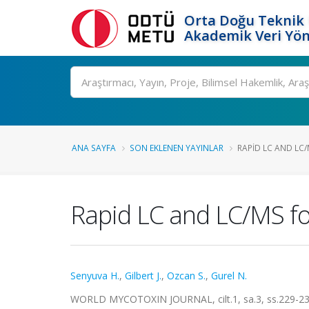
Orta Doğu Teknik 
Akademik Veri Yön
Ara
ANA SAYFA
SON EKLENEN YAYINLAR
RAPID LC AND LC/
Rapid LC and LC/MS for
Senyuva H.
,
Gilbert J.
,
Ozcan S.
,
Gurel N.
WORLD MYCOTOXIN JOURNAL, cilt.1, sa.3, ss.229-23