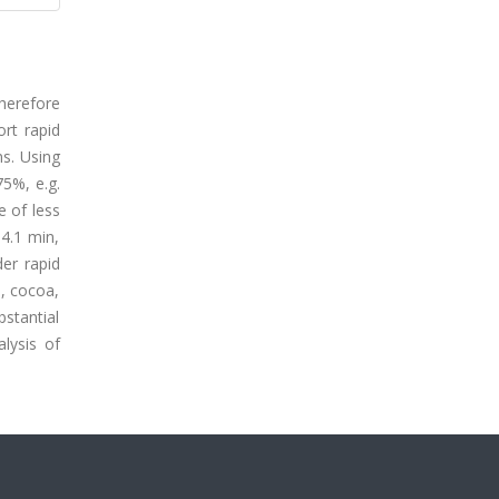
therefore
ort rapid
ns. Using
75%, e.g.
e of less
4.1 min,
er rapid
a, cocoa,
bstantial
alysis of