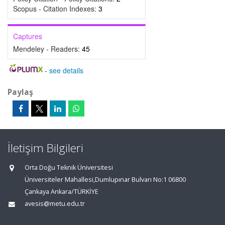
Scopus - Citation Indexes:
3
Captures
Mendeley - Readers:
45
-
see details
Paylaş
İletişim Bilgileri
Orta Doğu Teknik Üniversitesi
Üniversiteler Mahallesi,Dumlupınar Bulvarı No:1 06800
Çankaya Ankara/TÜRKİYE
avesis@metu.edu.tr