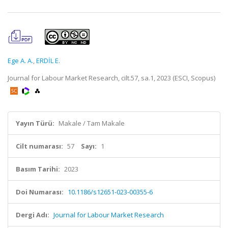
Ege A. A.
,
ERDİL E.
Journal for Labour Market Research, cilt.57, sa.1, 2023 (ESCI, Scopus)
Yayın Türü:
Makale / Tam Makale
Cilt numarası:
57
Sayı:
1
Basım Tarihi:
2023
Doi Numarası:
10.1186/s12651-023-00355-6
Dergi Adı:
Journal for Labour Market Research