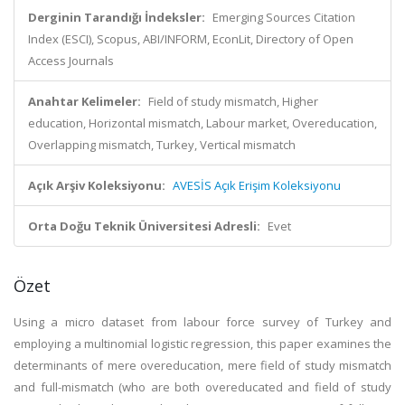
Derginin Tarandığı İndeksler:
Emerging Sources Citation
Index (ESCI), Scopus, ABI/INFORM, EconLit, Directory of Open
Access Journals
Anahtar Kelimeler:
Field of study mismatch, Higher
education, Horizontal mismatch, Labour market, Overeducation,
Overlapping mismatch, Turkey, Vertical mismatch
Açık Arşiv Koleksiyonu:
AVESİS Açık Erişim Koleksiyonu
Orta Doğu Teknik Üniversitesi Adresli:
Evet
Özet
Using a micro dataset from labour force survey of Turkey and
employing a multinomial logistic regression, this paper examines the
determinants of mere overeducation, mere field of study mismatch
and full-mismatch (who are both overeducated and field of study