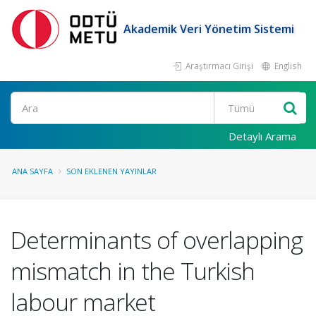
Akademik Veri Yönetim Sistemi
Araştırmacı Girişi
English
Ara
Detaylı Arama
ANA SAYFA
SON EKLENEN YAYINLAR
Determinants of overlapping
mismatch in the Turkish
labour market