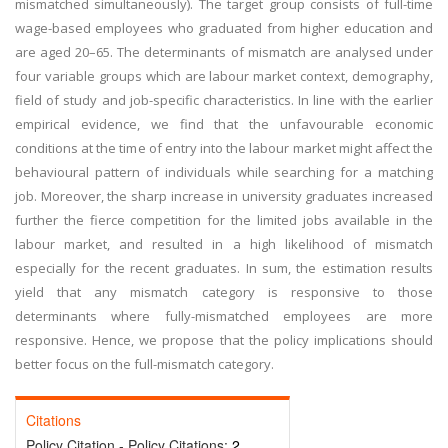
mismatched simultaneously). The target group consists of full-time
wage-based employees who graduated from higher education and
are aged 20–65. The determinants of mismatch are analysed under
four variable groups which are labour market context, demography,
field of study and job-specific characteristics. In line with the earlier
empirical evidence, we find that the unfavourable economic
conditions at the time of entry into the labour market might affect the
behavioural pattern of individuals while searching for a matching
job. Moreover, the sharp increase in university graduates increased
further the fierce competition for the limited jobs available in the
labour market, and resulted in a high likelihood of mismatch
especially for the recent graduates. In sum, the estimation results
yield that any mismatch category is responsive to those
determinants where fully-mismatched employees are more
responsive. Hence, we propose that the policy implications should
better focus on the full-mismatch category.
Citations
Policy Citation - Policy Citations:
2