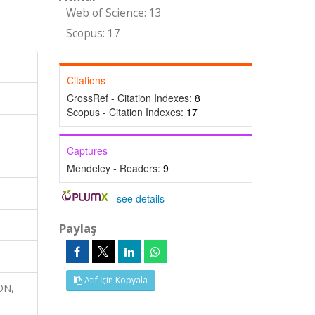
Web of Science: 13
Scopus: 17
Citations
CrossRef - Citation Indexes:
8
Scopus - Citation Indexes:
17
Captures
Mendeley - Readers:
9
-
see details
Paylaş
Atıf İçin Kopyala
ON,