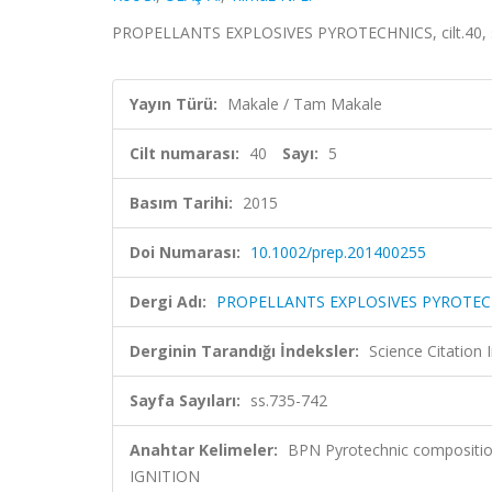
PROPELLANTS EXPLOSIVES PYROTECHNICS, cilt.40, sa
Yayın Türü:
Makale / Tam Makale
Cilt numarası:
40
Sayı:
5
Basım Tarihi:
2015
Doi Numarası:
10.1002/prep.201400255
Dergi Adı:
PROPELLANTS EXPLOSIVES PYROTEC
Derginin Tarandığı İndeksler:
Science Citation
Sayfa Sayıları:
ss.735-742
Anahtar Kelimeler:
BPN Pyrotechnic compositi
IGNITION