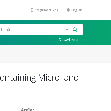
Araştırmacı Girişi
English
Detaylı Arama
ontaining Micro- and
Atıflar