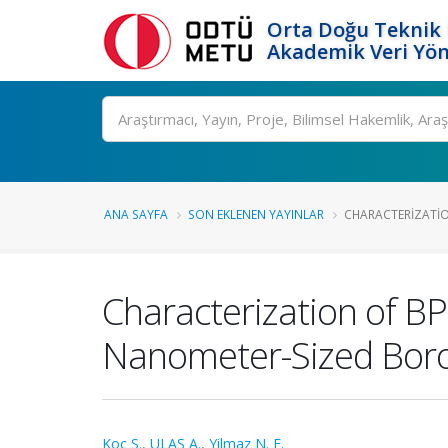
Orta Doğu Teknik 
Akademik Veri Yön
Ara
ANA SAYFA
SON EKLENEN YAYINLAR
CHARACTERIZATIO
Characterization of B
Nanometer-Sized Boro
Koc S.
,
ULAŞ A.
,
Yilmaz N. E.