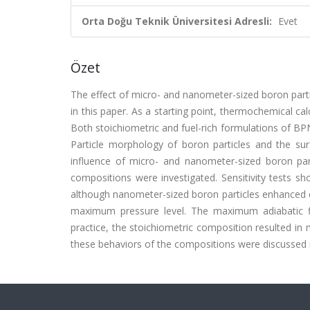
Orta Doğu Teknik Üniversitesi Adresli:
Evet
Özet
The effect of micro- and nanometer-sized boron part
in this paper. As a starting point, thermochemical c
Both stoichiometric and fuel-rich formulations of B
Particle morphology of boron particles and the sur
influence of micro- and nanometer-sized boron parti
compositions were investigated. Sensitivity tests s
although nanometer-sized boron particles enhanced cal
maximum pressure level. The maximum adiabatic fl
practice, the stoichiometric composition resulted in
these behaviors of the compositions were discussed i