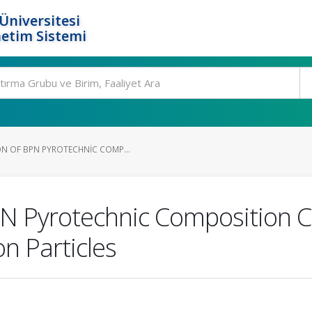
Üniversitesi
etim Sistemi
N OF BPN PYROTECHNIC COMP...
PN Pyrotechnic Composition C
n Particles