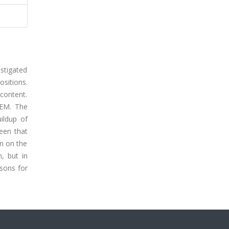
estigated
ositions.
content.
SEM. The
uildup of
een that
on on the
, but in
asons for