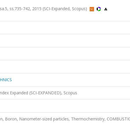
.5, ss.735-742, 2015 (SCI-Expanded, Scopus)
HNICS
 Index Expanded (SCI-EXPANDED), Scopus
on, Boron, Nanometer-sized particles, Thermochemistry, COMBUSTI