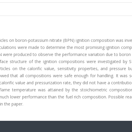
icles on boron-potassium nitrate (BPN) ignition composition was inv
alculations were made to determine the most promising ignition comp
PN were produced to observe the performance variation due to boron 
face structure of the ignition compositions were investigated by 
cles on the calorific value, sensitivity properties, and pressure b
howed that all compositions were safe enough for handling. It was s
orific value and pressurization rate, they did not have a contributi
ame temperature was attained by the stoichiometric composition
 much lower performance than the fuel rich composition. Possible re
n the paper.