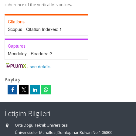
coherence of the vertical MI vortices.
Citations
Scopus - Citation Indexes:
1
Captures
Mendeley - Readers:
2
-
see details
Paylaş
İletişim Bilgileri
Orta Doğu Teknik Üniversitesi
Üniversiteler Mahallesi,Dumlupınar Bulvarı No:1 06800