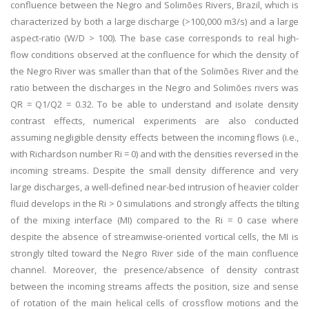
confluence between the Negro and Solimões Rivers, Brazil, which is
characterized by both a large discharge (>100,000 m3/s) and a large
aspect-ratio (W/D > 100). The base case corresponds to real high-
flow conditions observed at the confluence for which the density of
the Negro River was smaller than that of the Solimões River and the
ratio between the discharges in the Negro and Solimões rivers was
QR = Q1/Q2 = 0.32. To be able to understand and isolate density
contrast effects, numerical experiments are also conducted
assuming negligible density effects between the incoming flows (i.e.,
with Richardson number Ri = 0) and with the densities reversed in the
incoming streams. Despite the small density difference and very
large discharges, a well-defined near-bed intrusion of heavier colder
fluid develops in the Ri > 0 simulations and strongly affects the tilting
of the mixing interface (MI) compared to the Ri = 0 case where
despite the absence of streamwise-oriented vortical cells, the MI is
strongly tilted toward the Negro River side of the main confluence
channel. Moreover, the presence/absence of density contrast
between the incoming streams affects the position, size and sense
of rotation of the main helical cells of crossflow motions and the