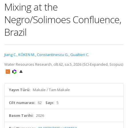
Mixing at the
Negro/Solimoes Confluence,
Brazil
Jiang C.
,
KÖKEN M.
,
Constantinescu G.
,
Gualtieri C.
Water Resources Research, cilt.62, sa.5, 2026 (SCI-Expanded, Scopus)
Yayın Türü:
Makale / Tam Makale
Cilt numarası:
62
Sayı:
5
Basım Tarihi:
2026