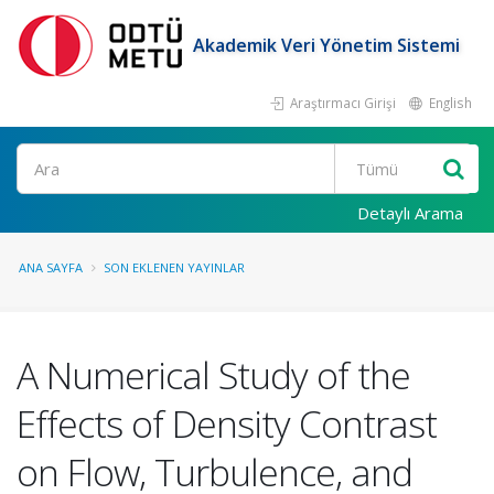
Akademik Veri Yönetim Sistemi
Araştırmacı Girişi
English
Ara
Detaylı Arama
ANA SAYFA
SON EKLENEN YAYINLAR
A Numerical Study of the
Effects of Density Contrast
on Flow, Turbulence, and