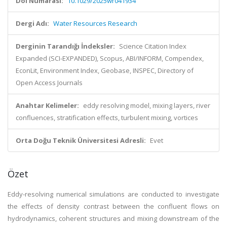
Doi Numarası:
10.1029/2025wr041934
Dergi Adı:
Water Resources Research
Derginin Tarandığı İndeksler:
Science Citation Index
Expanded (SCI-EXPANDED), Scopus, ABI/INFORM, Compendex,
EconLit, Environment Index, Geobase, INSPEC, Directory of
Open Access Journals
Anahtar Kelimeler:
eddy resolving model, mixing layers, river
confluences, stratification effects, turbulent mixing, vortices
Orta Doğu Teknik Üniversitesi Adresli:
Evet
Özet
Eddy-resolving numerical simulations are conducted to investigate
the effects of density contrast between the confluent flows on
hydrodynamics, coherent structures and mixing downstream of the