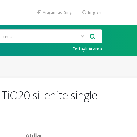
Araştırmacı Girişi
English
Detaylı Arama
iO20 sillenite single
Atıflar