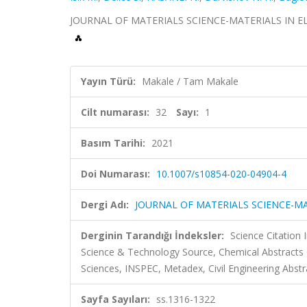
JOURNAL OF MATERIALS SCIENCE-MATERIALS IN ELECTR
Yayın Türü:
Makale / Tam Makale
Cilt numarası:
32
Sayı:
1
Basım Tarihi:
2021
Doi Numarası:
10.1007/s10854-020-04904-4
Dergi Adı:
JOURNAL OF MATERIALS SCIENCE-MA
Derginin Tarandığı İndeksler:
Science Citation
Science & Technology Source, Chemical Abstract
Sciences, INSPEC, Metadex, Civil Engineering Abstr
Sayfa Sayıları:
ss.1316-1322