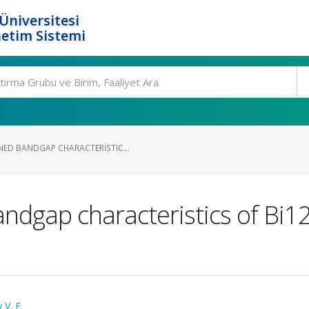
Üniversitesi
etim Sistemi
ED BANDGAP CHARACTERISTIC...
gap characteristics of Bi12T
 V. E.