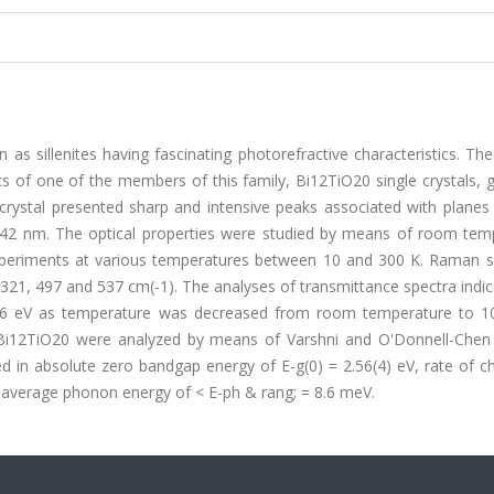
s sillenites having fascinating photorefractive characteristics. Th
ics of one of the members of this family, Bi12TiO20 single crystals,
 crystal presented sharp and intensive peaks associated with planes
1.0142 nm. The optical properties were studied by means of room tem
periments at various temperatures between 10 and 300 K. Raman 
 321, 497 and 537 cm(-1). The analyses of transmittance spectra indi
.56 eV as temperature was decreased from room temperature to 1
 Bi12TiO20 were analyzed by means of Varshni and O'Donnell-Chen
ed in absolute zero bandgap energy of E-g(0) = 2.56(4) eV, rate of 
 average phonon energy of < E-ph & rang; = 8.6 meV.