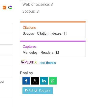
Web of Science: 8
)
Scopus: 8
Citations
Scopus - Citation Indexes:
11
Captures
Mendeley - Readers:
12
-
see details
Paylaş
ied
Atıf İçin Kopyala