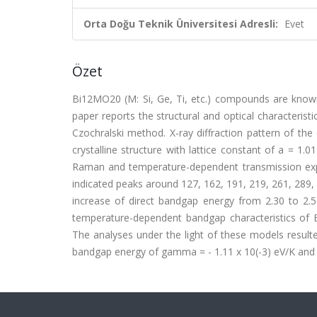
Orta Doğu Teknik Üniversitesi Adresli:
Evet
Özet
Bi12MO20 (M: Si, Ge, Ti, etc.) compounds are known a
paper reports the structural and optical characterist
Czochralski method. X-ray diffraction pattern of the
crystalline structure with lattice constant of a = 
Raman and temperature-dependent transmission ex
indicated peaks around 127, 162, 191, 219, 261, 289,
increase of direct bandgap energy from 2.30 to 2
temperature-dependent bandgap characteristics of
The analyses under the light of these models result
bandgap energy of gamma = - 1.11 x 10(-3) eV/K and