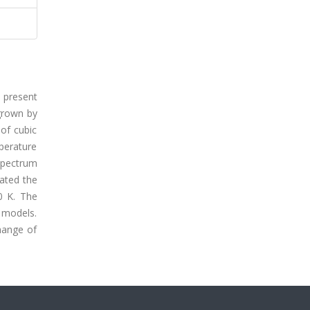
e present
 grown by
 of cubic
perature
spectrum
cated the
0 K. The
 models.
change of