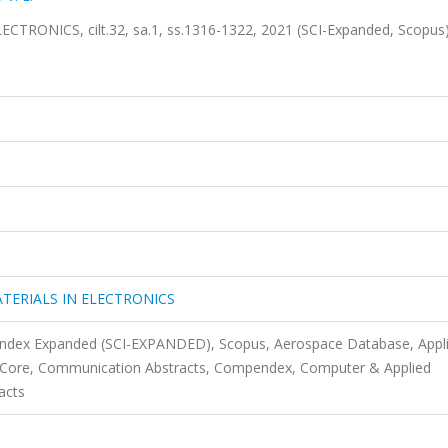
ONICS, cilt.32, sa.1, ss.1316-1322, 2021 (SCI-Expanded, Scopus
TERIALS IN ELECTRONICS
 Index Expanded (SCI-EXPANDED), Scopus, Aerospace Database, Appl
s Core, Communication Abstracts, Compendex, Computer & Applied
acts