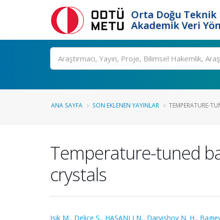
Orta Doğu Teknik 
Akademik Veri Yön
Ara
ANA SAYFA
SON EKLENEN YAYINLAR
TEMPERATURE-TUN
Temperature-tuned band
crystals
Isik M.
,
Delice S.
,
HASANLI N.
,
Darvishov N. H.
,
Bagiev