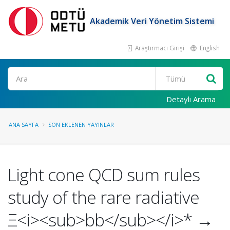
Akademik Veri Yönetim Sistemi
Araştırmacı Girişi
English
Ara
Detaylı Arama
ANA SAYFA
SON EKLENEN YAYINLAR
Light cone QCD sum rules
study of the rare radiative
Ξ<i><sub>bb</sub></i>* →