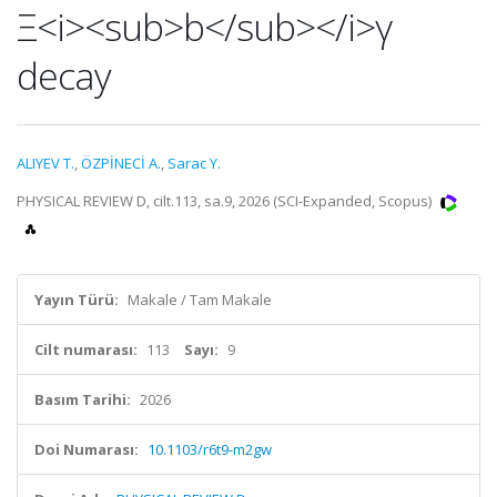
Ξ<i><sub>b</sub></i>γ
decay
ALIYEV T.
,
ÖZPİNECİ A.
,
Sarac Y.
PHYSICAL REVIEW D, cilt.113, sa.9, 2026 (SCI-Expanded, Scopus)
Yayın Türü:
Makale / Tam Makale
Cilt numarası:
113
Sayı:
9
Basım Tarihi:
2026
Doi Numarası:
10.1103/r6t9-m2gw