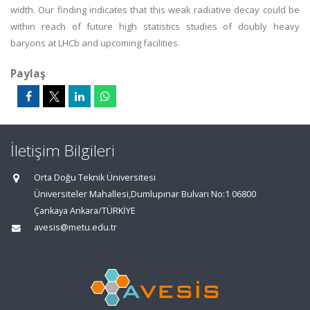
width. Our finding indicates that this weak radiative decay could be
within reach of future high statistics studies of doubly heavy
baryons at LHCb and upcoming facilities.
Paylaş
İletişim Bilgileri
Orta Doğu Teknik Üniversitesi
Üniversiteler Mahallesi,Dumlupınar Bulvarı No:1 06800
Çankaya Ankara/TÜRKİYE
avesis@metu.edu.tr