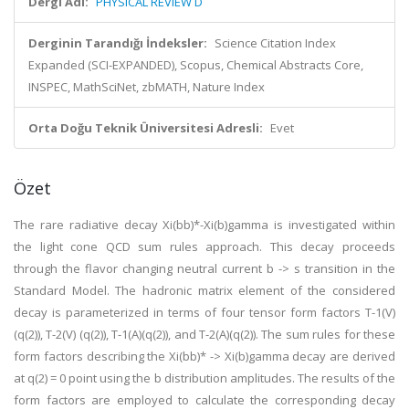
Dergi Adı:
PHYSICAL REVIEW D
Derginin Tarandığı İndeksler:
Science Citation Index
Expanded (SCI-EXPANDED), Scopus, Chemical Abstracts Core,
INSPEC, MathSciNet, zbMATH, Nature Index
Orta Doğu Teknik Üniversitesi Adresli:
Evet
Özet
The rare radiative decay Xi(bb)*-Xi(b)gamma is investigated within
the light cone QCD sum rules approach. This decay proceeds
through the flavor changing neutral current b -> s transition in the
Standard Model. The hadronic matrix element of the considered
decay is parameterized in terms of four tensor form factors T-1(V)
(q(2)), T-2(V) (q(2)), T-1(A)(q(2)), and T-2(A)(q(2)). The sum rules for these
form factors describing the Xi(bb)* -> Xi(b)gamma decay are derived
at q(2) = 0 point using the b distribution amplitudes. The results of the
form factors are employed to calculate the corresponding decay