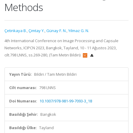
Methods
Çetinkaya B.
,
Çimtay Y.
,
Günay F. N.
,
Yılmaz G. N.
4th International Conference on Image Processing and Capsule
Networks, ICIPCN 2023, Bangkok, Tayland, 10 - 11 Ağustos 2023,
cilt.798 LNNS, ss.269-280, (Tam Metin Bildiri)
Yayın Türü:
Bildiri / Tam Metin Bildiri
Cilt numarası:
798 LNNS
Doi Numarası:
10.1007/978-981-99-7093-3_18
Basıldığı Şehir:
Bangkok
Basıldığı Ülke:
Tayland