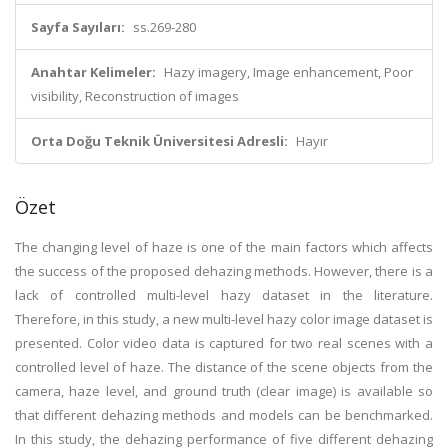
Sayfa Sayıları:
ss.269-280
Anahtar Kelimeler:
Hazy imagery, Image enhancement, Poor
visibility, Reconstruction of images
Orta Doğu Teknik Üniversitesi Adresli:
Hayır
Özet
The changing level of haze is one of the main factors which affects
the success of the proposed dehazing methods. However, there is a
lack of controlled multi-level hazy dataset in the literature.
Therefore, in this study, a new multi-level hazy color image dataset is
presented. Color video data is captured for two real scenes with a
controlled level of haze. The distance of the scene objects from the
camera, haze level, and ground truth (clear image) is available so
that different dehazing methods and models can be benchmarked.
In this study, the dehazing performance of five different dehazing