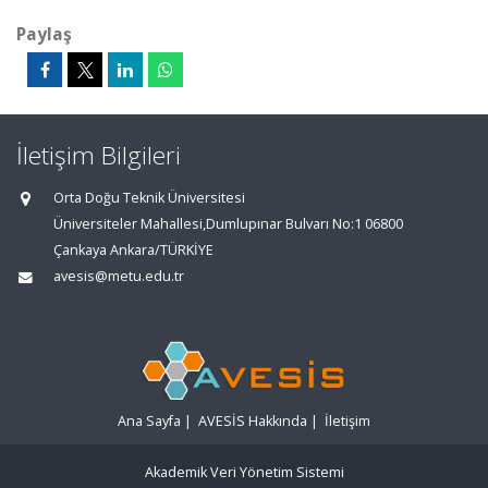
Paylaş
İletişim Bilgileri
Orta Doğu Teknik Üniversitesi
Üniversiteler Mahallesi,Dumlupınar Bulvarı No:1 06800
Çankaya Ankara/TÜRKİYE
avesis@metu.edu.tr
Ana Sayfa
|
AVESİS Hakkında
|
İletişim
Akademik Veri Yönetim Sistemi