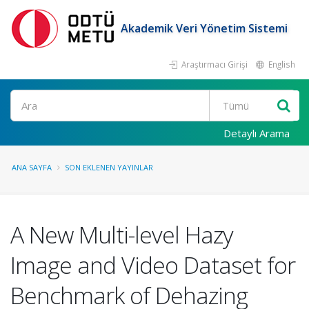
Akademik Veri Yönetim Sistemi
Araştırmacı Girişi
English
Ara
Detaylı Arama
ANA SAYFA
SON EKLENEN YAYINLAR
A New Multi-level Hazy
Image and Video Dataset for
Benchmark of Dehazing