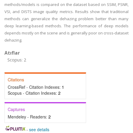
methods/models is compared on the dataset based on SSIM, PSNR,
VSI, and DISTS image quality metrics. Results show that traditional
methods can generalize the dehazing problem better than many
deep learning-based methods. The performance of deep models
depends mostly on the scene and is generally poor on cross-dataset
dehazing.
Atıflar
Scopus: 2
Citations
CrossRef - Citation Indexes:
1
Scopus - Citation Indexes:
2
Captures
Mendeley - Readers:
2
-
see details