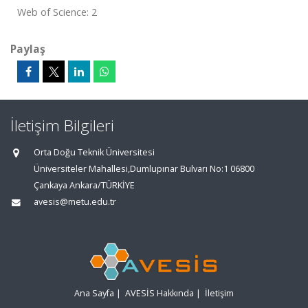
Web of Science: 2
Paylaş
İletişim Bilgileri
Orta Doğu Teknik Üniversitesi
Üniversiteler Mahallesi,Dumlupınar Bulvarı No:1 06800
Çankaya Ankara/TÜRKİYE
avesis@metu.edu.tr
Ana Sayfa
|
AVESİS Hakkında
|
İletişim