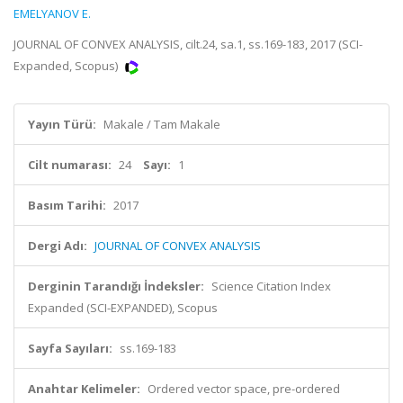
EMELYANOV E.
JOURNAL OF CONVEX ANALYSIS, cilt.24, sa.1, ss.169-183, 2017 (SCI-
Expanded, Scopus)
Yayın Türü:
Makale / Tam Makale
Cilt numarası:
24
Sayı:
1
Basım Tarihi:
2017
Dergi Adı:
JOURNAL OF CONVEX ANALYSIS
Derginin Tarandığı İndeksler:
Science Citation Index
Expanded (SCI-EXPANDED), Scopus
Sayfa Sayıları:
ss.169-183
Anahtar Kelimeler:
Ordered vector space, pre-ordered