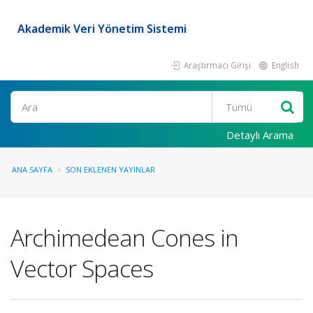
Akademik Veri Yönetim Sistemi
Araştırmacı Girişi
English
Ara
Detaylı Arama
ANA SAYFA
SON EKLENEN YAYINLAR
Archimedean Cones in
Vector Spaces