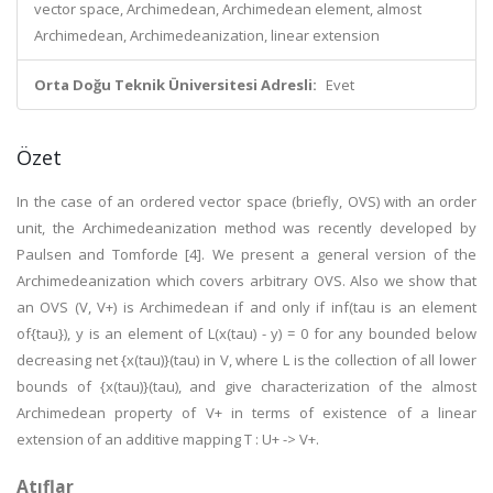
vector space, Archimedean, Archimedean element, almost
Archimedean, Archimedeanization, linear extension
Orta Doğu Teknik Üniversitesi Adresli:
Evet
Özet
In the case of an ordered vector space (briefly, OVS) with an order
unit, the Archimedeanization method was recently developed by
Paulsen and Tomforde [4]. We present a general version of the
Archimedeanization which covers arbitrary OVS. Also we show that
an OVS (V, V+) is Archimedean if and only if inf(tau is an element
of{tau}), y is an element of L(x(tau) - y) = 0 for any bounded below
decreasing net {x(tau)}(tau) in V, where L is the collection of all lower
bounds of {x(tau)}(tau), and give characterization of the almost
Archimedean property of V+ in terms of existence of a linear
extension of an additive mapping T : U+ -> V+.
Atıflar