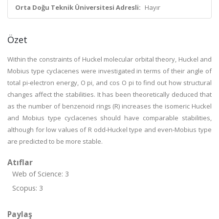
Orta Doğu Teknik Üniversitesi Adresli:
Hayır
Özet
Within the constraints of Huckel molecular orbital theory, Huckel and
Mobius type cyclacenes were investigated in terms of their angle of
total pi-electron energy, O pi, and cos O pi to find out how structural
changes affect the stabilities. It has been theoretically deduced that
as the number of benzenoid rings (R) increases the isomeric Huckel
and Mobius type cyclacenes should have comparable stabilities,
although for low values of R odd-Huckel type and even-Mobius type
are predicted to be more stable.
Atıflar
Web of Science: 3
Scopus: 3
Paylaş