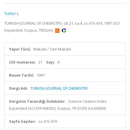
Turker L.
TURKISH JOURNAL OF CHEMISTRY, cilt.21, sa.4, ss.415-419, 1997 (SCI-
Expanded, Scopus, TRDizin)
Yayın Türü:
Makale / Tam Makale
Cilt numarası:
21
Sayı:
4
Basım Tarihi:
1997
Dergi Adı:
TURKISH JOURNAL OF CHEMISTRY
Derginin Tarandığı İndeksler:
Science Citation Index
Expanded (SCI-EXPANDED), Scopus, TR DİZİN (ULAKBİM)
Sayfa Sayıları:
ss.415-419