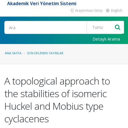
Akademik Veri Yönetim Sistemi
Araştırmacı Girişi
English
Ara
Detaylı Arama
ANA SAYFA
SON EKLENEN YAYINLAR
A topological approach to
the stabilities of isomeric
Huckel and Mobius type
cyclacenes