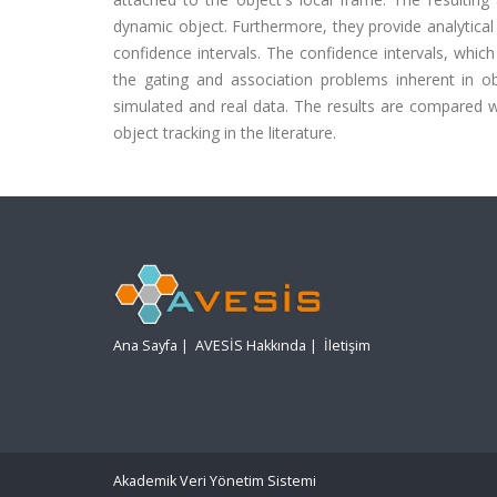
dynamic object. Furthermore, they provide analytical
confidence intervals. The confidence intervals, which
the gating and association problems inherent in 
simulated and real data. The results are compared 
object tracking in the literature.
Ana Sayfa
|
AVESİS Hakkında
|
İletişim
Akademik Veri Yönetim Sistemi