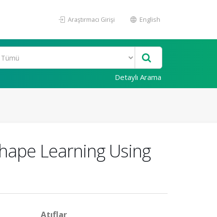
Araştırmacı Girişi
English
Detaylı Arama
hape Learning Using
Atıflar