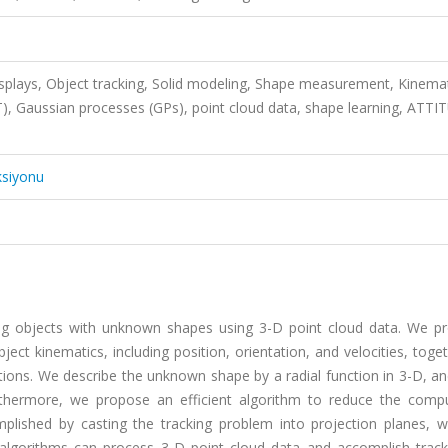
splays, Object tracking, Solid modeling, Shape measurement, Kinemat
), Gaussian processes (GPs), point cloud data, shape learning, ATT
ksiyonu
cking objects with unknown shapes using 3-D point cloud data. We p
ct kinematics, including position, orientation, and velocities, toge
ations. We describe the unknown shape by a radial function in 3-D, a
urthermore, we propose an efficient algorithm to reduce the compu
plished by casting the tracking problem into projection planes, w
g algorithms can process 3-D point cloud data and accomplish track