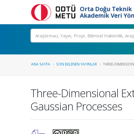
Orta Doğu Teknik 
Akademik Veri Yön
Ara
ANA SAYFA
SON EKLENEN YAYINLAR
THREE-DIMENSIONA
Three-Dimensional Ex
Gaussian Processes