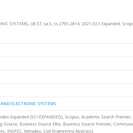
YSTEMS, cilt.57, sa.5, ss.2795-2814, 2021 (SCI-Expanded, Scop
 AND ELECTRONIC SYSTEMS
 Index Expanded (SCI-EXPANDED), Scopus, Academic Search Premier,
y Source, Business Source Elite, Business Source Premier, Communi
s, INSPEC, Metadex, Civil Engineering Abstracts