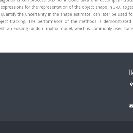
 expressions for the representation of the object shape in 3-D, toge
 quantify the uncertainty in the shape estimate, can later be used fo
object tracking. The performance of the methods is demonstrated
with an existing random matrix model, which is commonly used for 
İ