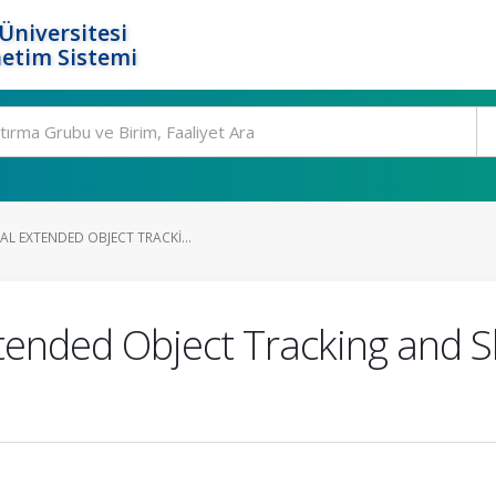
Üniversitesi
etim Sistemi
L EXTENDED OBJECT TRACKI...
tended Object Tracking and S