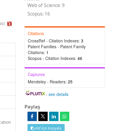
Web of Science: 9
Scopus: 16
us)
Citations
CrossRef - Citation Indexes:
3
Patent Families - Patent Family
Citations:
1
Scopus - Citation Indexes:
46
Captures
Mendeley - Readers:
25
-
see details
Paylaş
cation
Atıf İçin Kopyala