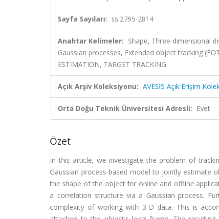
Sayfa Sayıları:
ss.2795-2814
Anahtar Kelimeler:
Shape, Three-dimensional di
Gaussian processes, Extended object tracking (EOT
ESTIMATION, TARGET TRACKING
Açık Arşiv Koleksiyonu:
AVESİS Açık Erişim Kole
Orta Doğu Teknik Üniversitesi Adresli:
Evet
Özet
In this article, we investigate the problem of tra
Gaussian process-based model to jointly estimate obje
the shape of the object for online and offline applic
a correlation structure via a Gaussian process. F
complexity of working with 3-D data. This is accom
attached to the object's local frame. The resultin