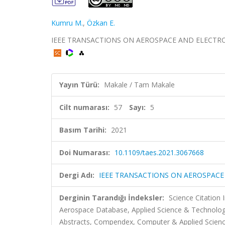
Kumru M.
,
Özkan E.
IEEE TRANSACTIONS ON AEROSPACE AND ELECTRONIC S
Yayın Türü:
Makale / Tam Makale
Cilt numarası:
57
Sayı:
5
Basım Tarihi:
2021
Doi Numarası:
10.1109/taes.2021.3067668
Dergi Adı:
IEEE TRANSACTIONS ON AEROSPACE
Derginin Tarandığı İndeksler:
Science Citation
Aerospace Database, Applied Science & Technolog
Abstracts, Compendex, Computer & Applied Science