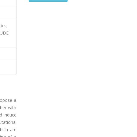
ics,
ITUDE
ropose a
ther with
nd induce
tational
hich are
ing of a