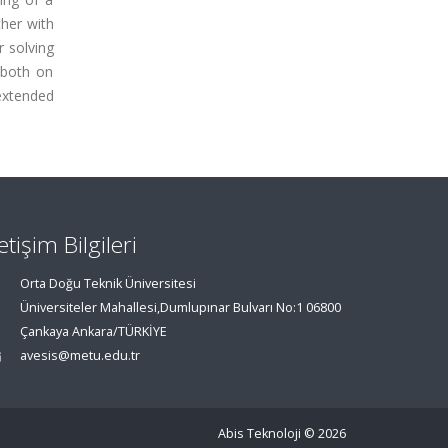
ther with
r solving
 both on
extended
letişim Bilgileri
Orta Doğu Teknik Üniversitesi
Üniversiteler Mahallesi,Dumlupınar Bulvarı No:1 06800
Çankaya Ankara/TÜRKİYE
avesis@metu.edu.tr
Abis Teknoloji
© 2026