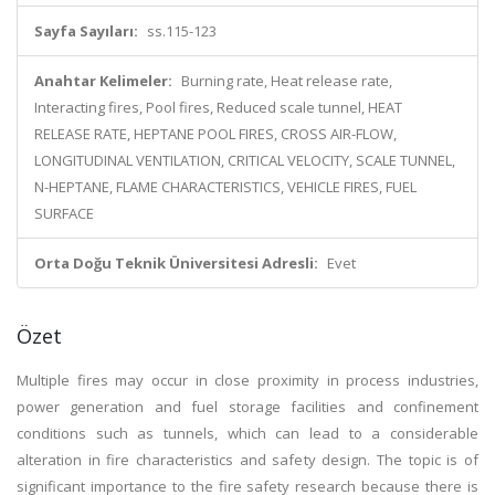
Sayfa Sayıları:
ss.115-123
Anahtar Kelimeler:
Burning rate, Heat release rate,
Interacting fires, Pool fires, Reduced scale tunnel, HEAT
RELEASE RATE, HEPTANE POOL FIRES, CROSS AIR-FLOW,
LONGITUDINAL VENTILATION, CRITICAL VELOCITY, SCALE TUNNEL,
N-HEPTANE, FLAME CHARACTERISTICS, VEHICLE FIRES, FUEL
SURFACE
Orta Doğu Teknik Üniversitesi Adresli:
Evet
Özet
Multiple fires may occur in close proximity in process industries,
power generation and fuel storage facilities and confinement
conditions such as tunnels, which can lead to a considerable
alteration in fire characteristics and safety design. The topic is of
significant importance to the fire safety research because there is