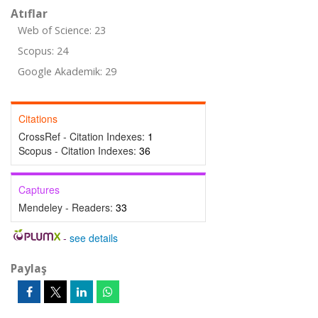
Atıflar
Web of Science: 23
Scopus: 24
Google Akademik: 29
Citations
CrossRef - Citation Indexes:
1
Scopus - Citation Indexes:
36
Captures
Mendeley - Readers:
33
-
see details
Paylaş