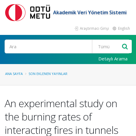
Akademik Veri Yönetim Sistemi
Araştırmacı Girişi
English
Ara
Detaylı Arama
ANA SAYFA
SON EKLENEN YAYINLAR
An experimental study on
the burning rates of
interacting fires in tunnels