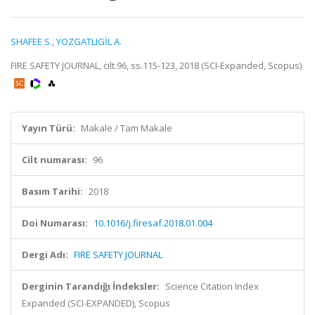
SHAFEE S.
,
YOZGATLIGİL A.
FIRE SAFETY JOURNAL, cilt.96, ss.115-123, 2018 (SCI-Expanded, Scopus)
Yayın Türü:
Makale / Tam Makale
Cilt numarası:
96
Basım Tarihi:
2018
Doi Numarası:
10.1016/j.firesaf.2018.01.004
Dergi Adı:
FIRE SAFETY JOURNAL
Derginin Tarandığı İndeksler:
Science Citation Index
Expanded (SCI-EXPANDED), Scopus