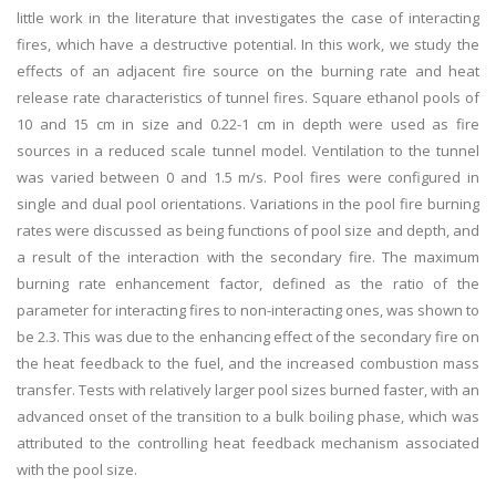
little work in the literature that investigates the case of interacting
fires, which have a destructive potential. In this work, we study the
effects of an adjacent fire source on the burning rate and heat
release rate characteristics of tunnel fires. Square ethanol pools of
10 and 15 cm in size and 0.22-1 cm in depth were used as fire
sources in a reduced scale tunnel model. Ventilation to the tunnel
was varied between 0 and 1.5 m/s. Pool fires were configured in
single and dual pool orientations. Variations in the pool fire burning
rates were discussed as being functions of pool size and depth, and
a result of the interaction with the secondary fire. The maximum
burning rate enhancement factor, defined as the ratio of the
parameter for interacting fires to non-interacting ones, was shown to
be 2.3. This was due to the enhancing effect of the secondary fire on
the heat feedback to the fuel, and the increased combustion mass
transfer. Tests with relatively larger pool sizes burned faster, with an
advanced onset of the transition to a bulk boiling phase, which was
attributed to the controlling heat feedback mechanism associated
with the pool size.