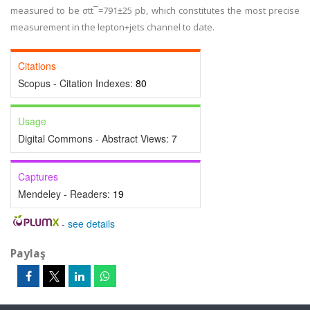
measured to be σtt¯=791±25 pb, which constitutes the most precise
measurement in the lepton+jets channel to date.
Citations
Scopus - Citation Indexes:
80
Usage
Digital Commons - Abstract Views:
7
Captures
Mendeley - Readers:
19
-
see details
Paylaş