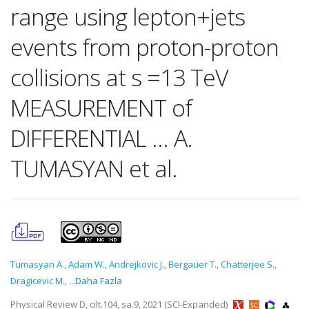
range using lepton+jets
events from proton-proton
collisions at s =13 TeV
MEASUREMENT of
DIFFERENTIAL ... A.
TUMASYAN et al.
Tumasyan A.
,
Adam W.
,
Andrejkovic J.
,
Bergauer T.
,
Chatterjee S.
,
Dragicevic M.
,
...Daha Fazla
Physical Review D, cilt.104, sa.9, 2021 (SCI-Expanded)