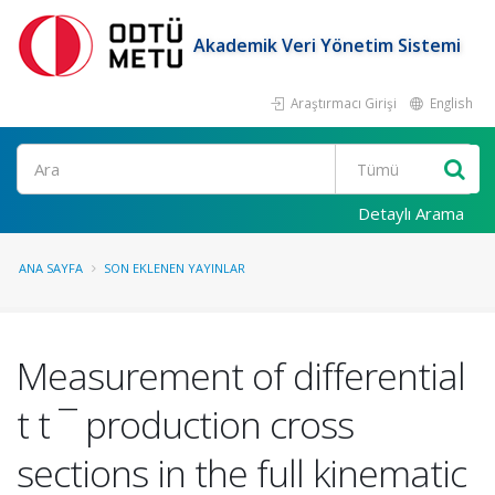
Akademik Veri Yönetim Sistemi
Araştırmacı Girişi
English
Ara
Detaylı Arama
ANA SAYFA
SON EKLENEN YAYINLAR
Measurement of differential
t t ¯ production cross
sections in the full kinematic