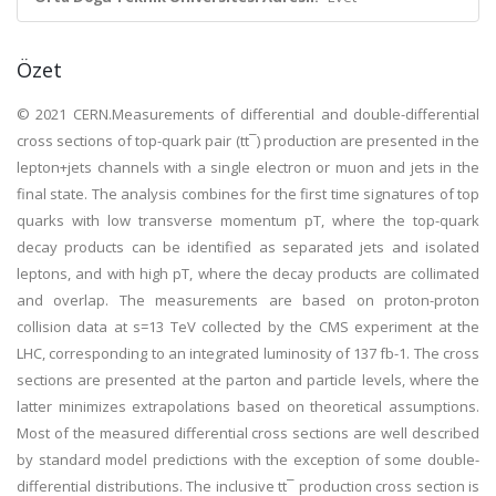
Özet
© 2021 CERN.Measurements of differential and double-differential
cross sections of top-quark pair (tt¯) production are presented in the
lepton+jets channels with a single electron or muon and jets in the
final state. The analysis combines for the first time signatures of top
quarks with low transverse momentum pT, where the top-quark
decay products can be identified as separated jets and isolated
leptons, and with high pT, where the decay products are collimated
and overlap. The measurements are based on proton-proton
collision data at s=13 TeV collected by the CMS experiment at the
LHC, corresponding to an integrated luminosity of 137 fb-1. The cross
sections are presented at the parton and particle levels, where the
latter minimizes extrapolations based on theoretical assumptions.
Most of the measured differential cross sections are well described
by standard model predictions with the exception of some double-
differential distributions. The inclusive tt¯ production cross section is