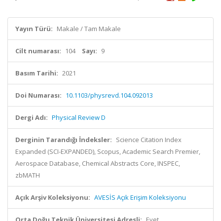
Yayın Türü:
Makale / Tam Makale
Cilt numarası:
104
Sayı:
9
Basım Tarihi:
2021
Doi Numarası:
10.1103/physrevd.104.092013
Dergi Adı:
Physical Review D
Derginin Tarandığı İndeksler:
Science Citation Index
Expanded (SCI-EXPANDED), Scopus, Academic Search Premier,
Aerospace Database, Chemical Abstracts Core, INSPEC,
zbMATH
Açık Arşiv Koleksiyonu:
AVESİS Açık Erişim Koleksiyonu
Orta Doğu Teknik Üniversitesi Adresli:
Evet