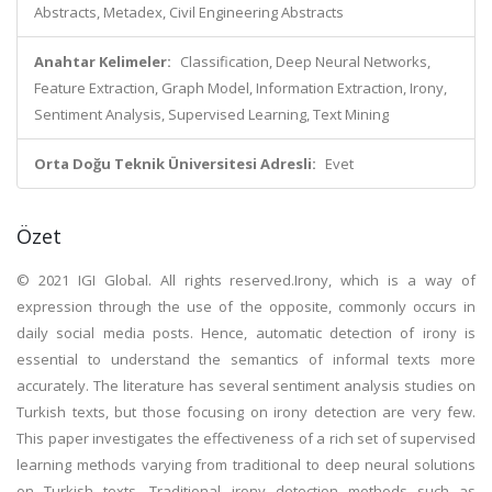
Abstracts, Metadex, Civil Engineering Abstracts
Anahtar Kelimeler:
Classification, Deep Neural Networks,
Feature Extraction, Graph Model, Information Extraction, Irony,
Sentiment Analysis, Supervised Learning, Text Mining
Orta Doğu Teknik Üniversitesi Adresli:
Evet
Özet
© 2021 IGI Global. All rights reserved.Irony, which is a way of
expression through the use of the opposite, commonly occurs in
daily social media posts. Hence, automatic detection of irony is
essential to understand the semantics of informal texts more
accurately. The literature has several sentiment analysis studies on
Turkish texts, but those focusing on irony detection are very few.
This paper investigates the effectiveness of a rich set of supervised
learning methods varying from traditional to deep neural solutions
on Turkish texts. Traditional irony detection methods such as