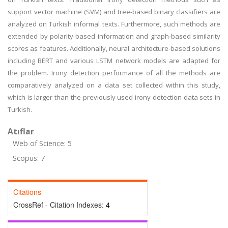
support vector machine (SVM) and tree-based binary classifiers are
analyzed on Turkish informal texts. Furthermore, such methods are
extended by polarity-based information and graph-based similarity
scores as features. Additionally, neural architecture-based solutions
including BERT and various LSTM network models are adapted for
the problem. Irony detection performance of all the methods are
comparatively analyzed on a data set collected within this study,
which is larger than the previously used irony detection data sets in
Turkish.
Atıflar
Web of Science: 5
Scopus: 7
Citations
CrossRef - Citation Indexes:
4