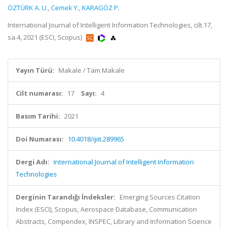
ÖZTÜRK A. U.
,
Cemek Y.
,
KARAGÖZ P.
International Journal of Intelligent Information Technologies, cilt.17,
sa.4, 2021 (ESCI, Scopus)
Yayın Türü:
Makale / Tam Makale
Cilt numarası:
17
Sayı:
4
Basım Tarihi:
2021
Doi Numarası:
10.4018/ijiit.289965
Dergi Adı:
International Journal of Intelligent Information
Technologies
Derginin Tarandığı İndeksler:
Emerging Sources Citation
Index (ESCI), Scopus, Aerospace Database, Communication
Abstracts, Compendex, INSPEC, Library and Information Science