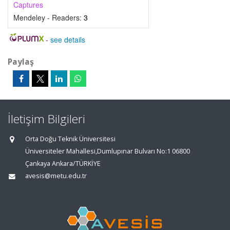
Captures
Mendeley - Readers:
3
-
see details
Paylaş
İletişim Bilgileri
Orta Doğu Teknik Üniversitesi
Üniversiteler Mahallesi,Dumlupınar Bulvarı No:1 06800
Çankaya Ankara/TÜRKİYE
avesis@metu.edu.tr