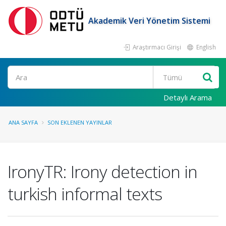
Akademik Veri Yönetim Sistemi
Araştırmacı Girişi
English
Ara
Detaylı Arama
ANA SAYFA
SON EKLENEN YAYINLAR
IronyTR: Irony detection in
turkish informal texts