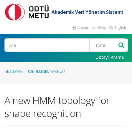
Akademik Veri Yönetim Sistemi
Araştırmacı Girişi
English
Ara
Detaylı Arama
ANA SAYFA
SON EKLENEN YAYINLAR
A new HMM topology for
shape recognition