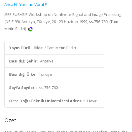
Arica N.
,
Yarman-Vural F.
IEEE-EURASIP Workshop on Nonlinear Signal and Image Prcessing
(NSIP 99), Antalya, Türkiye, 20 - 23 Haziran 1999, ss.756-760, (Tam
Metin Bildiri)
Yayın Türü:
Bildiri / Tam Metin Bildiri
Basıldığı Şehir:
Antalya
Basıldığı Ülke:
Türkiye
Sayfa Sayıları:
ss.756-760
Orta Doğu Teknik Üniversitesi Adresli:
Hayır
Özet