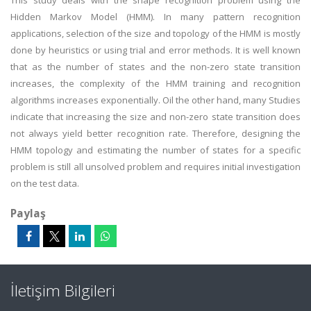
This study deals with the shape recognition problem using the
Hidden Markov Model (HMM). In many pattern recognition
applications, selection of the size and topology of the HMM is mostly
done by heuristics or using trial and error methods. It is well known
that as the number of states and the non-zero state transition
increases, the complexity of the HMM training and recognition
algorithms increases exponentially. Oil the other hand, many Studies
indicate that increasing the size and non-zero state transition does
not always yield better recognition rate. Therefore, designing the
HMM topology and estimating the number of states for a specific
problem is still all unsolved problem and requires initial investigation
on the test data.
Paylaş
İletişim Bilgileri