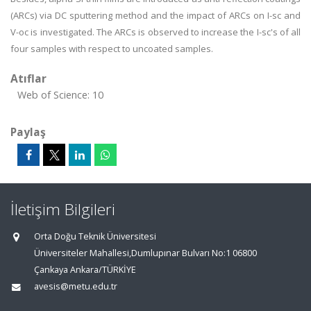
(ARCs) via DC sputtering method and the impact of ARCs on I-sc and
V-oc is investigated. The ARCs is observed to increase the I-sc's of all
four samples with respect to uncoated samples.
Atıflar
Web of Science: 10
Paylaş
İletişim Bilgileri
Orta Doğu Teknik Üniversitesi
Üniversiteler Mahallesi,Dumlupınar Bulvarı No:1 06800
Çankaya Ankara/TÜRKİYE
avesis@metu.edu.tr