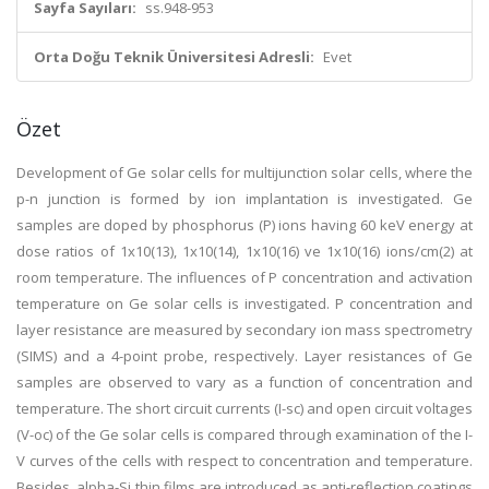
Sayfa Sayıları:
ss.948-953
Orta Doğu Teknik Üniversitesi Adresli:
Evet
Özet
Development of Ge solar cells for multijunction solar cells, where the
p-n junction is formed by ion implantation is investigated. Ge
samples are doped by phosphorus (P) ions having 60 keV energy at
dose ratios of 1x10(13), 1x10(14), 1x10(16) ve 1x10(16) ions/cm(2) at
room temperature. The influences of P concentration and activation
temperature on Ge solar cells is investigated. P concentration and
layer resistance are measured by secondary ion mass spectrometry
(SIMS) and a 4-point probe, respectively. Layer resistances of Ge
samples are observed to vary as a function of concentration and
temperature. The short circuit currents (I-sc) and open circuit voltages
(V-oc) of the Ge solar cells is compared through examination of the I-
V curves of the cells with respect to concentration and temperature.
Besides, alpha-Si thin films are introduced as anti-reflection coatings