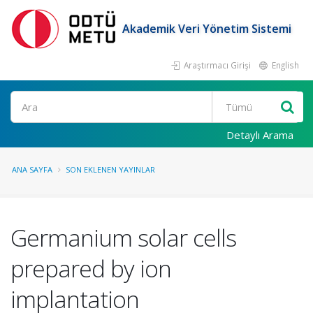
Akademik Veri Yönetim Sistemi
Araştırmacı Girişi
English
Ara
Detaylı Arama
ANA SAYFA
SON EKLENEN YAYINLAR
Germanium solar cells
prepared by ion
implantation