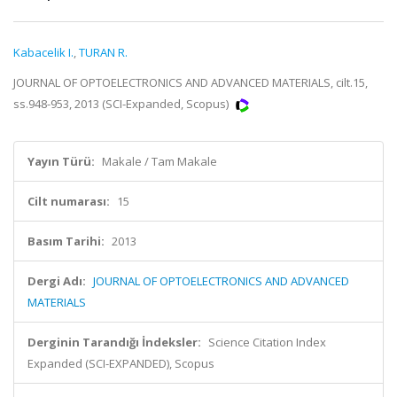
Kabacelik I.
,
TURAN R.
JOURNAL OF OPTOELECTRONICS AND ADVANCED MATERIALS, cilt.15,
ss.948-953, 2013 (SCI-Expanded, Scopus)
Yayın Türü:
Makale / Tam Makale
Cilt numarası:
15
Basım Tarihi:
2013
Dergi Adı:
JOURNAL OF OPTOELECTRONICS AND ADVANCED
MATERIALS
Derginin Tarandığı İndeksler:
Science Citation Index
Expanded (SCI-EXPANDED), Scopus