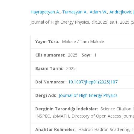
Hayrapetyan A.
,
Tumasyan A.
,
Adam W.
,
Andrejkovic J
Journal of High Energy Physics, cilt.2025, sa.1, 2025
Yayın Türü:
Makale / Tam Makale
Cilt numarası:
2025
Sayı:
1
Basım Tarihi:
2025
Doi Numarası:
10.1007/jhep01(2025)107
Dergi Adı:
Journal of High Energy Physics
Derginin Tarandığı İndeksler:
Science Citation
INSPEC, zbMATH, Directory of Open Access Journa
Anahtar Kelimeler:
Hadron-Hadron Scattering, 