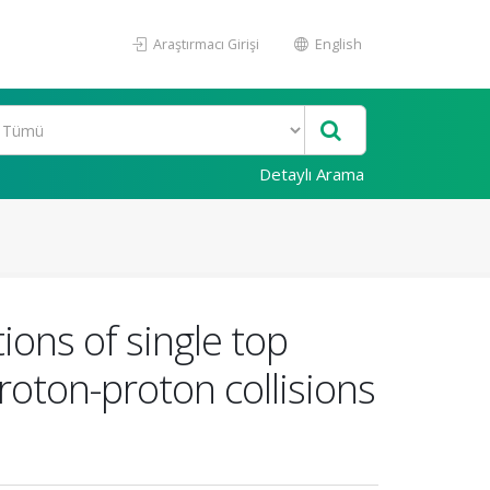
Araştırmacı Girişi
English
Detaylı Arama
ions of single top
roton-proton collisions