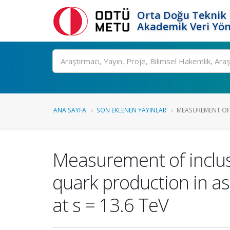
Orta Doğu Teknik 
Akademik Veri Yön
Ara
ANA SAYFA
SON EKLENEN YAYINLAR
MEASUREMENT OF I
Measurement of inclusi
quark production in as
at s = 13.6 TeV