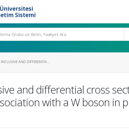
Üniversitesi
etim Sistemi
NCLUSIVE AND DIFFERENTIA...
ve and differential cross sect
sociation with a W boson in p