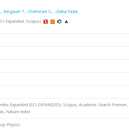
.
,
Bergauer T.
,
Chatterjee S.
,
...Daha Fazla
 (SCI-Expanded, Scopus)
 Index Expanded (SCI-EXPANDED), Scopus, Academic Search Premier,
ls, Nature Index
Top Physics