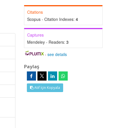
Citations
Scopus - Citation Indexes:
4
Captures
Mendeley - Readers:
3
-
see details
Paylaş
Atıf İçin Kopyala