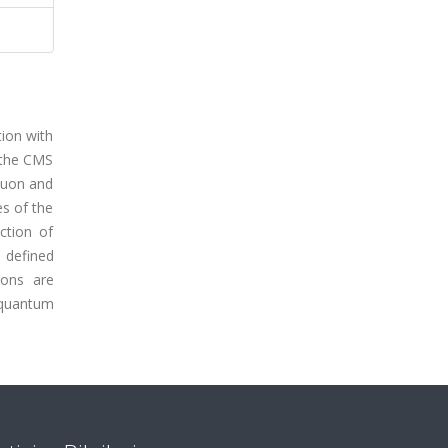
tion with
 the CMS
muon and
es of the
ction of
s defined
ions are
 quantum