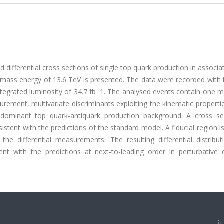
 differential cross sections of single top quark production in associa
f-mass energy of 13.6 TeV is presented. The data were recorded with
ntegrated luminosity of 34.7 fb−1. The analysed events contain one 
surement, multivariate discriminants exploiting the kinematic properti
dominant top quark-antiquark production background. A cross se
istent with the predictions of the standard model. A fiducial region i
e differential measurements. The resulting differential distribut
nt with the predictions at next-to-leading order in perturbative