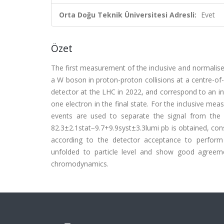
Orta Doğu Teknik Üniversitesi Adresli:
Evet
Özet
The first measurement of the inclusive and normalised
a W boson in proton-proton collisions at a centre-o
detector at the LHC in 2022, and correspond to an i
one electron in the final state. For the inclusive mea
events are used to separate the signal from the 
82.3±2.1stat−9.7+9.9syst±3.3lumi pb is obtained, cons
according to the detector acceptance to perform th
unfolded to particle level and show good agreeme
chromodynamics.