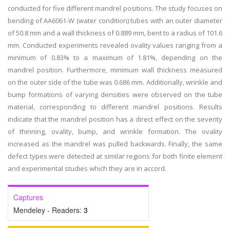
conducted for five different mandrel positions. The study focuses on
bending of AA6061-W (water condition) tubes with an outer diameter
of 50.8 mm and a wall thickness of 0.889 mm, bent to a radius of 101.6
mm. Conducted experiments revealed ovality values ranging from a
minimum of 0.83% to a maximum of 1.81%, depending on the
mandrel position. Furthermore, minimum wall thickness measured
on the outer side of the tube was 0.686 mm. Additionally, wrinkle and
bump formations of varying densities were observed on the tube
material, corresponding to different mandrel positions. Results
indicate that the mandrel position has a direct effect on the severity
of thinning, ovality, bump, and wrinkle formation. The ovality
increased as the mandrel was pulled backwards. Finally, the same
defect types were detected at similar regions for both finite element
and experimental studies which they are in accord.
Captures
Mendeley - Readers:
3