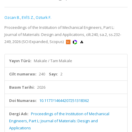
Ozcan B.
,
EVİS Z.
,
Ozturk F.
Proceedings of the Institution of Mechanical Engineers, Part L:
Journal of Materials: Design and Applications, cilt.240, sa.2, ss.232-
249, 2026 (SCI-Expanded, Scopus)
Yayın Türü:
Makale / Tam Makale
Cilt numarası:
240
Sayı:
2
Basım Tarihi:
2026
Doi Numarası:
10.1177/14644207251318362
Dergi Adı:
Proceedings of the Institution of Mechanical
Engineers, Part L: Journal of Materials: Design and
Applications