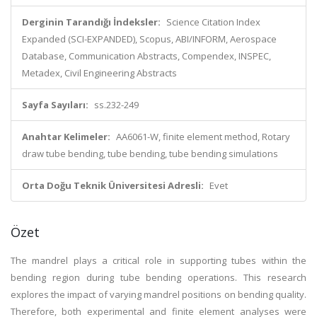
Derginin Tarandığı İndeksler:
Science Citation Index
Expanded (SCI-EXPANDED), Scopus, ABI/INFORM, Aerospace
Database, Communication Abstracts, Compendex, INSPEC,
Metadex, Civil Engineering Abstracts
Sayfa Sayıları:
ss.232-249
Anahtar Kelimeler:
AA6061-W, finite element method, Rotary
draw tube bending, tube bending, tube bending simulations
Orta Doğu Teknik Üniversitesi Adresli:
Evet
Özet
The mandrel plays a critical role in supporting tubes within the
bending region during tube bending operations. This research
explores the impact of varying mandrel positions on bending quality.
Therefore, both experimental and finite element analyses were