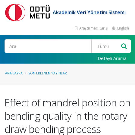
Akademik Veri Yönetim Sistemi
Araştırmacı Girişi
English
Ara
Detaylı Arama
ANA SAYFA
SON EKLENEN YAYINLAR
Effect of mandrel position on
bending quality in the rotary
draw bending process