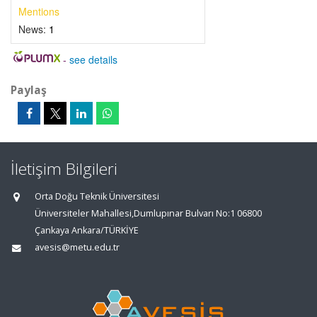
Mentions
News:
1
-
see details
Paylaş
İletişim Bilgileri
Orta Doğu Teknik Üniversitesi
Üniversiteler Mahallesi,Dumlupınar Bulvarı No:1 06800
Çankaya Ankara/TÜRKİYE
avesis@metu.edu.tr