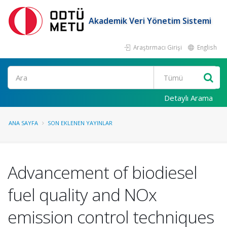
Akademik Veri Yönetim Sistemi
Araştırmacı Girişi
English
Ara
Detaylı Arama
ANA SAYFA
SON EKLENEN YAYINLAR
Advancement of biodiesel
fuel quality and NOx
emission control techniques