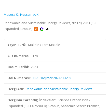
Masera K.
,
Hossain A. K.
Renewable and Sustainable Energy Reviews, cilt.178, 2023 (SCI-
Expanded, Scopus)
Yayın Türü:
Makale / Tam Makale
Cilt numarası:
178
Basım Tarihi:
2023
Doi Numarası:
10.1016/j.rser.2023.113235
Dergi Adı:
Renewable and Sustainable Energy Reviews
Derginin Tarandığı İndeksler:
Science Citation Index
Expanded (SCI-EXPANDED), Scopus, Academic Search Premier,