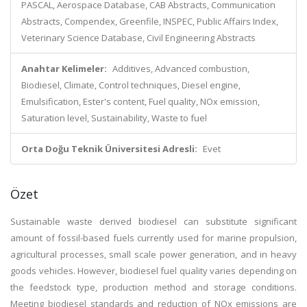
PASCAL, Aerospace Database, CAB Abstracts, Communication
Abstracts, Compendex, Greenfile, INSPEC, Public Affairs Index,
Veterinary Science Database, Civil Engineering Abstracts
Anahtar Kelimeler:
Additives, Advanced combustion,
Biodiesel, Climate, Control techniques, Diesel engine,
Emulsification, Ester's content, Fuel quality, NOx emission,
Saturation level, Sustainability, Waste to fuel
Orta Doğu Teknik Üniversitesi Adresli:
Evet
Özet
Sustainable waste derived biodiesel can substitute significant
amount of fossil-based fuels currently used for marine propulsion,
agricultural processes, small scale power generation, and in heavy
goods vehicles. However, biodiesel fuel quality varies depending on
the feedstock type, production method and storage conditions.
Meeting biodiesel standards and reduction of NOx emissions are