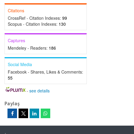
Citations
CrossRef - Citation Indexes:
99
Scopus - Citation Indexes:
130
Captures
Mendeley - Readers:
186
Social Media
Facebook - Shares, Likes & Comments:
55
-
see details
Paylaş