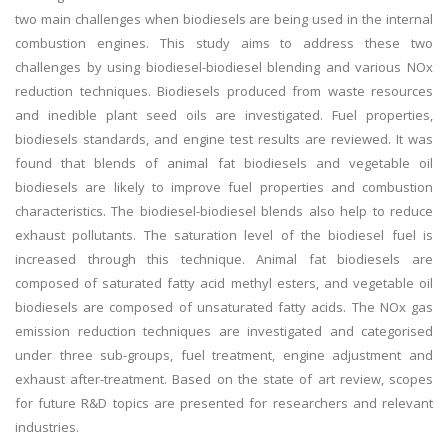
two main challenges when biodiesels are being used in the internal
combustion engines. This study aims to address these two
challenges by using biodiesel-biodiesel blending and various NOx
reduction techniques. Biodiesels produced from waste resources
and inedible plant seed oils are investigated. Fuel properties,
biodiesels standards, and engine test results are reviewed. It was
found that blends of animal fat biodiesels and vegetable oil
biodiesels are likely to improve fuel properties and combustion
characteristics. The biodiesel-biodiesel blends also help to reduce
exhaust pollutants. The saturation level of the biodiesel fuel is
increased through this technique. Animal fat biodiesels are
composed of saturated fatty acid methyl esters, and vegetable oil
biodiesels are composed of unsaturated fatty acids. The NOx gas
emission reduction techniques are investigated and categorised
under three sub-groups, fuel treatment, engine adjustment and
exhaust after-treatment. Based on the state of art review, scopes
for future R&D topics are presented for researchers and relevant
industries.