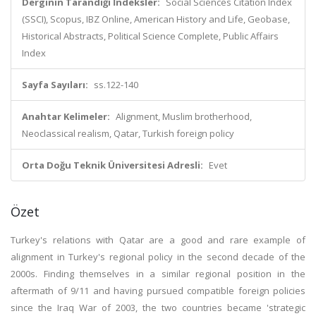
Derginin Tarandığı İndeksler:
Social Sciences Citation Index
(SSCI), Scopus, IBZ Online, American History and Life, Geobase,
Historical Abstracts, Political Science Complete, Public Affairs
Index
Sayfa Sayıları:
ss.122-140
Anahtar Kelimeler:
Alignment, Muslim brotherhood,
Neoclassical realism, Qatar, Turkish foreign policy
Orta Doğu Teknik Üniversitesi Adresli:
Evet
Özet
Turkey's relations with Qatar are a good and rare example of
alignment in Turkey's regional policy in the second decade of the
2000s. Finding themselves in a similar regional position in the
aftermath of 9/11 and having pursued compatible foreign policies
since the Iraq War of 2003, the two countries became 'strategic