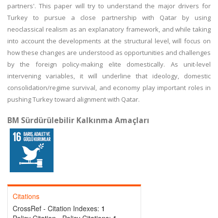
partners'. This paper will try to understand the major drivers for
Turkey to pursue a close partnership with Qatar by using
neoclassical realism as an explanatory framework, and while taking
into account the developments at the structural level, will focus on
how these changes are understood as opportunities and challenges
by the foreign policy-making elite domestically. As unit-level
intervening variables, it will underline that ideology, domestic
consolidation/regime survival, and economy play important roles in
pushing Turkey toward alignment with Qatar.
BM Sürdürülebilir Kalkınma Amaçları
Citations
CrossRef - Citation Indexes:
1