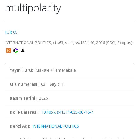
multipolarity
TÜR Ö.
INTERNATIONAL POLITICS, cilt.63, sa.1, ss.122-140, 2026 (SSCI, Scopus)
Yayın Türü:
Makale / Tam Makale
Cilt numarası:
63
Sayı:
1
Basım Tarihi:
2026
Doi Numarası:
10.1057/s41311-025-00716-7
Dergi Adı:
INTERNATIONAL POLITICS