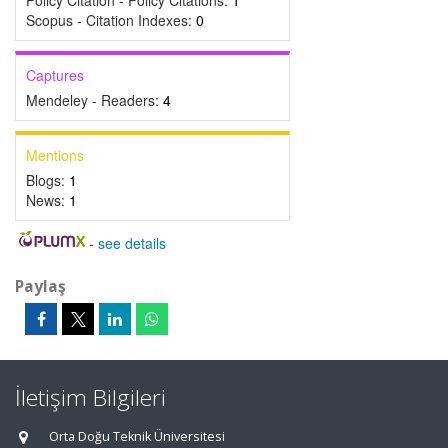
Policy Citation - Policy Citations:
1
Scopus - Citation Indexes:
0
Captures
Mendeley - Readers:
4
Mentions
Blogs:
1
News:
1
-
see details
Paylaş
İletişim Bilgileri
Orta Doğu Teknik Üniversitesi