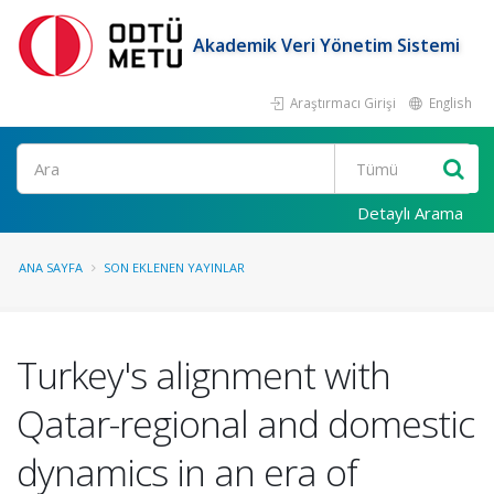
Akademik Veri Yönetim Sistemi
Araştırmacı Girişi
English
Ara
Detaylı Arama
ANA SAYFA
SON EKLENEN YAYINLAR
Turkey's alignment with
Qatar-regional and domestic
dynamics in an era of