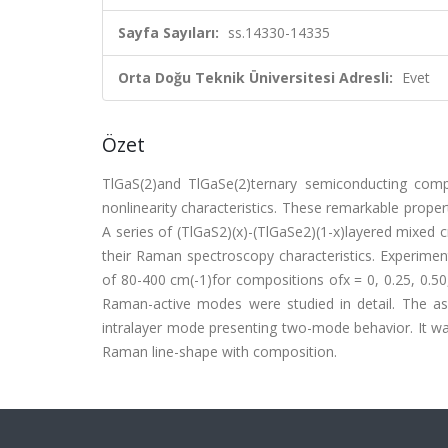
Sayfa Sayıları:
ss.14330-14335
Orta Doğu Teknik Üniversitesi Adresli:
Evet
Özet
TlGaS(2)and TlGaSe(2)ternary semiconducting compou
nonlinearity characteristics. These remarkable prope
A series of (TlGaS2)(x)-(TlGaSe2)(1-x)layered mixed
their Raman spectroscopy characteristics. Experimen
of 80-400 cm(-1)for compositions ofx = 0, 0.25, 0.50,
Raman-active modes were studied in detail. The a
intralayer mode presenting two-mode behavior. It wa
Raman line-shape with composition.