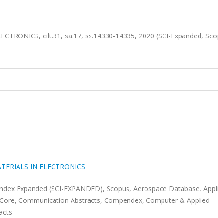
RONICS, cilt.31, sa.17, ss.14330-14335, 2020 (SCI-Expanded, Sc
TERIALS IN ELECTRONICS
 Index Expanded (SCI-EXPANDED), Scopus, Aerospace Database, Appl
s Core, Communication Abstracts, Compendex, Computer & Applied
acts