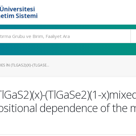
Üniversitesi
etim Sistemi
S IN (TLGAS2)(X)-(TLGASE...
TlGaS2)(x)-(TlGaSe2)(1-x)mixe
itional dependence of the 