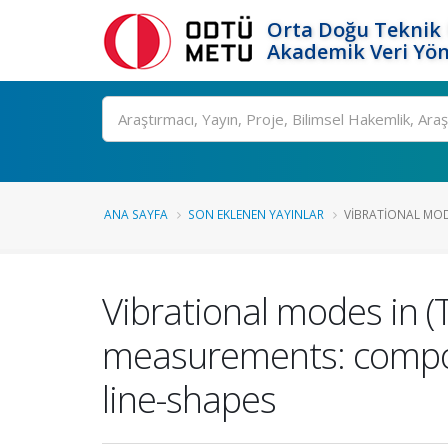
Orta Doğu Teknik 
Akademik Veri Yön
Ara
ANA SAYFA
SON EKLENEN YAYINLAR
VIBRATIONAL MODE
Vibrational modes in (
measurements: compos
line-shapes