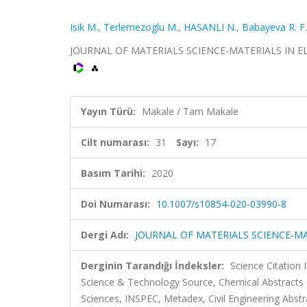
Isik M.
,
Terlemezoglu M.
,
HASANLI N.
,
Babayeva R. F.
JOURNAL OF MATERIALS SCIENCE-MATERIALS IN ELECT
Yayın Türü:
Makale / Tam Makale
Cilt numarası:
31
Sayı:
17
Basım Tarihi:
2020
Doi Numarası:
10.1007/s10854-020-03990-8
Dergi Adı:
JOURNAL OF MATERIALS SCIENCE-MA
Derginin Tarandığı İndeksler:
Science Citation
Science & Technology Source, Chemical Abstract
Sciences, INSPEC, Metadex, Civil Engineering Abstr