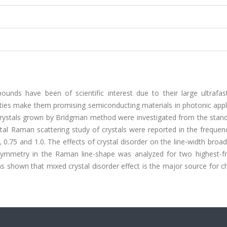
nds have been of scientific interest due to their large ultrafast
rties make them promising semiconducting materials in photonic appl
 crystals grown by Bridgman method were investigated from the stand
tal Raman scattering study of crystals were reported in the frequen
 0.75 and 1.0. The effects of crystal disorder on the line-width broa
symmetry in the Raman line-shape was analyzed for two highest-f
s shown that mixed crystal disorder effect is the major source for 