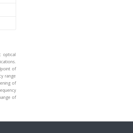
 optical
ications.
point of
cy range
dening of
requency
change of