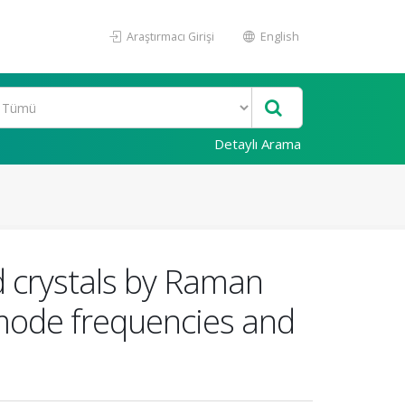
Araştırmacı Girişi
English
Detaylı Arama
d crystals by Raman
mode frequencies and