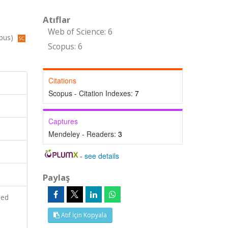
Atıflar
Web of Science: 6
opus)
Scopus: 6
Citations
Scopus - Citation Indexes:
7
Captures
Mendeley - Readers:
3
-
see details
Paylaş
ied
Atıf İçin Kopyala