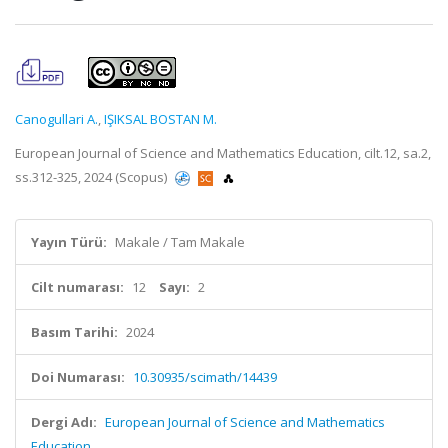
Canogullari A.
,
IŞIKSAL BOSTAN M.
European Journal of Science and Mathematics Education, cilt.12, sa.2,
ss.312-325, 2024 (Scopus)
Yayın Türü:
Makale / Tam Makale
Cilt numarası:
12
Sayı:
2
Basım Tarihi:
2024
Doi Numarası:
10.30935/scimath/14439
Dergi Adı:
European Journal of Science and Mathematics
Education