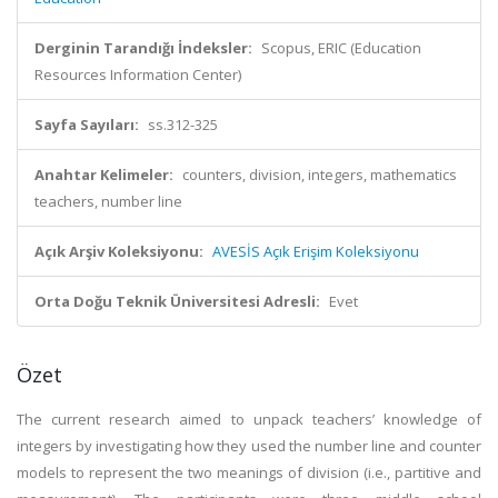
Derginin Tarandığı İndeksler:
Scopus, ERIC (Education
Resources Information Center)
Sayfa Sayıları:
ss.312-325
Anahtar Kelimeler:
counters, division, integers, mathematics
teachers, number line
Açık Arşiv Koleksiyonu:
AVESİS Açık Erişim Koleksiyonu
Orta Doğu Teknik Üniversitesi Adresli:
Evet
Özet
The current research aimed to unpack teachers’ knowledge of
integers by investigating how they used the number line and counter
models to represent the two meanings of division (i.e., partitive and