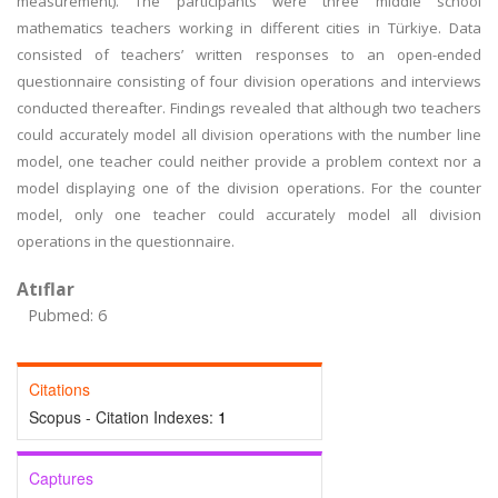
measurement). The participants were three middle school
mathematics teachers working in different cities in Türkiye. Data
consisted of teachers’ written responses to an open-ended
questionnaire consisting of four division operations and interviews
conducted thereafter. Findings revealed that although two teachers
could accurately model all division operations with the number line
model, one teacher could neither provide a problem context nor a
model displaying one of the division operations. For the counter
model, only one teacher could accurately model all division
operations in the questionnaire.
Atıflar
Pubmed: 6
Citations
Scopus - Citation Indexes:
1
Captures