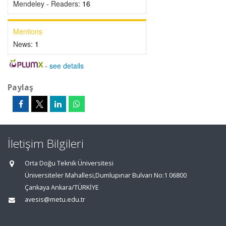
Mendeley - Readers:
16
Mentions
News:
1
-
see details
Paylaş
İletişim Bilgileri
Orta Doğu Teknik Üniversitesi
Üniversiteler Mahallesi,Dumlupınar Bulvarı No:1 06800
Çankaya Ankara/TÜRKİYE
avesis@metu.edu.tr