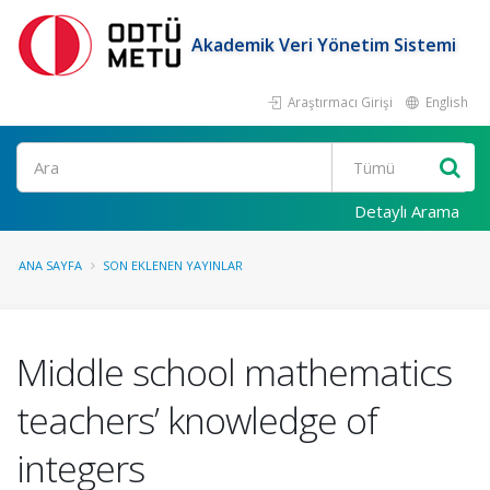
Akademik Veri Yönetim Sistemi
Araştırmacı Girişi
English
Ara
Detaylı Arama
ANA SAYFA
SON EKLENEN YAYINLAR
Middle school mathematics
teachers’ knowledge of
integers